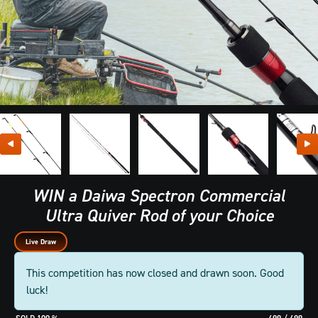
WIN a Daiwa Spectron Commercial
Ultra Quiver Rod of your Choice
Live Draw
This competition has now closed and drawn soon. Good
luck!