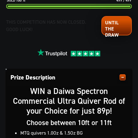
100
%
499
/
499
THIS COMPETITION HAS NOW CLOSED.
GOOD LUCK!
Prize Description
WIN a Daiwa Spectron
Commercial Ultra Quiver Rod of
your Choice for just 89p!
Choose between 10ft or 11ft
MTQ quivers 1.0Oz & 1.5Oz BG