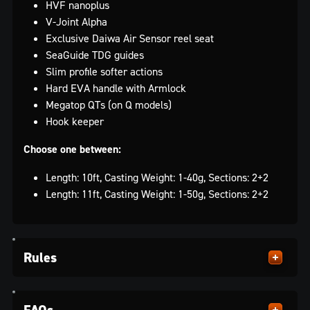
HVF nanoplus
V-Joint Alpha
Exclusive Daiwa Air Sensor reel seat
SeaGuide TDG guides
Slim profile softer actions
Hard EVA handle with Armlock
Megatop QTs (on Q models)
Hook keeper
Choose one between:
Length: 10ft, Casting Weight: 1-40g, Sections: 2+2
Length: 11ft, Casting Weight: 1-50g, Sections: 2+2
Rules
FAQs