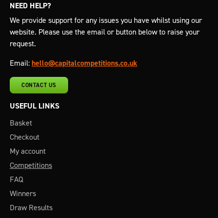
NEED HELP?
We provide support for any issues you have whilst using our
website. Please use the email or button below to raise your
request.
Email:
hello@capitalcompetitions.co.uk
CONTACT US
USEFUL LINKS
Basket
Checkout
My account
Competitions
FAQ
Winners
Draw Results