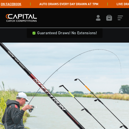
Skip to content
 FACEBOOK
AUTO DRAWS EVERY DAY DRAWN AT 7PM
LIVE DRAWS
Capital Catch Competitions
LOGIN / REGISTE
Guaranteed Draws! No Extensions!