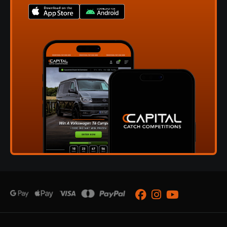
Facebook
Instagram
Youtube