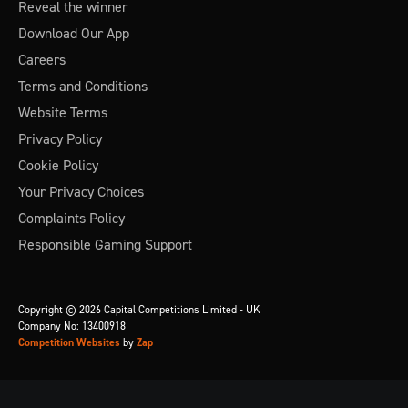
Reveal the winner
Download Our App
Careers
Terms and Conditions
Website Terms
Privacy Policy
Cookie Policy
Your Privacy Choices
Complaints Policy
Responsible Gaming Support
Copyright © 2026 Capital Competitions Limited - UK
Company No: 13400918
Competition Websites
by
Zap