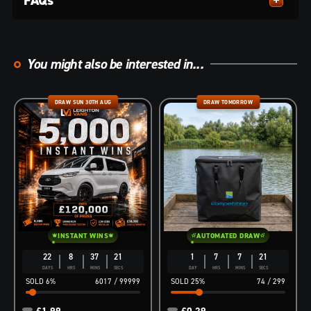
You might also be interested in...
DRAW SUN 30TH AUG
DRAW TOMORROW
INSTANT WINS
AUTOMATED DRAW
22
8
37
20
1
7
7
20
DAYS
HRS
MINS
SECS
DAY
HRS
MINS
SECS
6
%
6017
/
99999
25
%
74
/
299
£
1.99
£
0.29