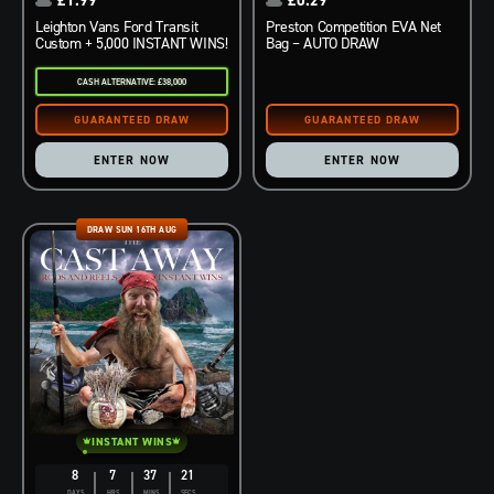
Leighton Vans Ford Transit
Preston Competition EVA Net
Custom + 5,000 INSTANT WINS!
Bag – AUTO DRAW
CASH ALTERNATIVE: £38,000
ENTER NOW
ENTER NOW
DRAW SUN 16TH AUG
INSTANT WINS
8
7
37
20
DAYS
HRS
MINS
SECS