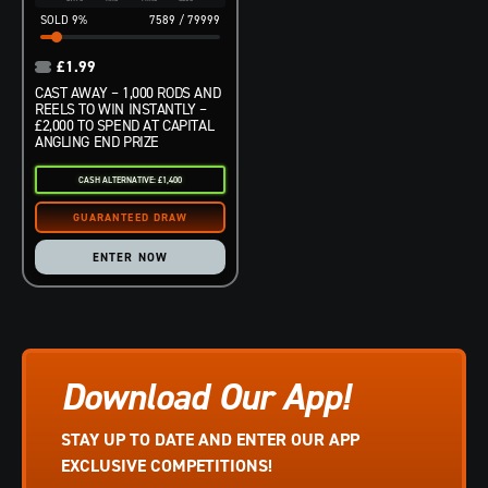
9
%
7589
/
79999
£
1.99
CAST AWAY – 1,000 RODS AND
REELS TO WIN INSTANTLY –
£2,000 TO SPEND AT CAPITAL
ANGLING END PRIZE
CASH ALTERNATIVE: £1,400
ENTER NOW
Download Our App!
STAY UP TO DATE AND ENTER OUR APP
EXCLUSIVE COMPETITIONS!