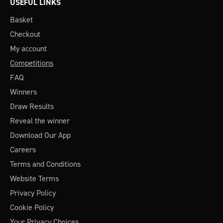
USEFUL LINKS
Basket
Checkout
My account
Competitions
FAQ
Winners
Draw Results
Reveal the winner
Download Our App
Careers
Terms and Conditions
Website Terms
Privacy Policy
Cookie Policy
Your Privacy Choices