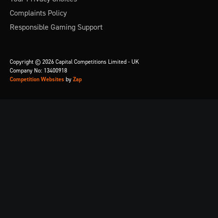
Complaints Policy
Responsible Gaming Support
Copyright © 2026 Capital Competitions Limited - UK
Company No: 13400918
Competition Websites
by
Zap