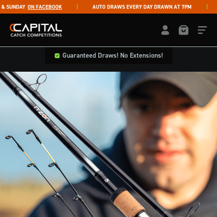
Skip to content
SUNDAY
ON FACEBOOK
AUTO DRAWS EVERY DAY DRAWN AT 7PM
L
Capital Catch Competitions
LOGIN / REGISTE
Guaranteed Draws! No Extensions!