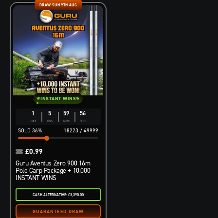
DRAW SUN 9TH AUG
INSTANT WINS
1
5
59
55
DAY
HRS
MINS
SECS
36
%
18223
/
49999
£
0.99
Guru Aventus Zero 900 16m
Pole Carp Package + 10,000
INSTANT WINS
CASH ALTERNATIVE: £3,390.00