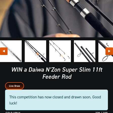
WIN a Daiwa N’Zon Super Slim 11ft
Feeder Rod
Live Draw
This competition has now closed and drawn soon. Good
luck!