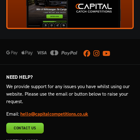
Facebook
Instagram
Youtube
NEED HELP?
We provide support for any issues you have whilst using our
website. Please use the email or button below to raise your
request.
Email:
hello@capitalcompetitions.co.uk
CONTACT US