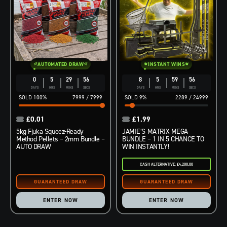
AUTOMATED DRAW
INSTANT WINS
0
5
29
55
8
5
59
55
DAYS
HRS
MINS
SECS
DAYS
HRS
MINS
SECS
100
%
7999
/
7999
9
%
2289
/
24999
£
0.01
£
1.99
5kg Fjuka Squeez-Ready
JAMIE’S MATRIX MEGA
Method Pellets – 2mm Bundle –
BUNDLE – 1 IN 5 CHANCE TO
AUTO DRAW
WIN INSTANTLY!
CASH ALTERNATIVE: £4,200.00
ENTER NOW
ENTER NOW