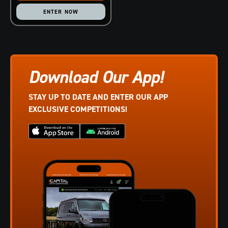
ENTER NOW
Download Our App!
STAY UP TO DATE AND ENTER OUR APP
EXCLUSIVE COMPETITIONS!