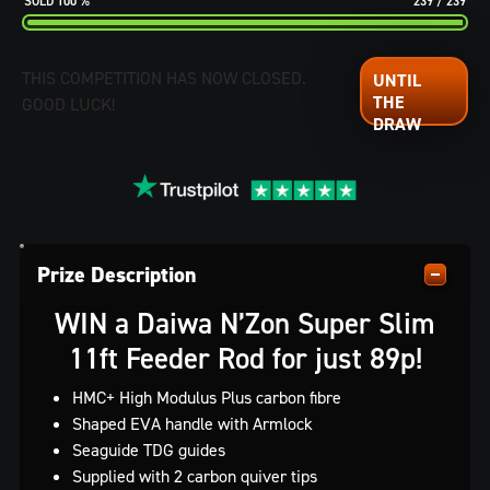
100
%
239
/
239
THIS COMPETITION HAS NOW CLOSED.
GOOD LUCK!
Prize Description
WIN a Daiwa N’Zon Super Slim
11ft Feeder Rod for just 89p!
HMC+ High Modulus Plus carbon fibre
Shaped EVA handle with Armlock
Seaguide TDG guides
Supplied with 2 carbon quiver tips