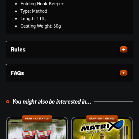
Folding Hook Keeper
Type: Method
Length: 11ft,
Casting Weight: 60g
Rules
FAQs
You might also be interested in...
DRAW SAT 8TH AUG
DRAW SUN 16TH AUG