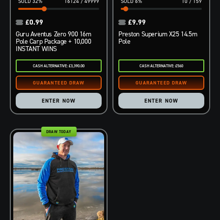
32
%
16124
/
49999
6
%
10
/
159
£
0.99
£
9.99
Guru Aventus Zero 900 16m
Preston Superium X25 14.5m
Pole Carp Package + 10,000
Pole
INSTANT WINS
CASH ALTERNATIVE: £3,390.00
CASH ALTERNATIVE: £560
ENTER NOW
ENTER NOW
DRAW TODAY