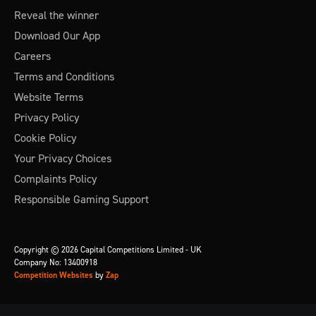
Reveal the winner
Download Our App
Careers
Terms and Conditions
Website Terms
Privacy Policy
Cookie Policy
Your Privacy Choices
Complaints Policy
Responsible Gaming Support
Copyright © 2026 Capital Competitions Limited - UK
Company No: 13400918
Competition Websites
by
Zap