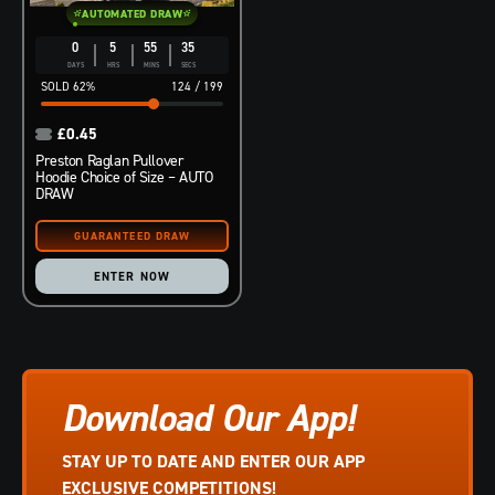
AUTOMATED DRAW
0
5
55
34
DAYS
HRS
MINS
SECS
62
%
124
/
199
£
0.45
Preston Raglan Pullover
Hoodie Choice of Size – AUTO
DRAW
ENTER NOW
Download Our App!
STAY UP TO DATE AND ENTER OUR APP
EXCLUSIVE COMPETITIONS!