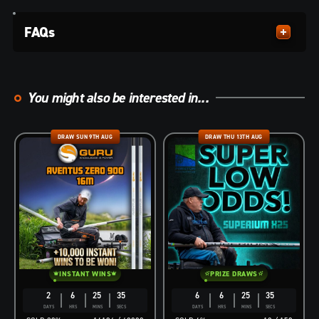
FAQs
You might also be interested in...
DRAW SUN 9TH AUG
DRAW THU 13TH AUG
INSTANT WINS
PRIZE DRAWS
2
6
25
34
6
6
25
34
DAYS
HRS
MINS
SECS
DAYS
HRS
MINS
SECS