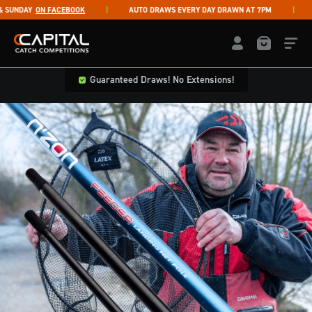
Skip to content
UNDAY
ON FACEBOOK
AUTO DRAWS EVERY DAY DRAWN AT 7PM
LI
Capital Catch Competitions
LOGIN / REGISTE
Guaranteed Draws! No Extensions!