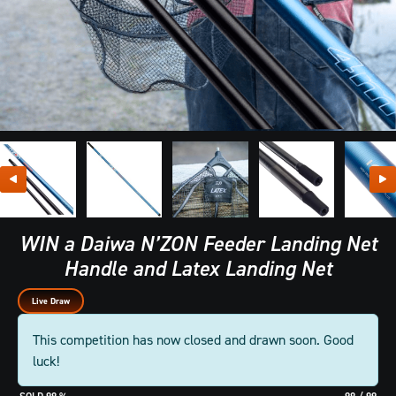
WIN a Daiwa N’ZON Feeder Landing Net
Handle and Latex Landing Net
Live Draw
This competition has now closed and drawn soon. Good
luck!