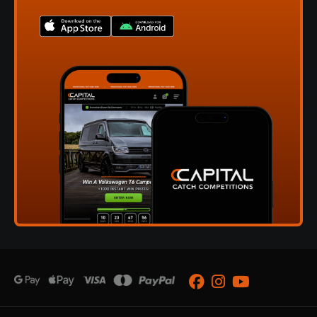
Facebook
Instagram
Youtube