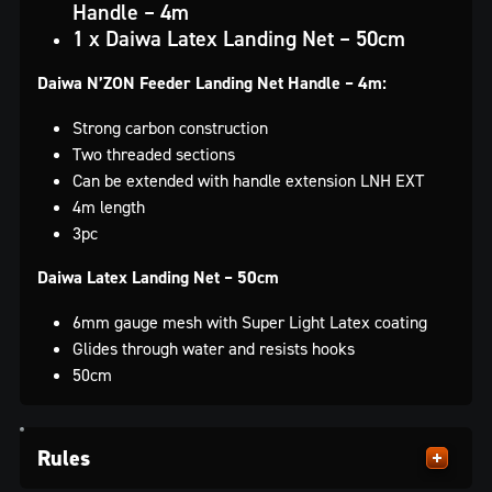
Handle – 4m
1 x Daiwa Latex Landing Net – 50cm
Daiwa N’ZON Feeder Landing Net Handle – 4m:
Strong carbon construction
Two threaded sections
Can be extended with handle extension LNH EXT
4m length
3pc
Daiwa Latex Landing Net – 50cm
6mm gauge mesh with Super Light Latex coating
Glides through water and resists hooks
50cm
Rules