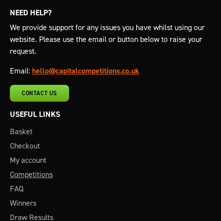
NEED HELP?
We provide support for any issues you have whilst using our
website. Please use the email or button below to raise your
request.
Email:
hello@capitalcompetitions.co.uk
CONTACT US
USEFUL LINKS
Basket
Checkout
My account
Competitions
FAQ
Winners
Draw Results