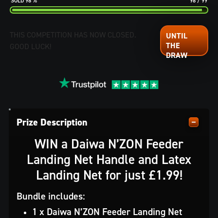
98
%
98
/
99
THIS COMPETITION HAS NOW CLOSED.
GOOD LUCK!
Prize Description
WIN a Daiwa N’ZON Feeder
Landing Net Handle and Latex
Landing Net for just £1.99!
Bundle includes:
1 x Daiwa N’ZON Feeder Landing Net