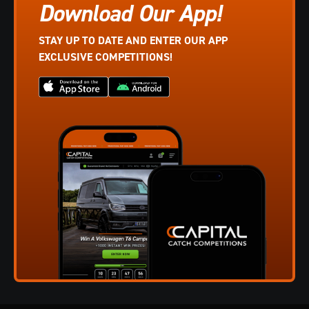
Download Our App!
STAY UP TO DATE AND ENTER OUR APP
EXCLUSIVE COMPETITIONS!