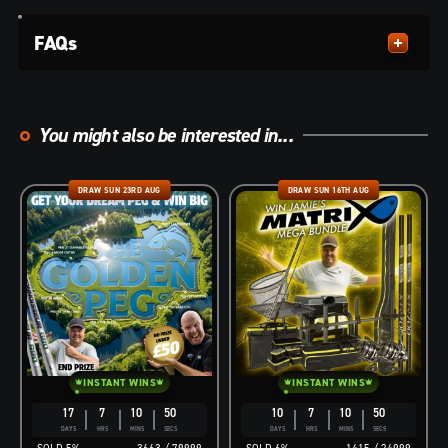
FAQs
You might also be interested in...
DRAW SUN 23RD AUG
DRAW SUN 16TH AUG
INSTANT WINS
INSTANT WINS
17
7
10
49
10
7
10
49
DAYS
HRS
MINS
SECS
DAYS
HRS
MINS
SECS
5
%
3663
/
79999
6
%
1415
/
24999