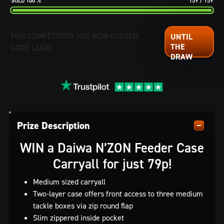
100
%
159
/
159
THIS COMPETITION HAS NOW CLOSED.
GOOD LUCK!
Prize Description
WIN a Daiwa N’ZON Feeder Case
Carryall for just 79p!
Medium sized carryall
Two-layer case offers front access to three medium
tackle boxes via zip round flap
Slim zippered inside pocket