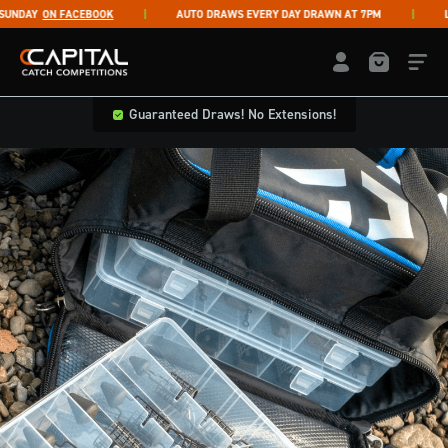
Skip to content
DAY
ON FACEBOOK
AUTO DRAWS EVERY DAY DRAWN AT 7PM
LIVE
Capital Catch Competitions
LOGIN / REGISTE
Guaranteed Draws! No Extensions!