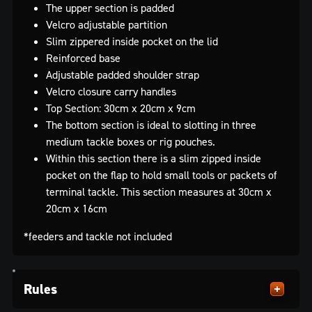
The upper section is padded
Velcro adjustable partition
Slim zippered inside pocket on the lid
Reinforced base
Adjustable padded shoulder strap
Velcro closure carry handles
Top Section: 30cm x 20cm x 9cm
The bottom section is ideal to slotting in three
medium tackle boxes or rig pouches.
Within this section there is a slim zipped inside
pocket on the flap to hold small tools or packets of
terminal tackle. This section measures at 30cm x
20cm x 16cm
*feeders and tackle not included
Rules