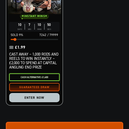
INSTANT WINS
10
7
10
49
DAYS
HRS
MINS
SECS
9
%
7242
/
79999
£
1.99
CAST AWAY – 1,000 RODS AND
REELS TO WIN INSTANTLY –
£2,000 TO SPEND AT CAPITAL
ANGLING END PRIZE
CASH ALTERNATIVE: £1,400
ENTER NOW