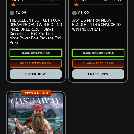
£
4.99
£
1.99
THE GOLDEN PEG – GET YOUR
JAMIE’S MATRIX MEGA
DREAM PEG AND WIN BIG – NO
BUNDLE – 1 IN 5 CHANCE TO
PRIZE UNDER £50 – Daiwa
WIN INSTANTLY!
Connoisseur G90 Pro 16m
More Power Pole Package End
Prize
CASH ALTERNATIVE: £1,530
CASH ALTERNATIVE: £4,200.00
ENTER NOW
ENTER NOW
DRAW SUN 16TH AUG