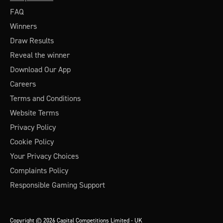
FAQ
Winners
Draw Results
Reveal the winner
Download Our App
Careers
Terms and Conditions
Website Terms
Privacy Policy
Cookie Policy
Your Privacy Choices
Complaints Policy
Responsible Gaming Support
Copyright © 2026 Capital Competitions Limited - UK