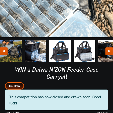
WIN a Daiwa N’ZON Feeder Case
Carryall
Live Draw
This competition has now closed and drawn soon. Good
luck!