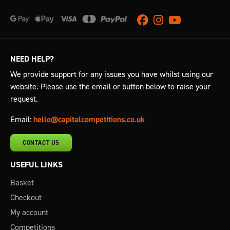
Facebook
Instagram
Youtube
NEED HELP?
We provide support for any issues you have whilst using our
website. Please use the email or button below to raise your
request.
Email:
hello@capitalcompetitions.co.uk
CONTACT US
USEFUL LINKS
Basket
Checkout
My account
Competitions