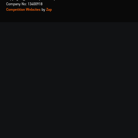
Company No: 13400918
Competition Websites
by
Zap