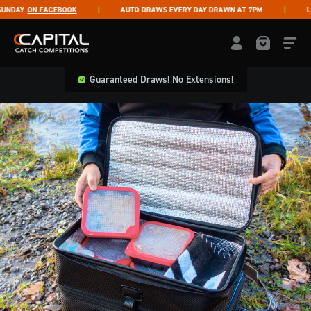
Skip to content
DAY
ON FACEBOOK
AUTO DRAWS EVERY DAY DRAWN AT 7PM
LIVE
Capital Catch Competitions
LOGIN / REGISTE
Guaranteed Draws! No Extensions!