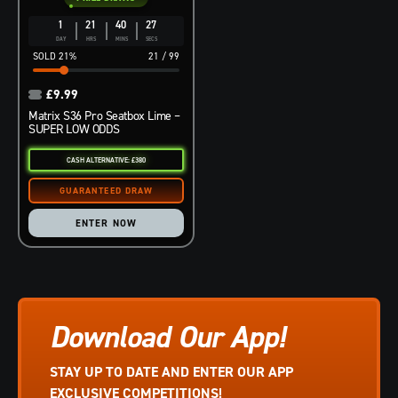
1
21
40
26
DAY
HRS
MINS
SECS
21
%
21
/
99
£
9.99
Matrix S36 Pro Seatbox Lime –
SUPER LOW ODDS
CASH ALTERNATIVE: £380
ENTER NOW
Download Our App!
STAY UP TO DATE AND ENTER OUR APP
EXCLUSIVE COMPETITIONS!