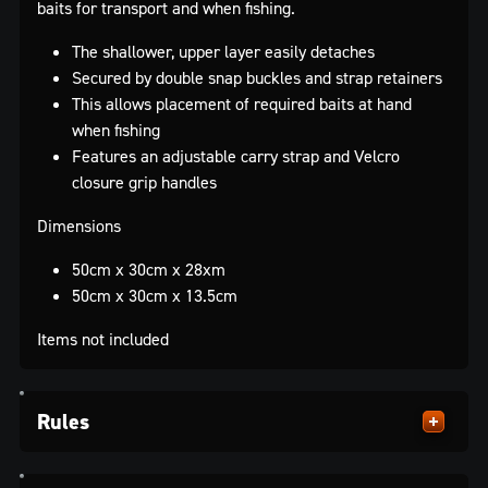
baits for transport and when fishing.
The shallower, upper layer easily detaches
Secured by double snap buckles and strap retainers
This allows placement of required baits at hand
when fishing
Features an adjustable carry strap and Velcro
closure grip handles
Dimensions
50cm x 30cm x 28xm
50cm x 30cm x 13.5cm
Items not included
Rules