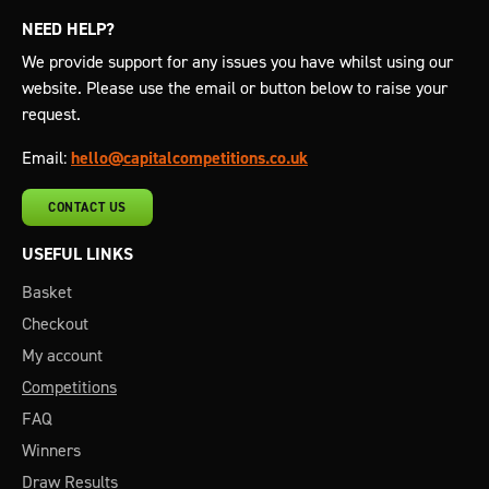
NEED HELP?
We provide support for any issues you have whilst using our
website. Please use the email or button below to raise your
request.
Email:
hello@capitalcompetitions.co.uk
CONTACT US
USEFUL LINKS
Basket
Checkout
My account
Competitions
FAQ
Winners
Draw Results