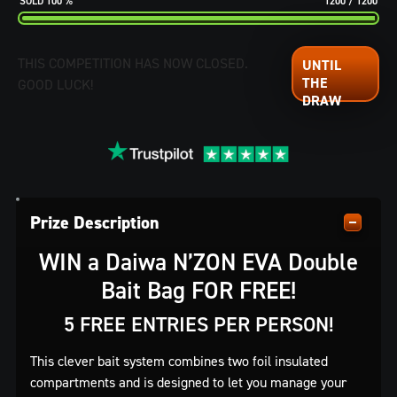
100
%
1200
/
1200
THIS COMPETITION HAS NOW CLOSED.
GOOD LUCK!
Prize Description
WIN a Daiwa N’ZON EVA Double
Bait Bag FOR FREE!
5 FREE ENTRIES PER PERSON!
This clever bait system combines two foil insulated
compartments and is designed to let you manage your