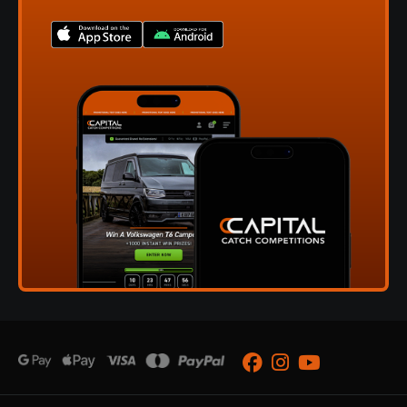
Facebook
Instagram
Youtube