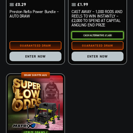
£
0.29
£
1.99
Preston Reflo Power Bundle –
CAST AWAY – 1,000 RODS AND
AUTO DRAW
REELS TO WIN INSTANTLY –
£2,000 TO SPEND AT CAPITAL
ANGLING END PRIZE
CASH ALTERNATIVE: £1,400
ENTER NOW
ENTER NOW
DRAW SUN 9TH AUG
PRIZE DRAWS