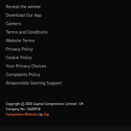
Reveal the winner
Download Our App
Careers
Terms and Conditions
Website Terms
Privacy Policy
Cookie Policy
Your Privacy Choices
Complaints Policy
Responsible Gaming Support
Copyright © 2026 Capital Competitions Limited - UK
Company No: 13400918
Competition Websites
by
Zap