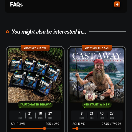
FAQs
You might also be interested in...
DRAW SUN 9TH AUG
DRAW SUN 16TH AUG
AUTOMATED DRAW
INSTANT WINS
1
21
10
26
8
21
40
26
DAY
HRS
MINS
SECS
DAYS
HRS
MINS
SECS
69
%
205
/
299
9
%
7545
/
79999