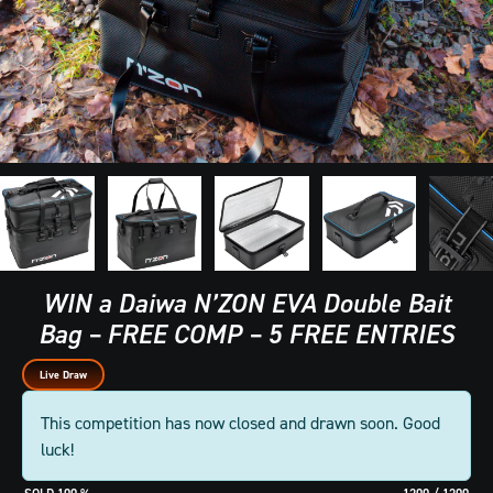
WIN a Daiwa N’ZON EVA Double Bait
Bag – FREE COMP – 5 FREE ENTRIES
Live Draw
This competition has now closed and drawn soon. Good
luck!