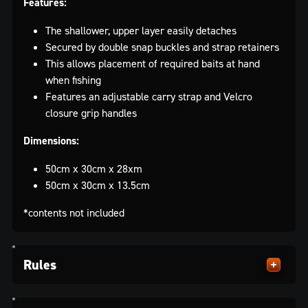
Features:
The shallower, upper layer easily detaches
Secured by double snap buckles and strap retainers
This allows placement of required baits at hand
when fishing
Features an adjustable carry strap and Velcro
closure grip handles
Dimensions:
50cm x 30cm x 28xm
50cm x 30cm x 13.5cm
*contents not included
Rules