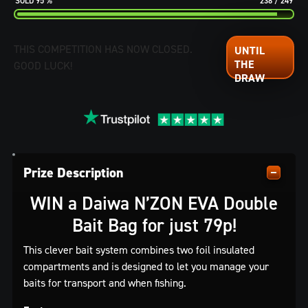
95
%
238
/
249
THIS COMPETITION HAS NOW CLOSED.
GOOD LUCK!
Prize Description
WIN a Daiwa N’ZON EVA Double
Bait Bag for just 79p!
This clever bait system combines two foil insulated
compartments and is designed to let you manage your
baits for transport and when fishing.