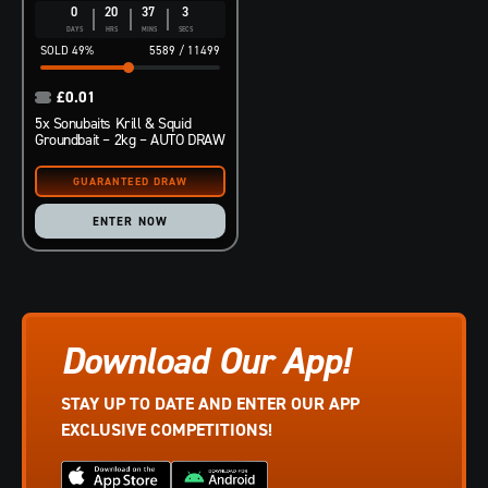
0
20
37
2
DAYS
HRS
MINS
SECS
49
%
5589
/
11499
£
0.01
5x Sonubaits Krill & Squid
Groundbait – 2kg – AUTO DRAW
ENTER NOW
Download Our App!
STAY UP TO DATE AND ENTER OUR APP
EXCLUSIVE COMPETITIONS!