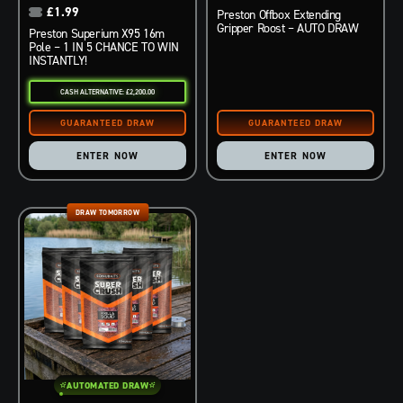
£
1.99
Preston Offbox Extending
Gripper Roost – AUTO DRAW
Preston Superium X95 16m
Pole – 1 IN 5 CHANCE TO WIN
INSTANTLY!
CASH ALTERNATIVE: £2,200.00
ENTER NOW
ENTER NOW
DRAW TOMORROW
AUTOMATED DRAW