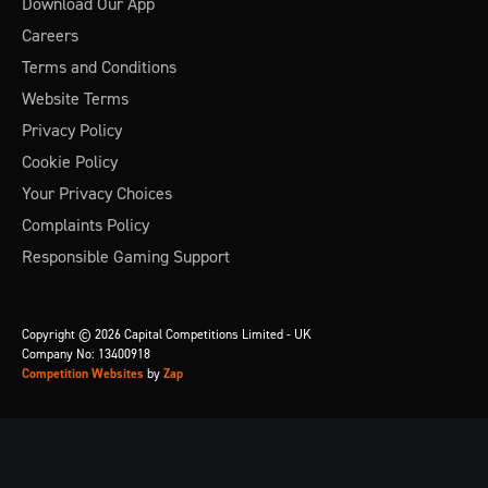
Download Our App
Careers
Terms and Conditions
Website Terms
Privacy Policy
Cookie Policy
Your Privacy Choices
Complaints Policy
Responsible Gaming Support
Copyright © 2026 Capital Competitions Limited - UK
Company No: 13400918
Competition Websites
by
Zap