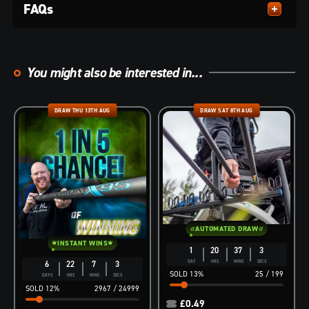
FAQs
You might also be interested in...
DRAW THU 13TH AUG
DRAW SAT 8TH AUG
AUTOMATED DRAW
INSTANT WINS
1
20
37
2
DAY
HRS
MINS
SECS
6
22
7
2
13
%
25
/
199
DAYS
HRS
MINS
SECS
12
%
2967
/
24999
£
0.49