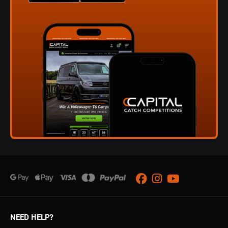
Facebook
Instagram
Youtube
NEED HELP?