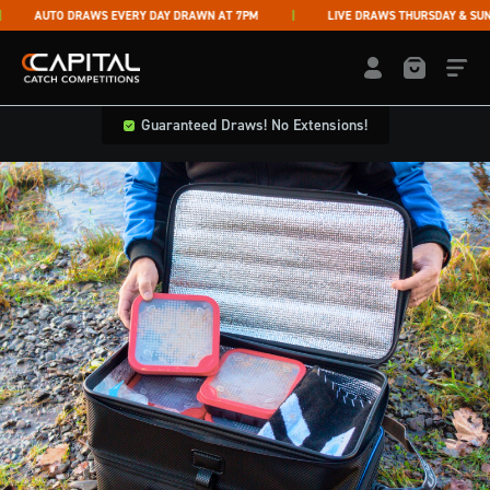
Skip to content
AUTO DRAWS EVERY DAY DRAWN AT 7PM
LIVE DRAWS THURSDAY & SUNDA
Capital Catch Competitions
LOGIN / REGISTE
Guaranteed Draws! No Extensions!