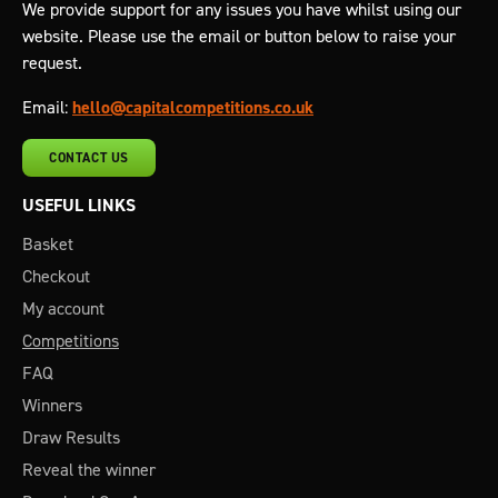
We provide support for any issues you have whilst using our
website. Please use the email or button below to raise your
request.
Email:
hello@capitalcompetitions.co.uk
CONTACT US
USEFUL LINKS
Basket
Checkout
My account
Competitions
FAQ
Winners
Draw Results
Reveal the winner