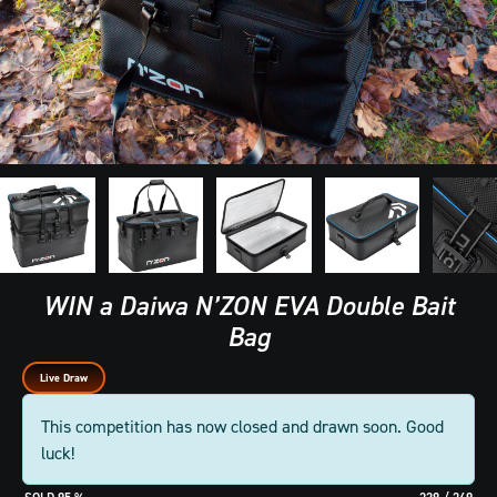
WIN a Daiwa N’ZON EVA Double Bait
Bag
Live Draw
This competition has now closed and drawn soon. Good
luck!