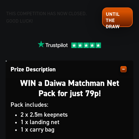
THIS COMPETITION HAS NOW CLOSED.
GOOD LUCK!
Prize Description
WIN a Daiwa Matchman Net
Pack for just 79p!
Pack includes:
2 x 2.5m keepnets
1 x landing net
1 x carry bag