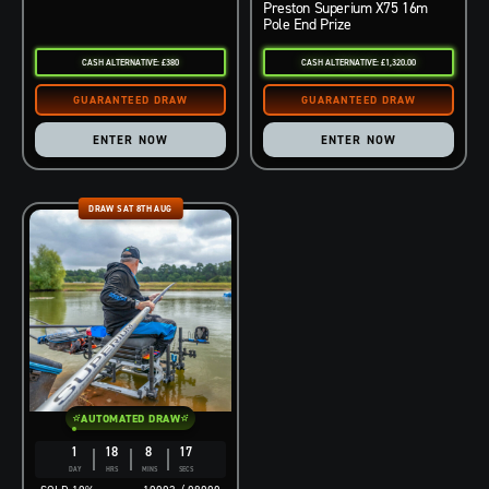
Preston Superium X75 16m
Pole End Prize
CASH ALTERNATIVE: £380
CASH ALTERNATIVE: £1,320.00
ENTER NOW
ENTER NOW
DRAW SAT 8TH AUG
AUTOMATED DRAW
1
18
8
16
DAY
HRS
MINS
SECS