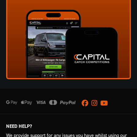
Facebook
Instagram
Youtube
NEED HELP?
We provide support for any issues you have whilst using our