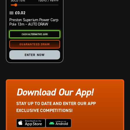
10
%
10093
/
98999
£
0.02
Preston Superium Power Carp
Pole 13m – AUTO DRAW
CASH ALTERNATIVE: £690
ENTER NOW
Download Our App!
STAY UP TO DATE AND ENTER OUR APP
EXCLUSIVE COMPETITIONS!