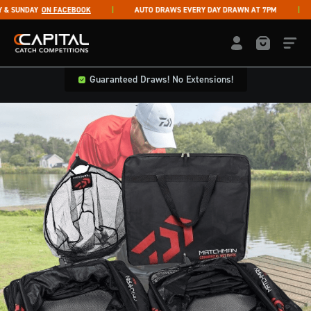
Skip to content
 SUNDAY
ON FACEBOOK
AUTO DRAWS EVERY DAY DRAWN AT 7PM
Capital Catch Competitions
LOGIN / REGISTE
Guaranteed Draws! No Extensions!