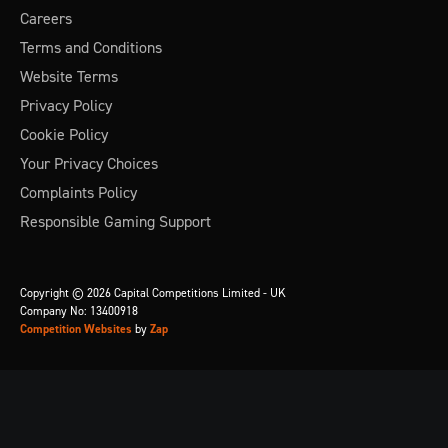
Careers
Terms and Conditions
Website Terms
Privacy Policy
Cookie Policy
Your Privacy Choices
Complaints Policy
Responsible Gaming Support
Copyright © 2026 Capital Competitions Limited - UK
Company No: 13400918
Competition Websites
by
Zap