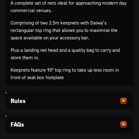
A complete set of nets ideal for approaching modern day
commercial venues.
Comprising of two 2.5m keepnets with Daiwa’s
rectangular top ring that allows you to maximise the
space available on your accessory bar.
Plus a landing net head and a quality bag to carry and
store them in.
Keepnets feature 90° top ring to take up less room in
front of seat box footplate
Rules
FAQs