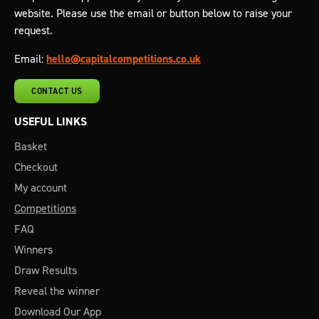
website. Please use the email or button below to raise your
request.
Email:
hello@capitalcompetitions.co.uk
CONTACT US
USEFUL LINKS
Basket
Checkout
My account
Competitions
FAQ
Winners
Draw Results
Reveal the winner
Download Our App