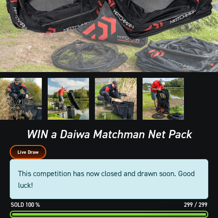
WIN a Daiwa Matchman Net Pack
Live Draw
This competition has now closed and drawn soon. Good
luck!
100
%
299
/
299