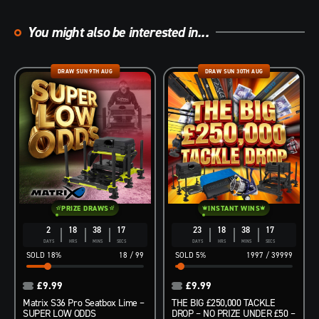
You might also be interested in...
DRAW SUN 9TH AUG
DRAW SUN 30TH AUG
PRIZE DRAWS
INSTANT WINS
2
18
38
16
23
18
38
16
DAYS
HRS
MINS
SECS
DAYS
HRS
MINS
SECS
18
%
18
/
99
5
%
1997
/
39999
£
9.99
£
9.99
Matrix S36 Pro Seatbox Lime –
THE BIG £250,000 TACKLE
SUPER LOW ODDS
DROP – NO PRIZE UNDER £50 –