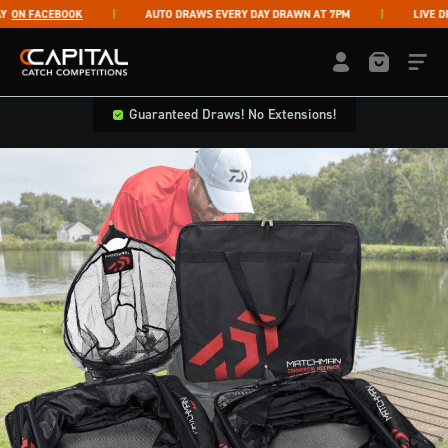
Skip to content
N FACEBOOK
AUTO DRAWS EVERY DAY DRAWN AT 7PM
LIVE DRAW
Capital Catch Competitions
LOGIN / REGISTE
Guaranteed Draws! No Extensions!