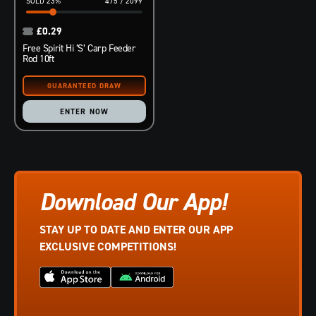
23
%
475
/
2099
£
0.29
Free Spirit Hi ‘S’ Carp Feeder
Rod 10ft
ENTER NOW
Download Our App!
STAY UP TO DATE AND ENTER OUR APP
EXCLUSIVE COMPETITIONS!