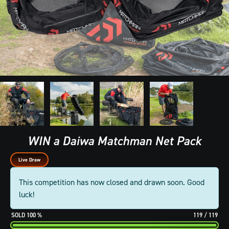
WIN a Daiwa Matchman Net Pack
Live Draw
This competition has now closed and drawn soon. Good
luck!
100
%
119
/
119