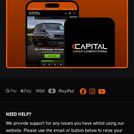
Facebook
Instagram
Youtube
NEED HELP?
We provide support for any issues you have whilst using our
website. Please use the email or button below to raise your