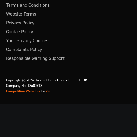
Terms and Conditions
Website Terms
Privacy Policy
Cookie Policy
Your Privacy Choices
Complaints Policy
Responsible Gaming Support
Copyright © 2026 Capital Competitions Limited - UK
Company No: 13400918
Competition Websites
by
Zap