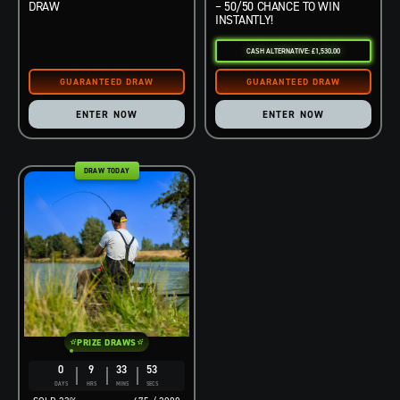
DRAW
– 50/50 CHANCE TO WIN
INSTANTLY!
CASH ALTERNATIVE: £1,530.00
ENTER NOW
ENTER NOW
DRAW TODAY
PRIZE DRAWS
0
9
33
52
DAYS
HRS
MINS
SECS