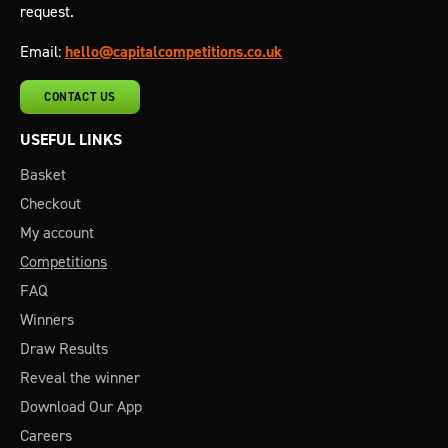
request.
Email:
hello@capitalcompetitions.co.uk
CONTACT US
USEFUL LINKS
Basket
Checkout
My account
Competitions
FAQ
Winners
Draw Results
Reveal the winner
Download Our App
Careers