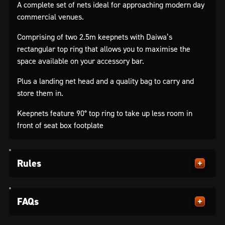
A complete set of nets ideal for approaching modern day
commercial venues.
Comprising of two 2.5m keepnets with Daiwa’s
rectangular top ring that allows you to maximise the
space available on your accessory bar.
Plus a landing net head and a quality bag to carry and
store them in.
Keepnets feature 90° top ring to take up less room in
front of seat box footplate
Rules
FAQs