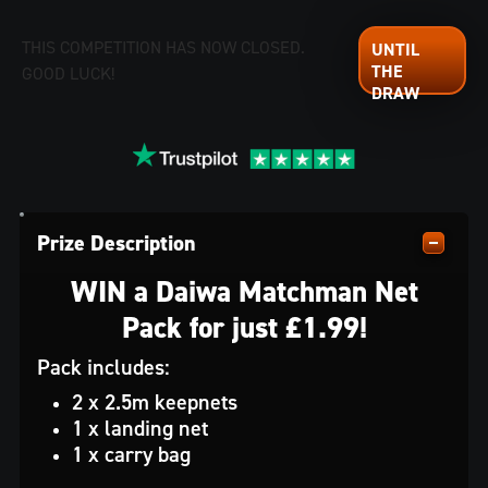
THIS COMPETITION HAS NOW CLOSED.
GOOD LUCK!
Prize Description
WIN a Daiwa Matchman Net
Pack for just £1.99!
Pack includes:
2 x 2.5m keepnets
1 x landing net
1 x carry bag