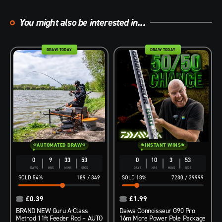
You might also be interested in...
DRAW TODAY
DRAW TODAY
AUTOMATED DRAW
INSTANT WINS
0
9
33
52
0
10
3
52
DAYS
HRS
MINS
SECS
DAYS
HRS
MINS
SECS
54
%
189
/
349
18
%
7280
/
39999
£
0.39
£
1.99
BRAND NEW Guru A-Class
Daiwa Connoisseur G90 Pro
Method 11ft Feeder Rod – AUTO
16m More Power Pole Package