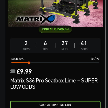
PRIZE DRAWS
2
6
27
40
DAYS
HRS
MINS
SECS
20
%
20
/
99
£
9.99
Matrix S36 Pro Seatbox Lime – SUPER
LOW ODDS
CASH ALTERNATIVE: £380