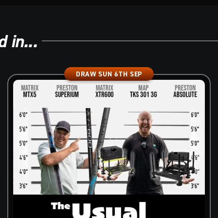
 in...
DRAW SUN 6TH SEP