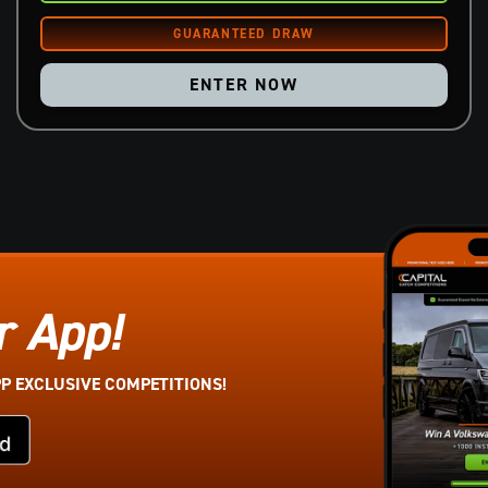
ENTER NOW
r App!
PP EXCLUSIVE COMPETITIONS!