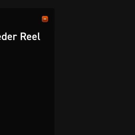
der Reel