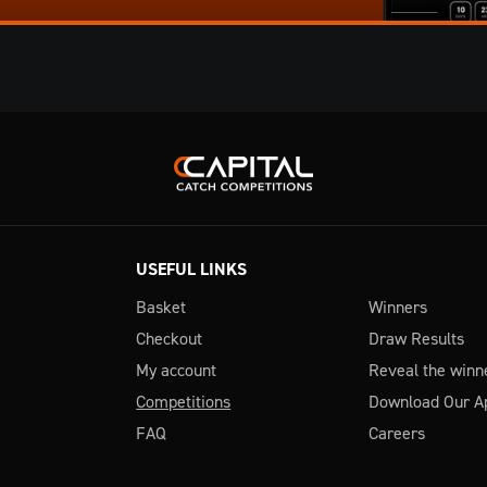
USEFUL LINKS
Basket
Winners
Checkout
Draw Results
My account
Reveal the winn
Competitions
Download Our A
FAQ
Careers