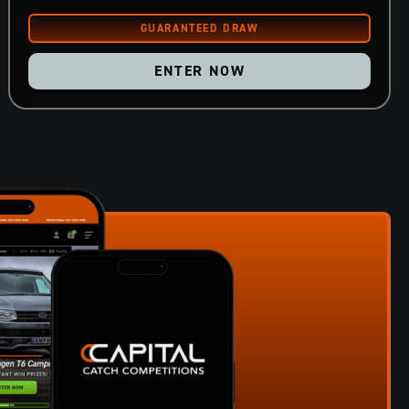
ENTER NOW