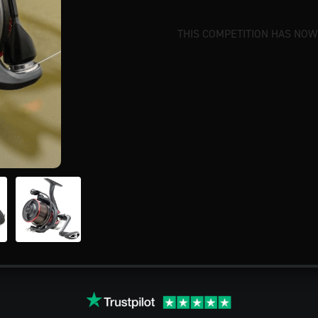
THIS COMPETITION HAS NOW