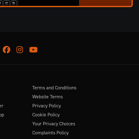
Facebook
Instagram
Youtube
Terms and Conditions
Website Terms
er
Privacy Policy
pp
Cookie Policy
Your Privacy Choices
Complaints Policy