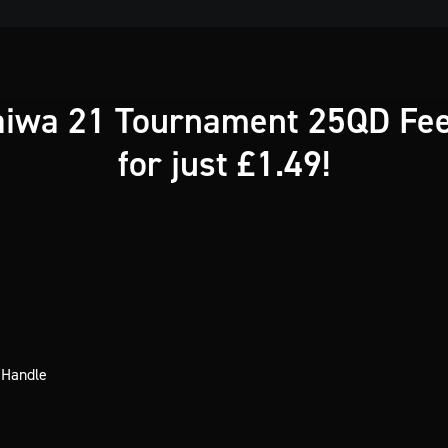
aiwa 21 Tournament 25QD Fee
for just £1.49!
 Handle