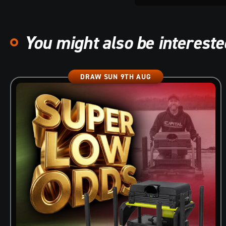
You might also be interested
DRAW SUN 9TH AUG