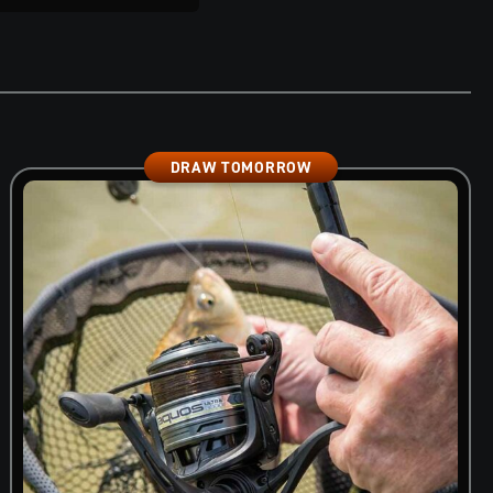
DRAW TOMORROW