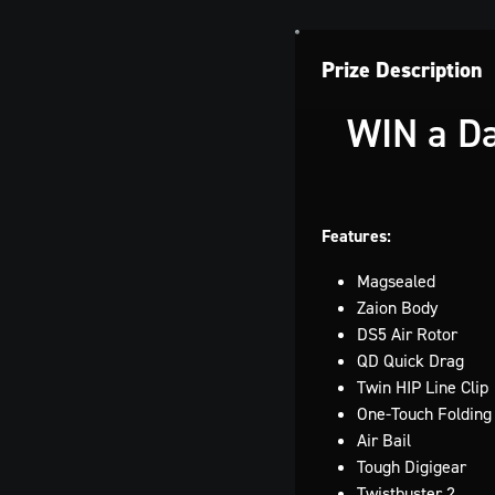
Prize Description
WIN a D
Features:
Magsealed
Zaion Body
DS5 Air Rotor
QD Quick Drag
Twin HIP Line Clip
One-Touch Folding
Air Bail
Tough Digigear
Twistbuster 2