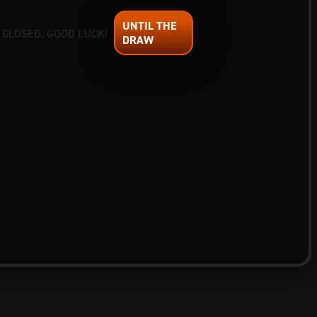
 CLOSED. GOOD LUCK!