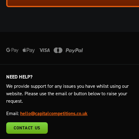
NEED HELP?
We provide support for any issues you have whilst using our
website. Please use the email or button below to raise your
request.
Email:
hello@capitalcompetitions.co.uk
CONTACT US