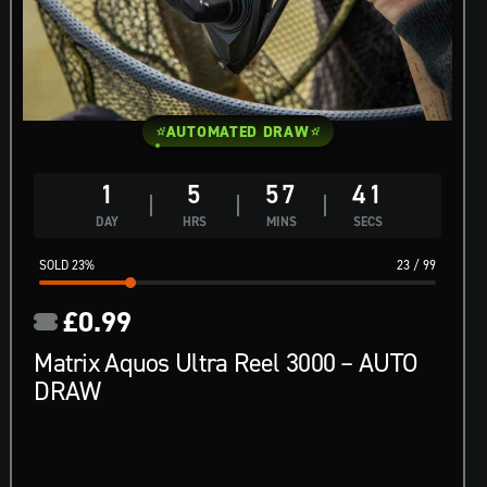
AUTOMATED DRAW
1
5
57
40
DAY
HRS
MINS
SECS
23
%
23
/
99
£
0.99
Matrix Aquos Ultra Reel 3000 – AUTO
DRAW