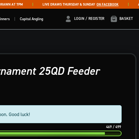
WN AT 7PM
LIVE DRAWS THURSDAY & SUNDAY
ON FACEBOOK
AUT
LOGIN / REGISTER
LOGIN / REGISTER
BASKET
inners
Capital Angling
rnament 25QD Feeder
oon. Good luck!
469
/
499