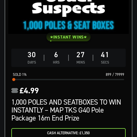
INSTANT WINS
30
6
27
40
DAYS
HRS
MINS
SECS
1
%
899
/
79999
£
4.99
1,000 POLES AND SEATBOXES TO WIN
INSTANTLY – MAP TKS G40 Pole
Package 16m End Prize
CASH ALTERNATIVE: £1,350