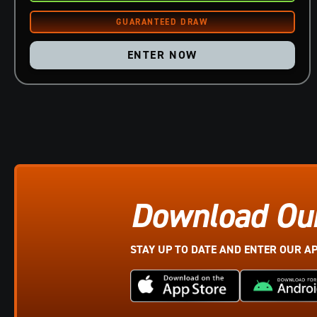
ENTER NOW
Download Ou
STAY UP TO DATE AND ENTER OUR A