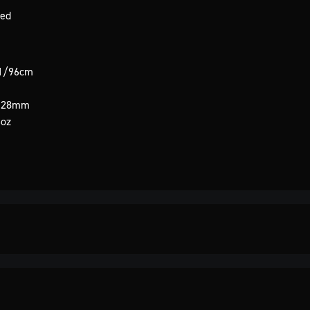
ied
:1/96cm
0.28mm
6oz