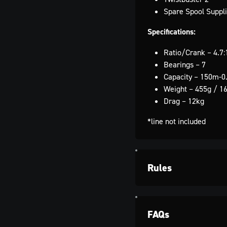
Spare Spool Suppl
Specifications:
Ratio/Crank – 4.7
Bearings – 7
Capacity – 150m-
Weight – 455g / 1
Drag – 12kg
*line not included
Rules
FAQs