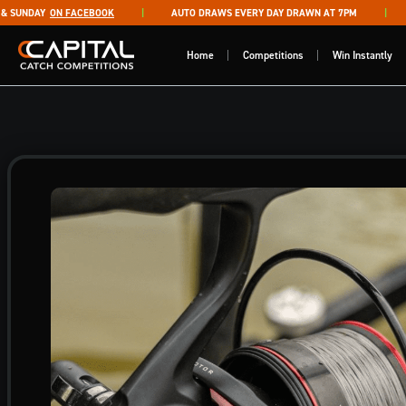
Skip to content
UNDAY
ON FACEBOOK
AUTO DRAWS EVERY DAY DRAWN AT 7PM
L
Capital Catch Competitions
Home
Competitions
Win Instantly