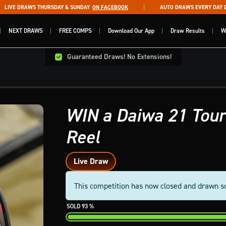
IVE DRAWS THURSDAY & SUNDAY
ON FACEBOOK
AUTO DRAWS EVERY DAY DRA
NEXT DRAWS
FREE COMPS
Download Our App
Draw Results
W
Guaranteed Draws! No Extensions!
WIN a Daiwa 21 Tou
Reel
Live Draw
This competition has now closed and drawn s
93
%