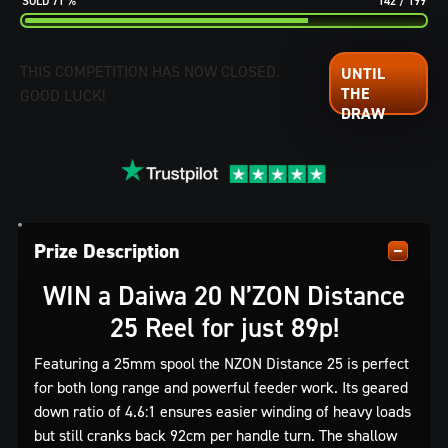
71
%
142
/
199
THIS COMPETITION HAS NOW CLOSED.
GOOD LUCK!
Prize Description
WIN a Daiwa 20 N’ZON Distance
25 Reel for just 89p!
Featuring a 25mm spool the NZON Distance 25 is perfect
for both long range and powerful feeder work. Its geared
down ratio of 4.6:1 ensures easier winding of heavy loads
but still cranks back 92cm per handle turn. The shallow