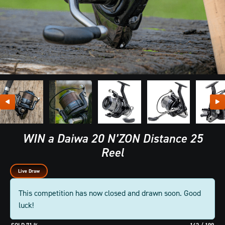
WIN a Daiwa 20 N’ZON Distance 25
Reel
Live Draw
This competition has now closed and drawn soon. Good
luck!