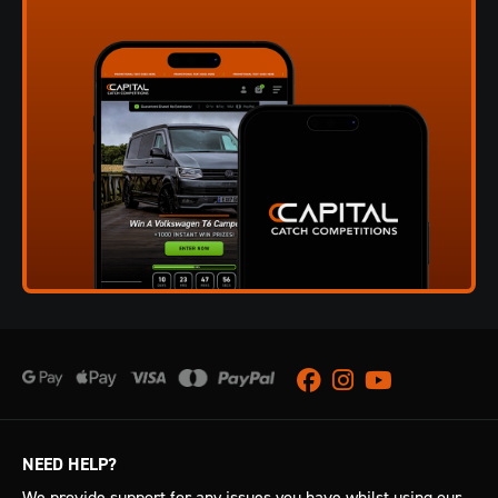
Facebook
Instagram
Youtube
NEED HELP?
We provide support for any issues you have whilst using our