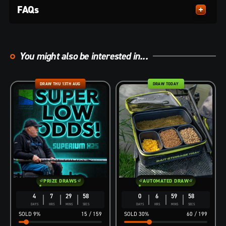
FAQs
You might also be interested in...
DRAW THU 13TH AUG
DRAW TODAY
PRIZE DRAWS
AUTOMATED DRAW
4
7
29
57
0
6
59
57
DAYS
HRS
MINS
SECS
DAYS
HRS
MINS
SECS
9
%
15
/
159
30
%
60
/
199