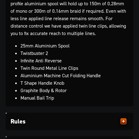
profile aluminium spool will hold up to 150m of 0.28mm
of mono or 300m of 0.16mm braid if required. Even with
less line applied line release remains smooth. For
distance control we have applied twin line clips, allowing
you to fix accurate reach to multiple lines.
25mm Aluminium Spool
Twistbuster 2
Infinite Anti Reverse
Twin Round Metal Line Clips
Aluminium Machine Cut Folding Handle
T Shape Handle Knob
Graphite Body & Rotor
Manual Bail Trip
Rules