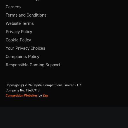
Careers
Terms and Conditions
Website Terms
Privacy Policy
Cookie Policy
Your Privacy Choices
Complaints Policy
Responsible Gaming Support
Copyright © 2026 Capital Competitions Limited - UK
Company No: 13400918
Competition Websites
by
Zap