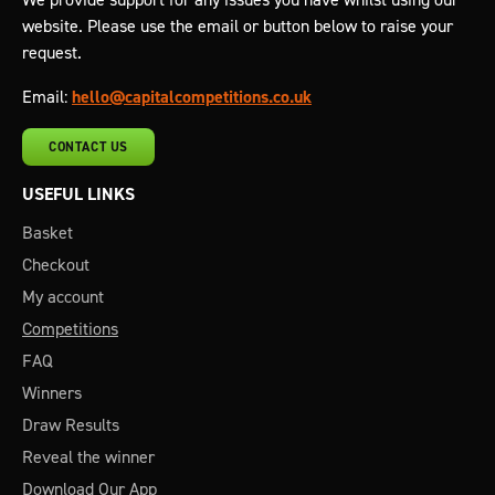
website. Please use the email or button below to raise your
request.
Email:
hello@capitalcompetitions.co.uk
CONTACT US
USEFUL LINKS
Basket
Checkout
My account
Competitions
FAQ
Winners
Draw Results
Reveal the winner
Download Our App