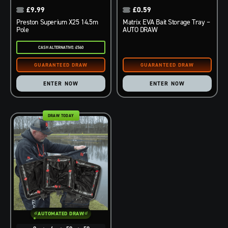
£
9.99
£
0.59
Preston Superium X25 14.5m
Matrix EVA Bait Storage Tray –
Pole
AUTO DRAW
CASH ALTERNATIVE: £560
ENTER NOW
ENTER NOW
DRAW TODAY
AUTOMATED DRAW