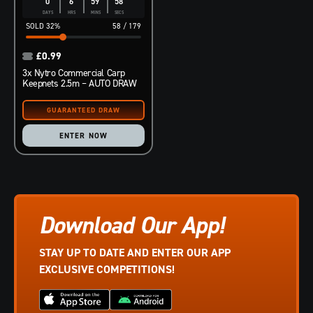
0
6
59
57
DAYS
HRS
MINS
SECS
32
%
58
/
179
£
0.99
3x Nytro Commercial Carp
Keepnets 2.5m – AUTO DRAW
ENTER NOW
Download Our App!
STAY UP TO DATE AND ENTER OUR APP
EXCLUSIVE COMPETITIONS!