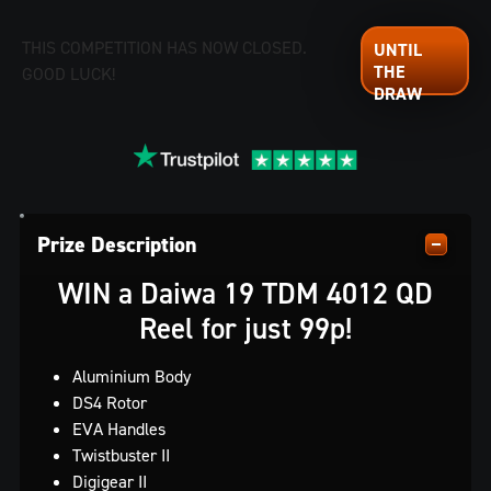
THIS COMPETITION HAS NOW CLOSED.
GOOD LUCK!
Prize Description
WIN a Daiwa 19 TDM 4012 QD
Reel for just 99p!
Aluminium Body
DS4 Rotor
EVA Handles
Twistbuster II
Digigear II