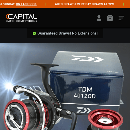
Skip to content
UNDAY
ON FACEBOOK
AUTO DRAWS EVERY DAY DRAWN AT 7PM
L
Capital Catch Competitions
LOGIN / REGISTE
Guaranteed Draws! No Extensions!