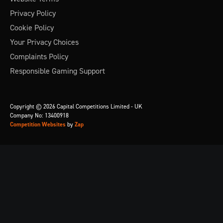
Privacy Policy
Cookie Policy
Your Privacy Choices
Complaints Policy
Responsible Gaming Support
Copyright © 2026 Capital Competitions Limited - UK
Company No: 13400918
Competition Websites
by
Zap