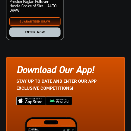
Preston Raglan Pullover
Hoodie Choice of Size – AUTO
DRAW
ENTER NOW
Download Our App!
STAY UP TO DATE AND ENTER OUR APP
EXCLUSIVE COMPETITIONS!