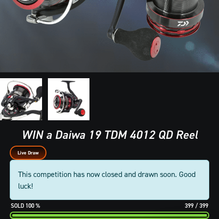
WIN a Daiwa 19 TDM 4012 QD Reel
Live Draw
This competition has now closed and drawn soon. Good
luck!
100
%
399
/
399