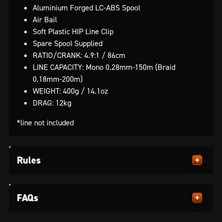
Aluminium Forged LC-ABS Spool
Air Bail
Soft Plastic HIP Line Clip
Spare Spool Supplied
RATIO/CRANK: 4.9:1 / 86cm
LINE CAPACITY: Mono 0.28mm-150m (Braid
0.18mm-200m)
WEIGHT: 400g / 14.1oz
DRAG: 12kg
*line not included
Rules
FAQs