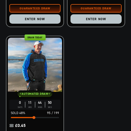
ENTER NOW
ENTER NOW
DRAW TODAY
AUTOMATED DRAW
0
11
44
49
DAYS
HRS
MINS
SECS
48
%
95
/
199
£
0.45