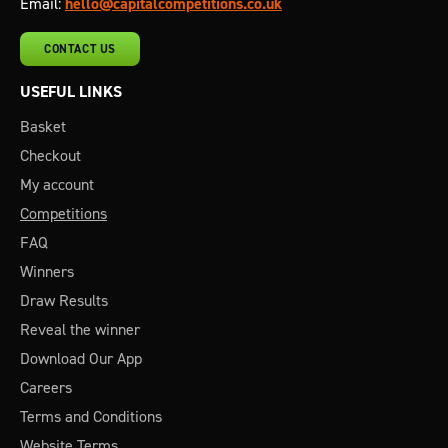
Email:
hello@capitalcompetitions.co.uk
CONTACT US
USEFUL LINKS
Basket
Checkout
My account
Competitions
FAQ
Winners
Draw Results
Reveal the winner
Download Our App
Careers
Terms and Conditions
Website Terms