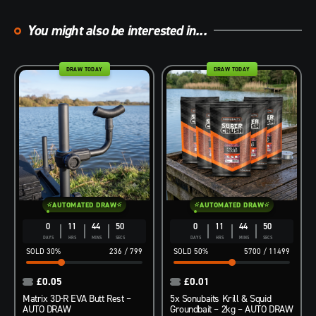
You might also be interested in...
DRAW TODAY
DRAW TODAY
AUTOMATED DRAW
AUTOMATED DRAW
0
11
44
49
0
11
44
49
DAYS
HRS
MINS
SECS
DAYS
HRS
MINS
SECS
30
%
236
/
799
50
%
5700
/
11499
£
0.05
£
0.01
Matrix 3D-R EVA Butt Rest –
5x Sonubaits Krill & Squid
AUTO DRAW
Groundbait – 2kg – AUTO DRAW