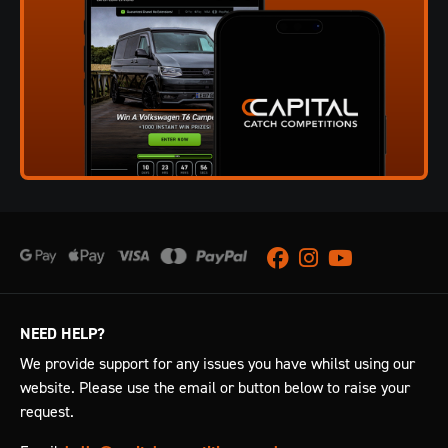
Facebook
Instagram
Youtube
NEED HELP?
We provide support for any issues you have whilst using our
website. Please use the email or button below to raise your
request.