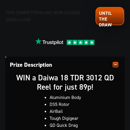
THIS COMPETITION HAS NOW CLOSED.
GOOD LUCK!
Prize Description
WIN a Daiwa 18 TDR 3012 QD
Reel for just 89p!
Aluminium Body
DS5 Rotor
AirBail
Tough Digigear
QD Quick Drag