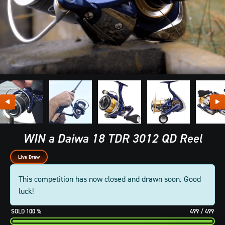
WIN a Daiwa 18 TDR 3012 QD Reel
Live Draw
This competition has now closed and drawn soon. Good
luck!
100
%
499
/
499