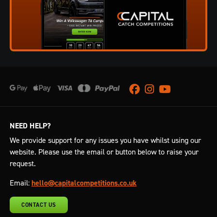
Facebook
Instagram
Youtube
NEED HELP?
We provide support for any issues you have whilst using our
website. Please use the email or button below to raise your
request.
Email:
hello@capitalcompetitions.co.uk
CONTACT US