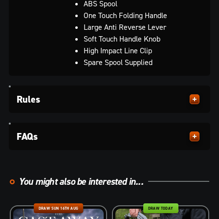
ABS Spool
One Touch Folding Handle
Large Anti Reverse Lever
Soft Touch Handle Knob
High Impact Line Clip
Spare Spool Supplied
Rules
FAQs
You might also be interested in...
DRAW SUN 16TH AUG
DRAW TODAY