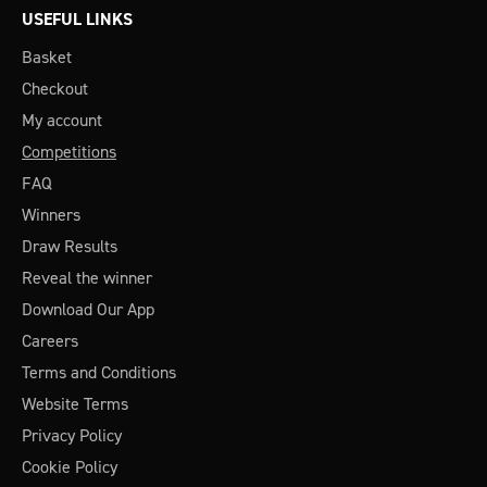
USEFUL LINKS
Basket
Checkout
My account
Competitions
FAQ
Winners
Draw Results
Reveal the winner
Download Our App
Careers
Terms and Conditions
Website Terms
Privacy Policy
Cookie Policy