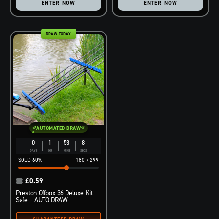
ENTER NOW
ENTER NOW
DRAW TODAY
AUTOMATED DRAW
0
1
53
7
DAYS
HR
MINS
SECS
60
%
180
/
299
£
0.59
Preston Offbox 36 Deluxe Kit
Safe – AUTO DRAW