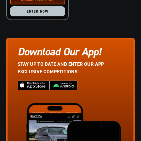
ENTER NOW
Download Our App!
STAY UP TO DATE AND ENTER OUR APP
EXCLUSIVE COMPETITIONS!