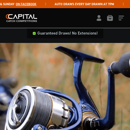
Skip to content
UNDAY
ON FACEBOOK
AUTO DRAWS EVERY DAY DRAWN AT 7PM
LI
Capital Catch Competitions
LOGIN / REGISTE
Guaranteed Draws! No Extensions!