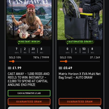
INSTANT WINS
AUTOMATED DRAW
7
2
23
7
0
1
53
7
DAYS
HRS
MINS
SECS
DAYS
HR
MINS
SECS
10
%
7874
/
79999
15
%
37
/
249
£
1.99
£
0.49
CAST AWAY – 1,000 RODS AND
Matrix Horizon X EVA Multi Net
REELS TO WIN INSTANTLY –
Bag Small – AUTO DRAW
£2,000 TO SPEND AT CAPITAL
ANGLING END PRIZE
CASH ALTERNATIVE: £1,400