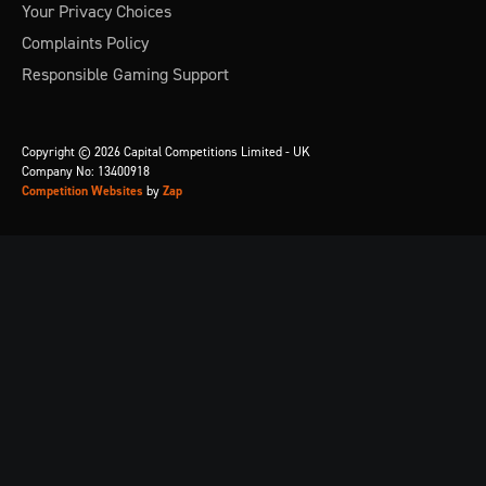
Your Privacy Choices
Complaints Policy
Responsible Gaming Support
Copyright © 2026 Capital Competitions Limited - UK
Company No: 13400918
Competition Websites
by
Zap