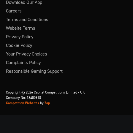
Download Our App
Careers
Terms and Conditions
Website Terms
Privacy Policy
Cookie Policy
Your Privacy Choices
Complaints Policy
Responsible Gaming Support
Copyright © 2026 Capital Competitions Limited - UK
Company No: 13400918
Competition Websites
by
Zap