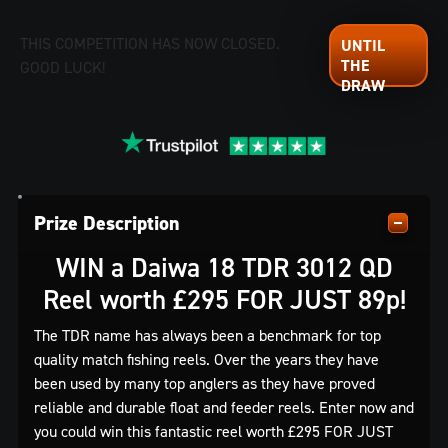
THIS COMPETITION HAS NOW CLOSED.
GOOD LUCK!
Prize Description
WIN a Daiwa 18 TDR 3012 QD
Reel worth £295 FOR JUST 89p!
The TDR name has always been a benchmark for top
quality match fishing reels. Over the years they have
been used by many top anglers as they have proved
reliable and durable float and feeder reels. Enter now and
you could win this fantastic reel worth £295 FOR JUST