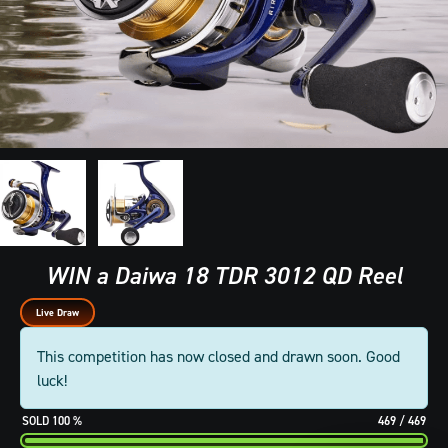
WIN a Daiwa 18 TDR 3012 QD Reel
Live Draw
This competition has now closed and drawn soon. Good
luck!
100
%
469
/
469