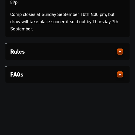
89p!
Comp closes at Sunday September 10th 6:30 pm, but
draw will take place sooner if sold out by Thursday 7th
September.
Rules
FAQs