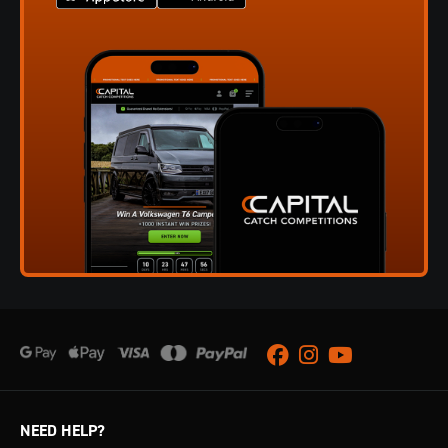
Facebook
Instagram
Youtube
NEED HELP?