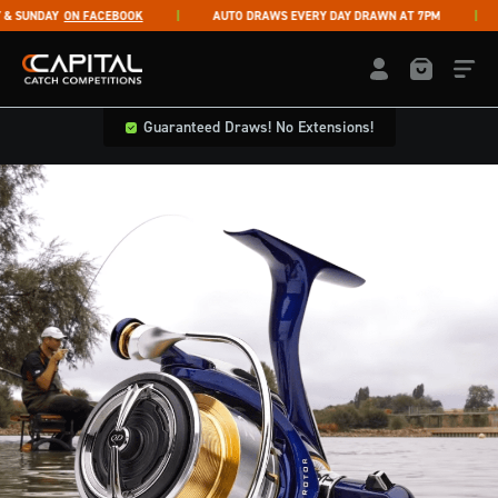
Skip to content
SUNDAY
ON FACEBOOK
AUTO DRAWS EVERY DAY DRAWN AT 7PM
L
Capital Catch Competitions
LOGIN / REGISTE
Guaranteed Draws! No Extensions!