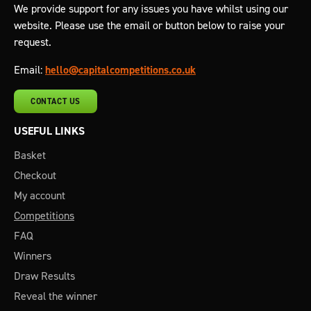
We provide support for any issues you have whilst using our
website. Please use the email or button below to raise your
request.
Email:
hello@capitalcompetitions.co.uk
CONTACT US
USEFUL LINKS
Basket
Checkout
My account
Competitions
FAQ
Winners
Draw Results
Reveal the winner