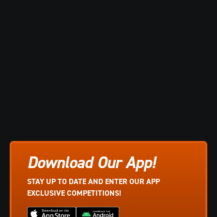
Download Our App!
STAY UP TO DATE AND ENTER OUR APP
EXCLUSIVE COMPETITIONS!