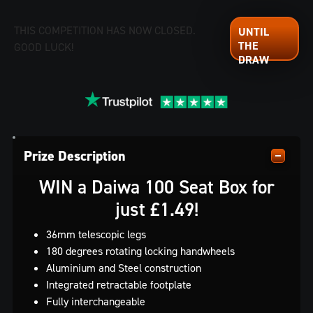
THIS COMPETITION HAS NOW CLOSED.
GOOD LUCK!
Prize Description
WIN a Daiwa 100 Seat Box for
just £1.49!
36mm telescopic legs
180 degrees rotating locking handwheels
Aluminium and Steel construction
Integrated retractable footplate
Fully interchangeable