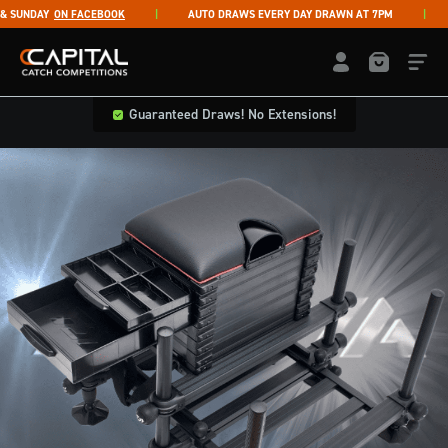
Skip to content
UNDAY
ON FACEBOOK
AUTO DRAWS EVERY DAY DRAWN AT 7PM
LI
Capital Catch Competitions
LOGIN / REGISTE
Guaranteed Draws! No Extensions!