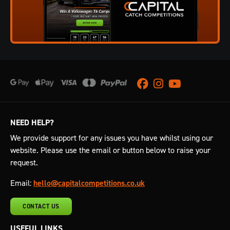
Facebook
Instagram
Youtube
NEED HELP?
We provide support for any issues you have whilst using our
website. Please use the email or button below to raise your
request.
Email:
hello@capitalcompetitions.co.uk
CONTACT US
USEFUL LINKS