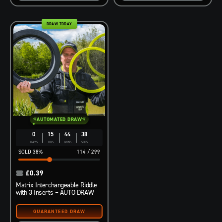
DRAW TODAY
AUTOMATED DRAW
0
15
44
37
DAYS
HRS
MINS
SECS
38
%
114
/
299
£
0.39
Matrix Interchangeable Riddle
with 3 Inserts – AUTO DRAW