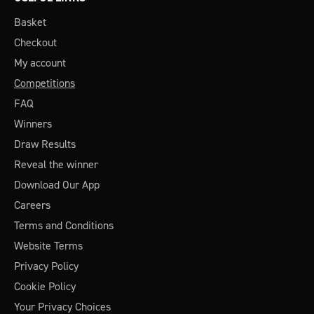
Basket
Checkout
My account
Competitions
FAQ
Winners
Draw Results
Reveal the winner
Download Our App
Careers
Terms and Conditions
Website Terms
Privacy Policy
Cookie Policy
Your Privacy Choices