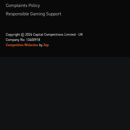
Complaints Policy
Responsible Gaming Support
Copyright © 2026 Capital Competitions Limited - UK
Company No: 13400918
Competition Websites
by
Zap