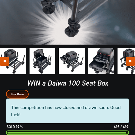
WIN a Daiwa 100 Seat Box
Live Draw
This competition has now closed and drawn soon. Good
luck!
99
%
695
/
699