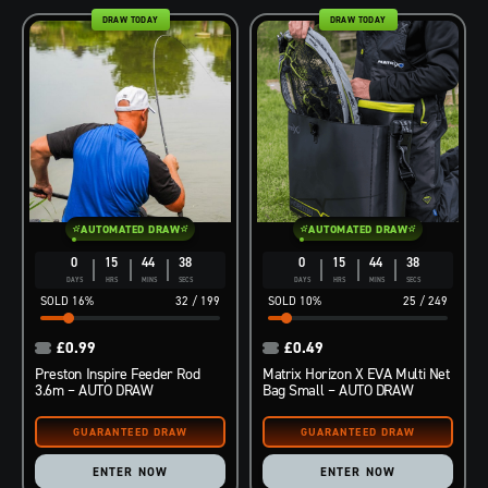
DRAW TODAY
DRAW TODAY
AUTOMATED DRAW
AUTOMATED DRAW
0
15
44
37
0
15
44
37
DAYS
HRS
MINS
SECS
DAYS
HRS
MINS
SECS
16
%
32
/
199
10
%
25
/
249
£
0.99
£
0.49
Preston Inspire Feeder Rod
Matrix Horizon X EVA Multi Net
3.6m – AUTO DRAW
Bag Small – AUTO DRAW
ENTER NOW
ENTER NOW