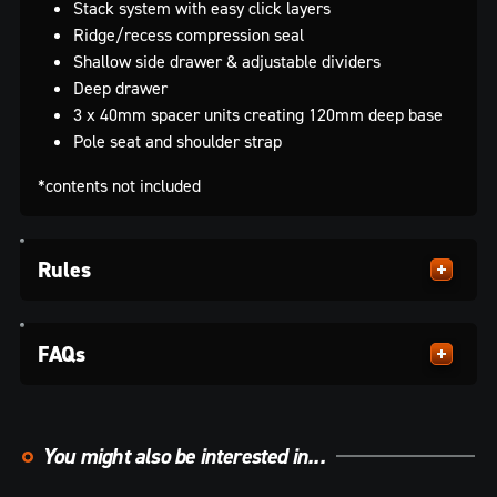
Stack system with easy click layers
Ridge/recess compression seal
Shallow side drawer & adjustable dividers
Deep drawer
3 x 40mm spacer units creating 120mm deep base
Pole seat and shoulder strap
*contents not included
Rules
FAQs
You might also be interested in...