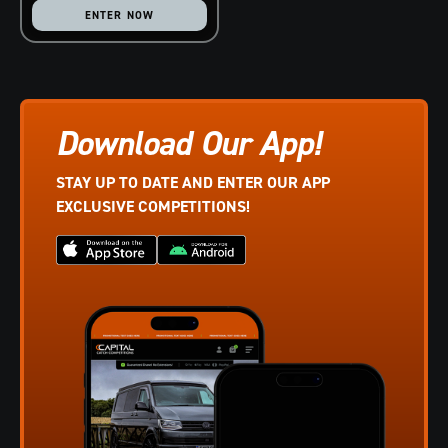
ENTER NOW
Download Our App!
STAY UP TO DATE AND ENTER OUR APP
EXCLUSIVE COMPETITIONS!