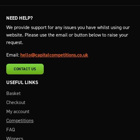
NEED HELP?
We provide support for any issues you have whilst using our
website. Please use the email or button below to raise your
request.
Email:
hello@capitalcompetitions.co.uk
CONTACT US
USEFUL LINKS
Basket
Checkout
My account
Competitions
FAQ
Winners