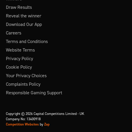
Draw Results
Reveal the winner
Download Our App
Careers
Terms and Conditions
Website Terms
Privacy Policy
Cookie Policy
Your Privacy Choices
Complaints Policy
Responsible Gaming Support
Copyright © 2026 Capital Competitions Limited - UK
Company No: 13400918
Competition Websites
by
Zap