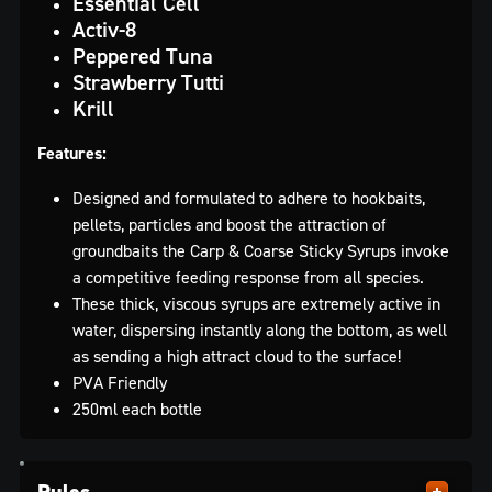
Essential Cell
Activ-8
Peppered Tuna
Strawberry Tutti
Krill
Features:
Designed and formulated to adhere to hookbaits,
pellets, particles and boost the attraction of
groundbaits the Carp & Coarse Sticky Syrups invoke
a competitive feeding response from all species.
These thick, viscous syrups are extremely active in
water, dispersing instantly along the bottom, as well
as sending a high attract cloud to the surface!
PVA Friendly
250ml each bottle
Rules