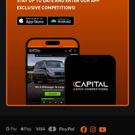
STAY UP TO DATE AND ENTER OUR APP
EXCLUSIVE COMPETITIONS!
Facebook
Instagram
Youtube