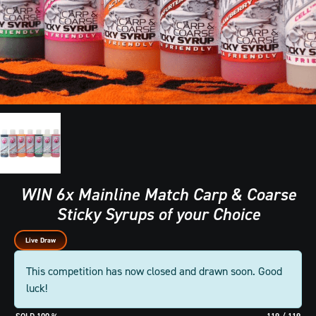
WIN 6x Mainline Match Carp & Coarse
Sticky Syrups of your Choice
Live Draw
This competition has now closed and drawn soon. Good
luck!