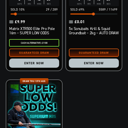
DAYS
HRS
MINS
SECS
DAYS
HRS
MINS
SECS
10
%
29
/
289
49
%
5589
/
11499
£
9.99
£
0.01
Matrix XTR500 Elite Pro Pole
5x Sonubaits Krill & Squid
16m – SUPER LOW ODDS
Groundbait – 2kg – AUTO DRAW
CASH ALTERNATIVE: £1100
ENTER NOW
ENTER NOW
DRAW THU 13TH AUG