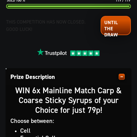
100
%
119
/
119
THIS COMPETITION HAS NOW CLOSED.
GOOD LUCK!
Prize Description
WIN 6x Mainline Match Carp &
Coarse Sticky Syrups of your
Choice for just 79p!
Choose between:
Cell