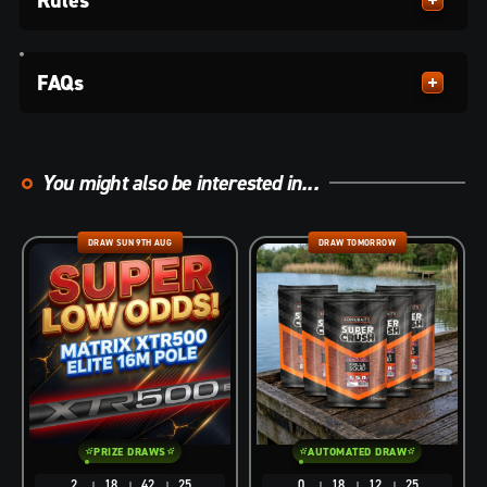
FAQs
You might also be interested in...
DRAW SUN 9TH AUG
DRAW TOMORROW
PRIZE DRAWS
AUTOMATED DRAW
2
18
42
24
0
18
12
24