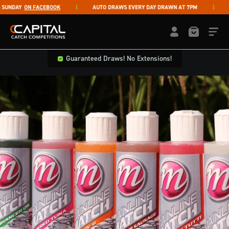
Skip to content
NDAY
ON FACEBOOK
AUTO DRAWS EVERY DAY DRAWN AT 7PM
LI
Capital Catch Competitions
LOGIN / REGISTE
Guaranteed Draws! No Extensions!