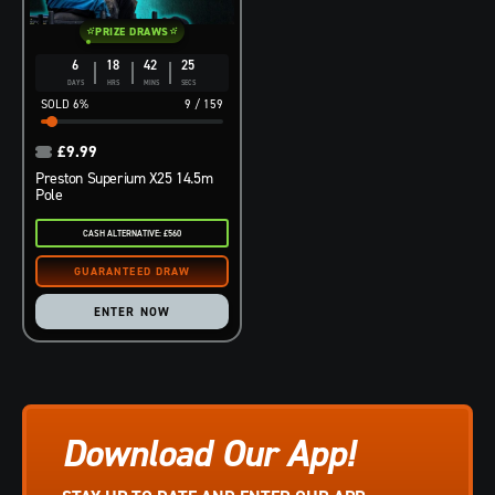
PRIZE DRAWS
6
18
42
24
DAYS
HRS
MINS
SECS
6
%
9
/
159
£
9.99
Preston Superium X25 14.5m
Pole
CASH ALTERNATIVE: £560
ENTER NOW
Download Our App!