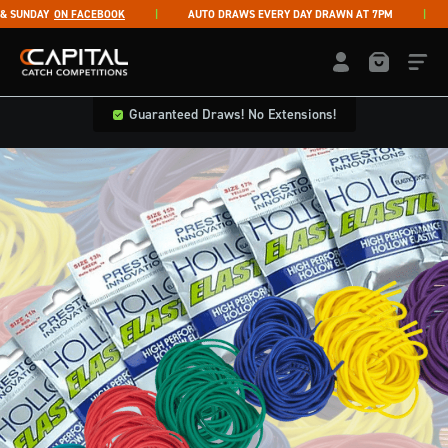
Skip to content
UNDAY
ON FACEBOOK
AUTO DRAWS EVERY DAY DRAWN AT 7PM
LI
Capital Catch Competitions
LOGIN / REGISTE
Guaranteed Draws! No Extensions!