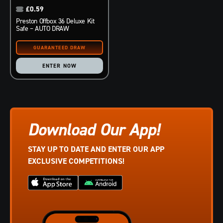
£
0.59
Preston Offbox 36 Deluxe Kit
Safe – AUTO DRAW
ENTER NOW
Download Our App!
STAY UP TO DATE AND ENTER OUR APP
EXCLUSIVE COMPETITIONS!