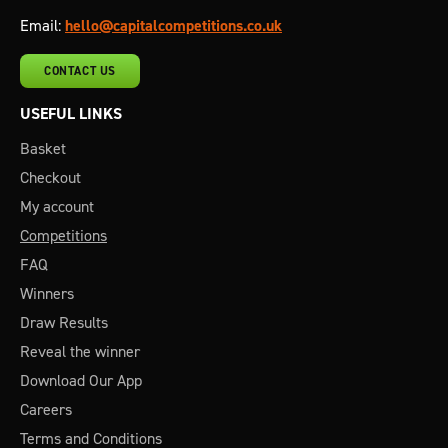
Email:
hello@capitalcompetitions.co.uk
CONTACT US
USEFUL LINKS
Basket
Checkout
My account
Competitions
FAQ
Winners
Draw Results
Reveal the winner
Download Our App
Careers
Terms and Conditions