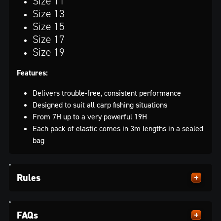
Size 11
Size 13
Size 15
Size 17
Size 19
Features:
Delivers trouble-free, consistent performance
Designed to suit all carp fishing situations
From 7H up to a very powerful 19H
Each pack of elastic comes in 3m lengths in a sealed
bag
Rules
FAQs