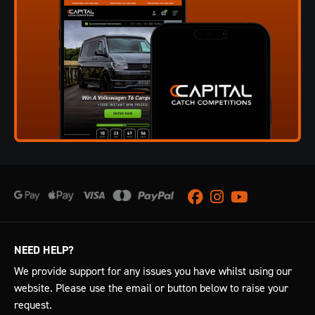
Facebook
Instagram
Youtube
NEED HELP?
We provide support for any issues you have whilst using our
website. Please use the email or button below to raise your
request.