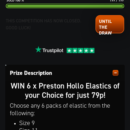
100
%
199
/
199
THIS COMPETITION HAS NOW CLOSED.
GOOD LUCK!
Prize Description
WIN 6 x Preston Hollo Elastics of
your Choice for just 79p!
Choose any 6 packs of elastic from the
following:
Size 9