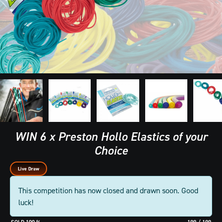
WIN 6 x Preston Hollo Elastics of your
Choice
Live Draw
This competition has now closed and drawn soon. Good
luck!