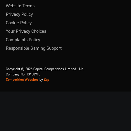
Website Terms
Privacy Policy
Cookie Policy
Your Privacy Choices
Complaints Policy
Responsible Gaming Support
Copyright © 2026 Capital Competitions Limited - UK
Company No: 13400918
Competition Websites
by
Zap