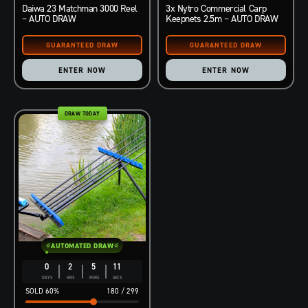
Daiwa 23 Matchman 3000 Reel
3x Nytro Commercial Carp
– AUTO DRAW
Keepnets 2.5m – AUTO DRAW
ENTER NOW
ENTER NOW
DRAW TODAY
AUTOMATED DRAW
0
2
5
10
DAYS
HRS
MINS
SECS
60
%
180
/
299