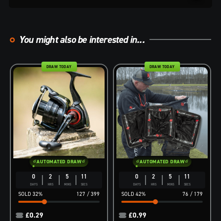
You might also be interested in...
DRAW TODAY
DRAW TODAY
AUTOMATED DRAW
AUTOMATED DRAW
0
2
5
10
0
2
5
10
DAYS
HRS
MINS
SECS
DAYS
HRS
MINS
SECS
32
%
127
/
399
42
%
76
/
179
£
0.29
£
0.99