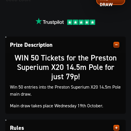
Prize Description
WIN 50 Tickets for the Preston
Superium X20 14.5m Pole for
just 79p!
Win 50 entries into the Preston Superium X20 14.5m Pole
main draw.
Main draw takes place Wednesday 19th October.
Rules