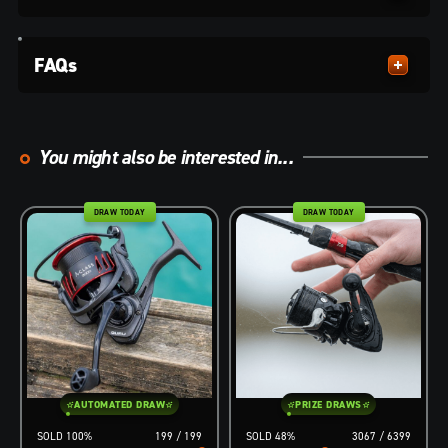
FAQs
You might also be interested in...
DRAW TODAY
DRAW TODAY
AUTOMATED DRAW
PRIZE DRAWS
100
%
199
/
199
48
%
3067
/
6399