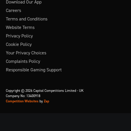
Download Our App
Careers
Terms and Conditions
Website Terms
Privacy Policy
Cookie Policy
Your Privacy Choices
Complaints Policy
Responsible Gaming Support
Copyright © 2026 Capital Competitions Limited - UK
Company No: 13400918
Competition Websites
by
Zap