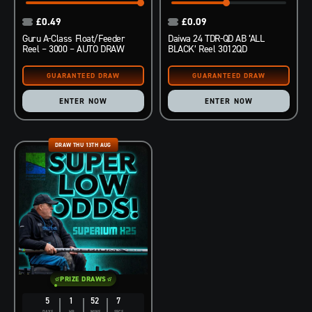
£
0.49
£
0.09
Guru A-Class Float/Feeder
Daiwa 24 TDR-QD AB ‘ALL
Reel – 3000 – AUTO DRAW
BLACK’ Reel 3012QD
ENTER NOW
ENTER NOW
DRAW THU 13TH AUG
PRIZE DRAWS
5
1
52
6
DAYS
HR
MINS
SECS