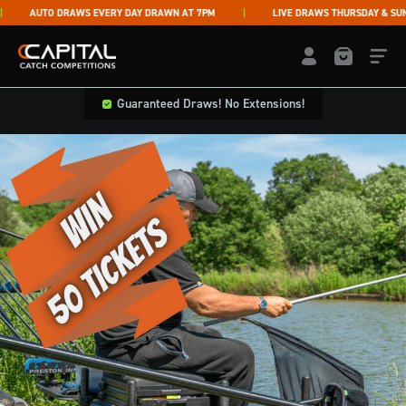
Skip to content
AUTO DRAWS EVERY DAY DRAWN AT 7PM
LIVE DRAWS THURSDAY & SUNDA
Capital Catch Competitions
LOGIN / REGISTE
Guaranteed Draws! No Extensions!