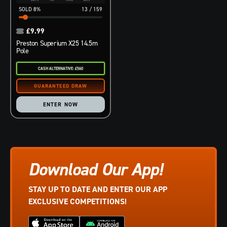
8
%
13
/
159
£
9.99
Preston Superium X25 14.5m
Pole
CASH ALTERNATIVE: £560
ENTER NOW
Download Our App!
STAY UP TO DATE AND ENTER OUR APP
EXCLUSIVE COMPETITIONS!