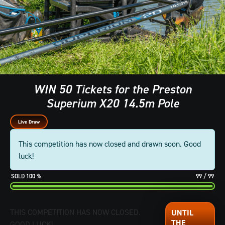
WIN 50 Tickets for the Preston
Superium X20 14.5m Pole
Live Draw
This competition has now closed and drawn soon. Good
luck!
100
%
99
/
99
THIS COMPETITION HAS NOW CLOSED.
GOOD LUCK!