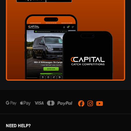
Facebook
Instagram
Youtube
NEED HELP?