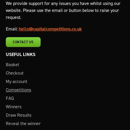
We provide support for any issues you have whilst using our
website. Please use the email or button below to raise your
request.
Email:
hello@capitalcompetitions.co.uk
CONTACT US
USEFUL LINKS
Basket
Checkout
My account
Competitions
FAQ
Winners
Draw Results
Reveal the winner