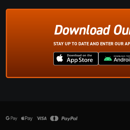
Download Ou
STAY UP TO DATE AND ENTER OUR A