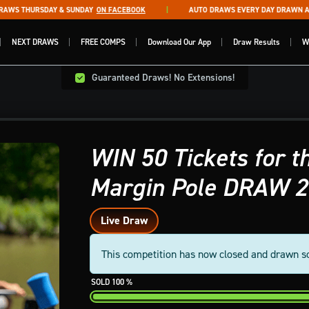
AWS THURSDAY & SUNDAY
ON FACEBOOK
AUTO DRAWS EVERY DAY DRAWN AT
NEXT DRAWS
FREE COMPS
Download Our App
Draw Results
W
Guaranteed Draws! No Extensions!
WIN 50 Tickets for 
Margin Pole DRAW 2
Live Draw
This competition has now closed and drawn s
100
%