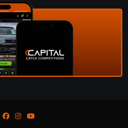
Facebook
Instagram
Youtube