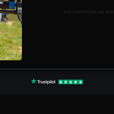
THIS COMPETITION HAS NOW