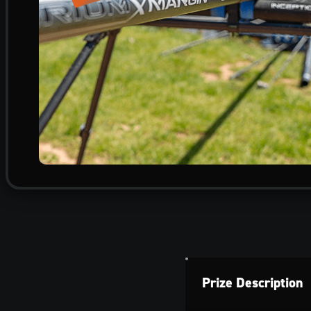
Prize Description