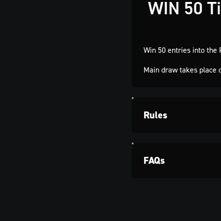
WIN 50 Ti
Win 50 entries into the
Main draw takes place
Rules
FAQs