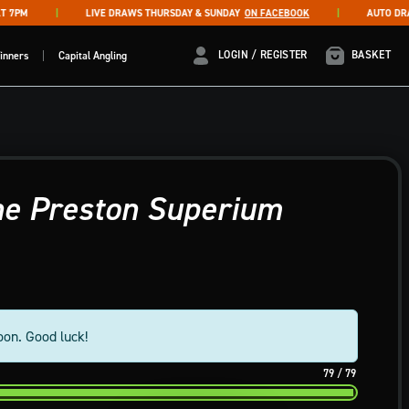
 7PM
LIVE DRAWS THURSDAY & SUNDAY
ON FACEBOOK
AUTO DRAW
LOGIN / REGISTER
LOGIN / REGISTER
BASKET
inners
Capital Angling
the Preston Superium
oon. Good luck!
79
/
79