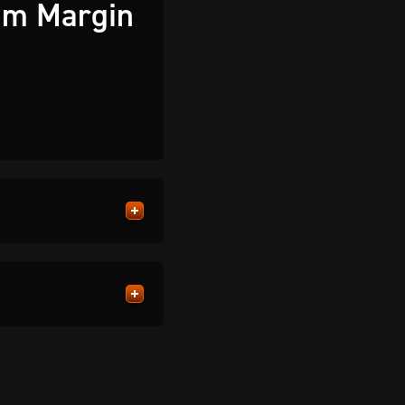
ium Margin