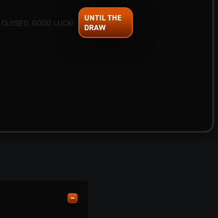
 CLOSED. GOOD LUCK!