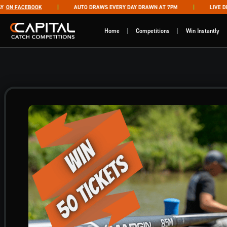
Skip to content
ON FACEBOOK
AUTO DRAWS EVERY DAY DRAWN AT 7PM
LIVE DR
Capital Catch Competitions
Home
Competitions
Win Instantly