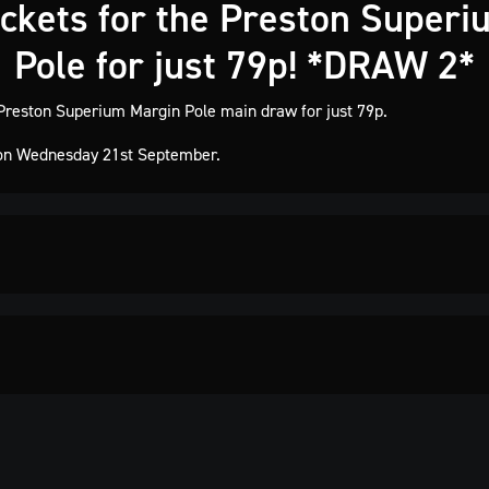
ckets for the Preston Super
Pole for just 79p! *DRAW 2*
 Preston Superium Margin Pole main draw for just 79p.
 on Wednesday 21st September.