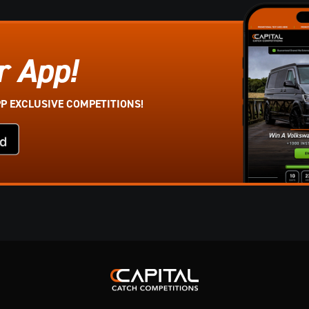
r App!
PP EXCLUSIVE COMPETITIONS!