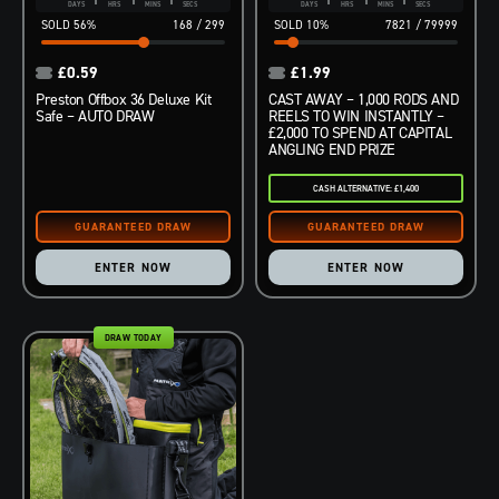
DAYS
HRS
MINS
SECS
DAYS
HRS
MINS
SECS
56
%
168
/
299
10
%
7821
/
79999
£
0.59
£
1.99
Preston Offbox 36 Deluxe Kit
CAST AWAY – 1,000 RODS AND
Safe – AUTO DRAW
REELS TO WIN INSTANTLY –
£2,000 TO SPEND AT CAPITAL
ANGLING END PRIZE
CASH ALTERNATIVE: £1,400
ENTER NOW
ENTER NOW
DRAW TODAY