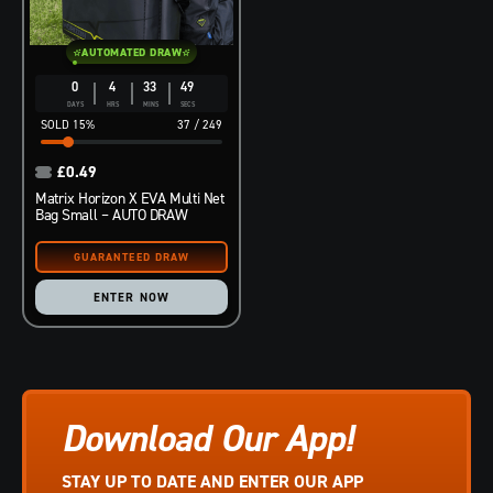
AUTOMATED DRAW
0
4
33
48
DAYS
HRS
MINS
SECS
15
%
37
/
249
£
0.49
Matrix Horizon X EVA Multi Net
Bag Small – AUTO DRAW
ENTER NOW
Download Our App!
STAY UP TO DATE AND ENTER OUR APP