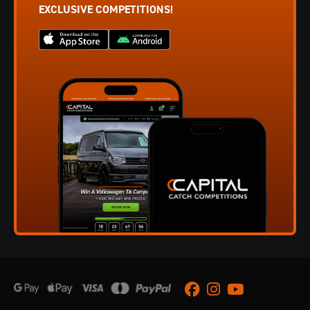
EXCLUSIVE COMPETITIONS!
Facebook
Instagram
Youtube