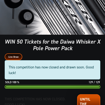
WIN 50 Tickets for the Daiwa Whisker X
Pole Power Pack
Live Draw
This competition has now closed and drawn soon. Good
luck!
100
%
129
/
129
THIS COMPETITION HAS NOW CLOSED.
GOOD LUCK!