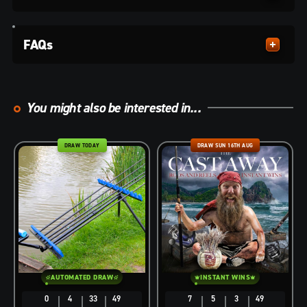
FAQs
You might also be interested in...
DRAW TODAY
DRAW SUN 16TH AUG
AUTOMATED DRAW
INSTANT WINS
0
4
33
48
7
5
3
48