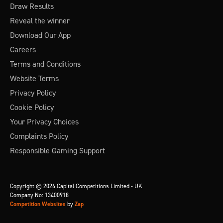
Draw Results
Reveal the winner
Download Our App
Careers
Terms and Conditions
Website Terms
Privacy Policy
Cookie Policy
Your Privacy Choices
Complaints Policy
Responsible Gaming Support
Copyright © 2026 Capital Competitions Limited - UK
Company No: 13400918
Competition Websites
by
Zap