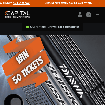
Skip to content
UNDAY
ON FACEBOOK
AUTO DRAWS EVERY DAY DRAWN AT 7PM
L
Capital Catch Competitions
LOGIN / REGISTE
Guaranteed Draws! No Extensions!