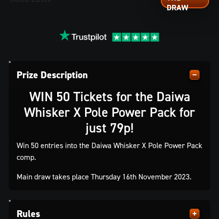
Prize Description
WIN 50 Tickets for the Daiwa
Whisker X Pole Power Pack for
just 79p!
Win 50 entries into the Daiwa Whisker X Pole Power Pack
comp.
Main draw takes place Thursday 16th November 2023.
Rules