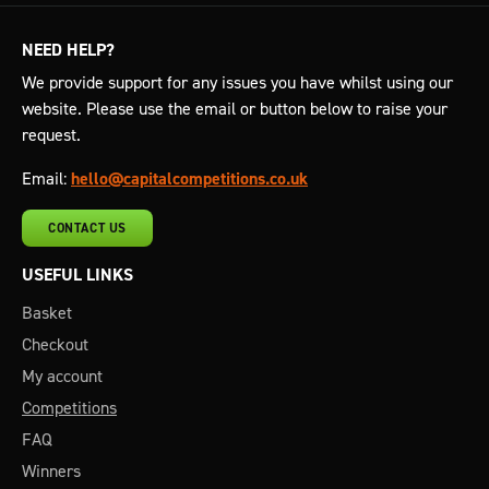
NEED HELP?
We provide support for any issues you have whilst using our
website. Please use the email or button below to raise your
request.
Email:
hello@capitalcompetitions.co.uk
CONTACT US
USEFUL LINKS
Basket
Checkout
My account
Competitions
FAQ
Winners