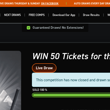
 DRAWS THURSDAY & SUNDAY
ON FACEBOOK
AUTO DRAWS EVERY DAY DRAWN
NEXT DRAWS
FREE COMPS
Download Our App
Draw Results
W
Guaranteed Draws! No Extensions!
WIN 50 Tickets for t
Live Draw
This competition has now closed and drawn s
100
%