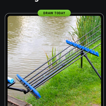
DRAW TODAY