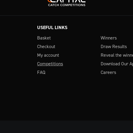
USEFUL LINKS
Basket
Winners
Checkout
Draw Results
My account
Reveal the winn
Competitions
Download Our A
FAQ
Careers