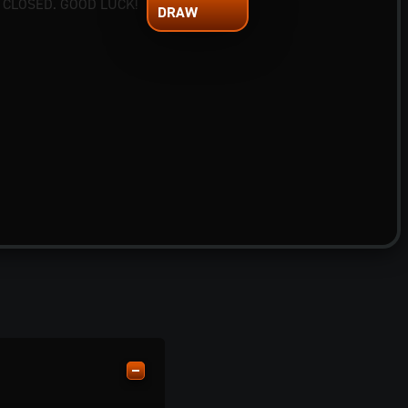
 CLOSED. GOOD LUCK!