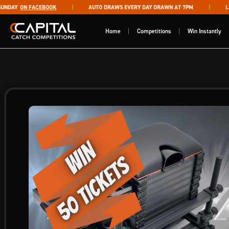
Skip to content
DAY
ON FACEBOOK
AUTO DRAWS EVERY DAY DRAWN AT 7PM
LIVE
Capital Catch Competitions
Home
Competitions
Win Instantly