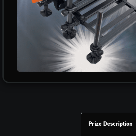
Prize Description