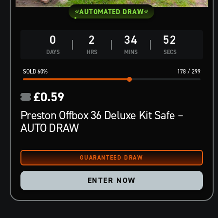
AUTOMATED DRAW
0
2
34
51
DAYS
HRS
MINS
SECS
60
%
178
/
299
£
0.59
Preston Offbox 36 Deluxe Kit Safe –
AUTO DRAW
ENTER NOW