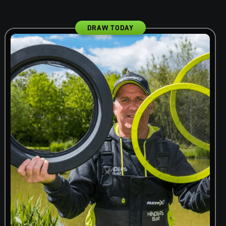
DRAW TODAY