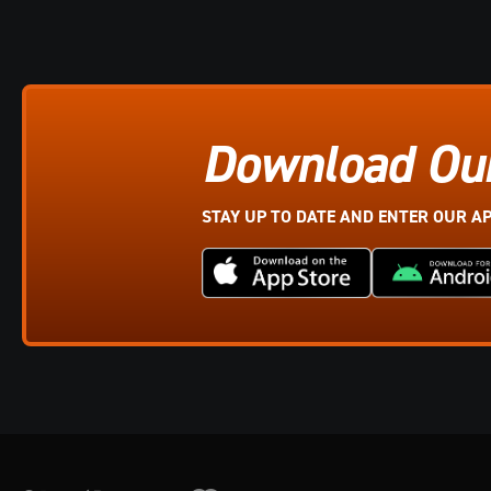
Download Ou
STAY UP TO DATE AND ENTER OUR A