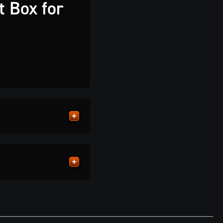
t Box for