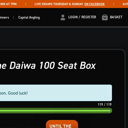
 AT 7PM
LIVE DRAWS THURSDAY & SUNDAY
ON FACEBOOK
AUTO D
LOGIN / REGISTER
LOGIN / REGISTER
BASKET
inners
Capital Angling
he Daiwa 100 Seat Box
oon. Good luck!
119
/
119