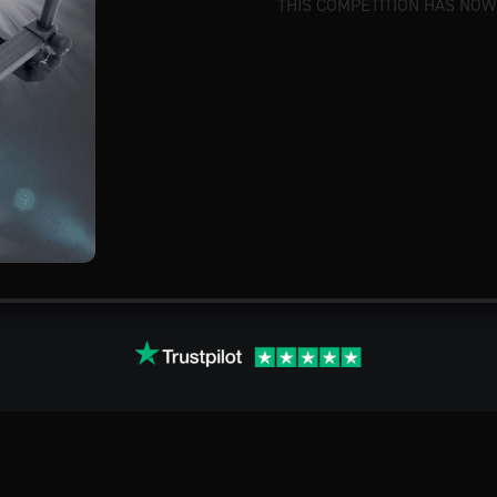
THIS COMPETITION HAS NOW