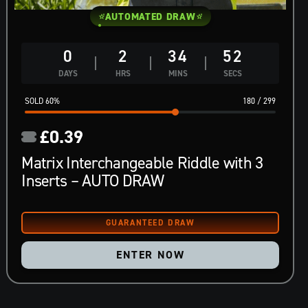
AUTOMATED DRAW
0
2
34
51
DAYS
HRS
MINS
SECS
60
%
180
/
299
£
0.39
Matrix Interchangeable Riddle with 3
Inserts – AUTO DRAW
ENTER NOW