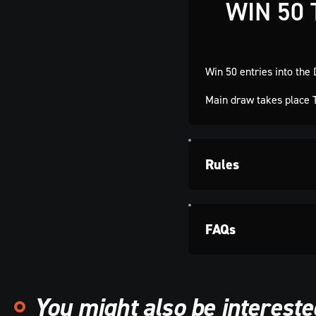
WIN 50 T
Win 50 entries into th
Main draw takes place
Rules
FAQs
You might also be interested