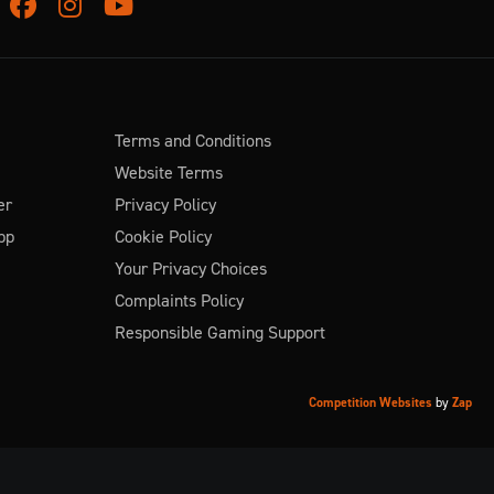
Facebook
Instagram
Youtube
Terms and Conditions
Website Terms
er
Privacy Policy
pp
Cookie Policy
Your Privacy Choices
Complaints Policy
Responsible Gaming Support
Competition Websites
by
Zap