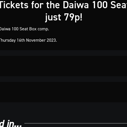
ickets for the Daiwa 100 Sea
just 79p!
e Daiwa 100 Seat Box comp.
 Thursday 16th November 2023.
 in...