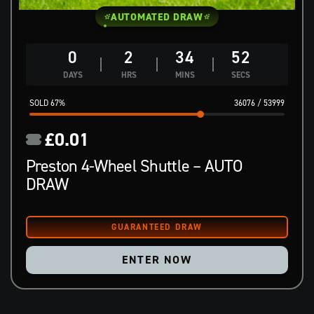
AUTOMATED DRAW
0
2
34
51
DAYS
HRS
MINS
SECS
67
%
36076
/
53999
£
0.01
Preston 4-Wheel Shuttle – AUTO
DRAW
ENTER NOW