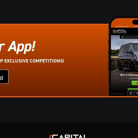
r App!
PP EXCLUSIVE COMPETITIONS!