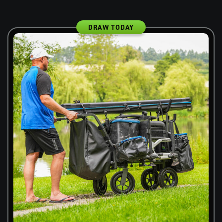
DRAW TODAY