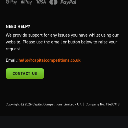
NEED HELP?
We provide support for any issues you have whilst using our
website. Please use the email or button below to raise your
request.
Email:
hello@capitalcompetitions.co.uk
CONTACT US
Copyright © 2026 Capital Competitions Limited - UK
|
Company No: 13400918