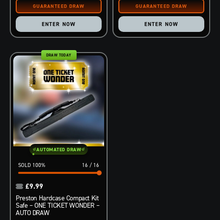
ENTER NOW
ENTER NOW
DRAW TODAY
AUTOMATED DRAW
100
%
16
/
16
£
9.99
Preston Hardcase Compact Kit
Safe – ONE TICKET WONDER –
AUTO DRAW