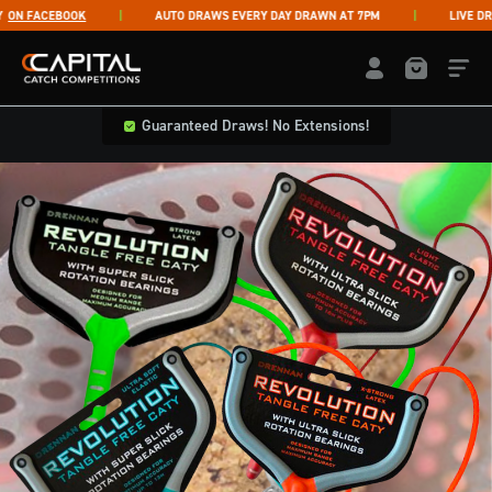
Skip to content
N FACEBOOK
AUTO DRAWS EVERY DAY DRAWN AT 7PM
LIVE DRAW
Capital Catch Competitions
LOGIN / REGISTE
Guaranteed Draws! No Extensions!