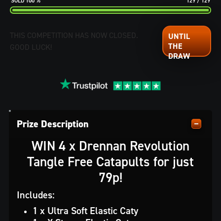
100
%
129
/
129
THIS COMPETITION HAS NOW CLOSED.
GOOD LUCK!
Prize Description
WIN 4 x Drennan Revolution
Tangle Free Catapults for just
79p!
Includes:
1 x Ultra Soft Elastic Caty