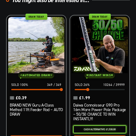
DRAW TODAY
DRAW TODAY
AUTOMATED DRAW
INSTANT WINS
100
%
349
/
349
26
%
10264
/
39999
£
0.39
£
1.99
BRAND NEW Guru A-Class
Daiwa Connoisseur G90 Pro
Method 11ft Feeder Rod – AUTO
16m More Power Pole Package
DRAW
– 50/50 CHANCE TO WIN
INSTANTLY!
CASH ALTERNATIVE: £1,530.00