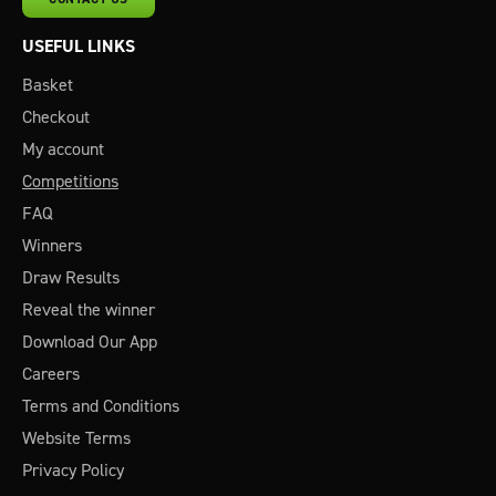
USEFUL LINKS
Basket
Checkout
My account
Competitions
FAQ
Winners
Draw Results
Reveal the winner
Download Our App
Careers
Terms and Conditions
Website Terms
Privacy Policy