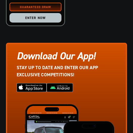
ENTER NOW
Download Our App!
STAY UP TO DATE AND ENTER OUR APP
EXCLUSIVE COMPETITIONS!