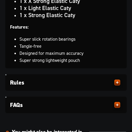
1 x X Strong Elastic Caty
1 x Light Elastic Caty
1 x Strong Elastic Caty
Features:
Super slick rotation bearings
Tangle-free
Designed for maximum accuracy
Super strong lightweight pouch
Rules
FAQs
You might also be interested in...