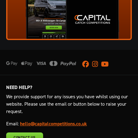
Facebook
Instagram
Youtube
NEED HELP?
We provide support for any issues you have whilst using our
website. Please use the email or button below to raise your
request.
Email:
hello@capitalcompetitions.co.uk
CONTACT US