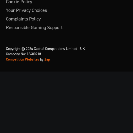
Cookie Policy
Your Privacy Choices
Complaints Policy
Responsible Gaming Support
Copyright © 2026 Capital Competitions Limited - UK
Company No: 13400918
Competition Websites
by
Zap