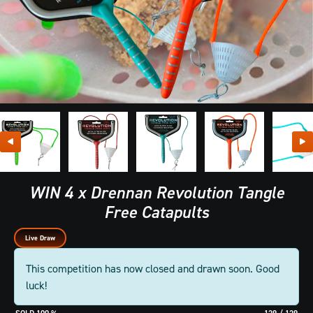
WIN 4 x Drennan Revolution Tangle
Free Catapults
Live Draw
This competition has now closed and drawn soon. Good
luck!