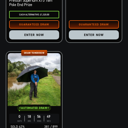
Preston Superium X75 16m
Pole End Prize
CASH ALTERNATIVE: £1,320.00
ENTER NOW
ENTER NOW
DRAW TOMORROW
AUTOMATED DRAW
0
18
56
48
DAYS
HRS
MINS
SECS
42
%
381
/
899