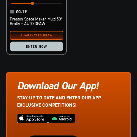
£
0.19
Preston Space Maker Multi 50″
Brolly – AUTO DRAW
ENTER NOW
Download Our App!
STAY UP TO DATE AND ENTER OUR APP
EXCLUSIVE COMPETITIONS!