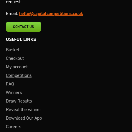
request.
Email:
hello@capitalcompetitions.co.uk
CONTACT US
USEFUL LINKS
Basket
Checkout
My account
Competitions
FAQ
Winners
Draw Results
Reveal the winner
Download Our App
Careers