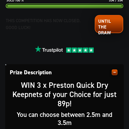
100
%
354
/
354
THIS COMPETITION HAS NOW CLOSED.
GOOD LUCK!
Prize Description
WIN 3 x Preston Quick Dry
Keepnets of your Choice for just
89p!
You can choose between 2.5m and
3.5m