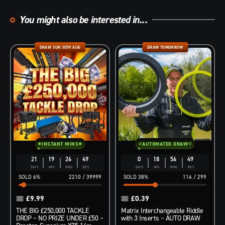
You might also be interested in...
DRAW SUN 30TH AUG
DRAW TOMORROW
INSTANT WINS
AUTOMATED DRAW
21
19
26
48
0
18
56
48
DAYS
HRS
MINS
SECS
DAYS
HRS
MINS
SECS
6
%
2210
/
39999
38
%
114
/
299
£
9.99
£
0.39
THE BIG £250,000 TACKLE
Matrix Interchangeable Riddle
DROP – NO PRIZE UNDER £50 –
with 3 Inserts – AUTO DRAW