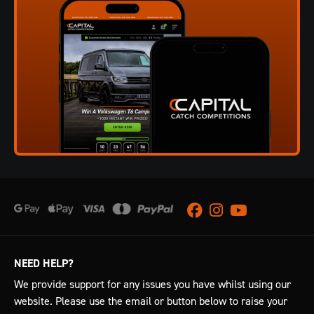
Facebook
Instagram
Youtube
NEED HELP?
We provide support for any issues you have whilst using our
website. Please use the email or button below to raise your