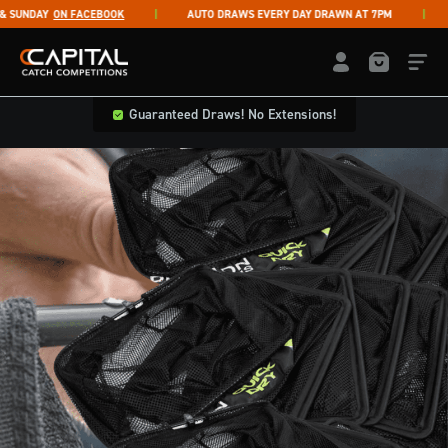
Skip to content
UNDAY
ON FACEBOOK
AUTO DRAWS EVERY DAY DRAWN AT 7PM
LI
Capital Catch Competitions
LOGIN / REGISTE
Guaranteed Draws! No Extensions!