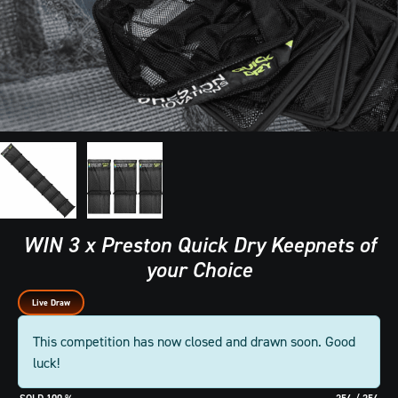
WIN 3 x Preston Quick Dry Keepnets of
your Choice
Live Draw
This competition has now closed and drawn soon. Good
luck!