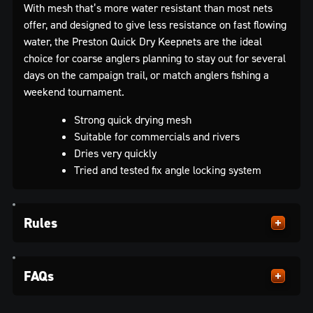
With mesh that’s more water resistant than most nets
offer, and designed to give less resistance on fast flowing
water, the Preston Quick Dry Keepnets are the ideal
choice for coarse anglers planning to stay out for several
days on the campaign trail, or match anglers fishing a
weekend tournament.
Strong quick drying mesh
Suitable for commercials and rivers
Dries very quickly
Tried and tested fix angle locking system
Rules
FAQs