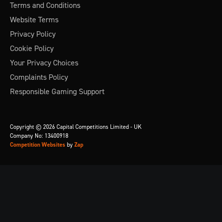
Terms and Conditions
Website Terms
Privacy Policy
Cookie Policy
Your Privacy Choices
Complaints Policy
Responsible Gaming Support
Copyright © 2026 Capital Competitions Limited - UK
Company No: 13400918
Competition Websites
by
Zap