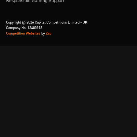
Responsible Gaming Support
Copyright © 2026 Capital Competitions Limited - UK
Company No: 13400918
Competition Websites
by
Zap