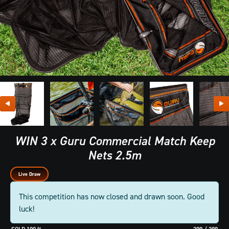
WIN 3 x Guru Commercial Match Keep
Nets 2.5m
Live Draw
This competition has now closed and drawn soon. Good
luck!