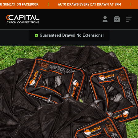
Skip to content
UNDAY
ON FACEBOOK
AUTO DRAWS EVERY DAY DRAWN AT 7PM
LI
Capital Catch Competitions
LOGIN / REGISTE
Guaranteed Draws! No Extensions!