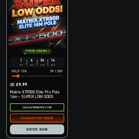
PRIZE DRAWS
1
6
34
13
DAY
HRS
MINS
SECS
13
%
39
/
289
£
9.99
Matrix XTR500 Elite Pro Pole
16m – SUPER LOW ODDS
CASH ALTERNATIVE: £1100
ENTER NOW