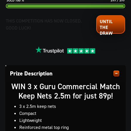
100
%
399
/
399
THIS COMPETITION HAS NOW CLOSED.
GOOD LUCK!
Prize Description
WIN 3 x Guru Commercial Match
Keep Nets 2.5m for just 89p!
3 x 2.5m keep nets
Compact
Lightweight
Reinforced metal top ring