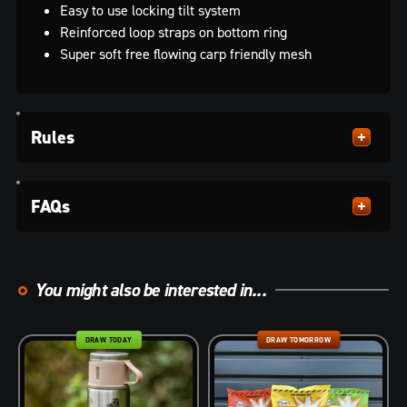
Easy to use locking tilt system
Reinforced loop straps on bottom ring
Super soft free flowing carp friendly mesh
Rules
FAQs
You might also be interested in...
DRAW TODAY
DRAW TOMORROW