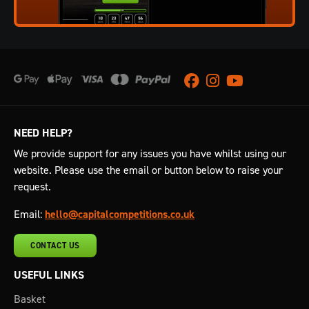
Facebook
Instagram
Youtube
NEED HELP?
We provide support for any issues you have whilst using our
website. Please use the email or button below to raise your
request.
Email:
hello@capitalcompetitions.co.uk
CONTACT US
USEFUL LINKS
Basket