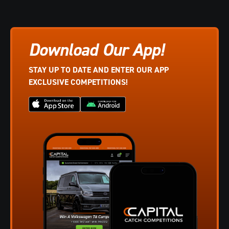
Download Our App!
STAY UP TO DATE AND ENTER OUR APP
EXCLUSIVE COMPETITIONS!