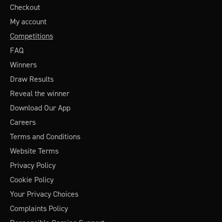
Checkout
My account
Competitions
FAQ
Winners
Draw Results
Reveal the winner
Download Our App
Careers
Terms and Conditions
Website Terms
Privacy Policy
Cookie Policy
Your Privacy Choices
Complaints Policy