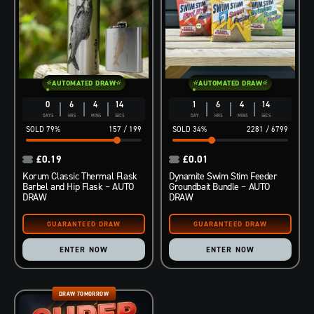
AUTOMATED DRAW
AUTOMATED DRAW
0
6
4
13
1
6
4
13
DAYS
HRS
MINS
SECS
DAY
HRS
MINS
SECS
79
%
157
/
199
34
%
2281
/
6799
£
0.19
£
0.01
Korum Classic Thermal Flask
Dynamite Swim Stim Feeder
Barbel and Hip Flask – AUTO
Groundbait Bundle – AUTO
DRAW
DRAW
ENTER NOW
ENTER NOW
DRAW TOMORROW