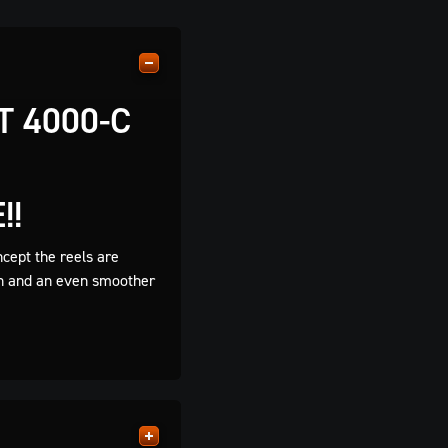
T 4000-C
!!
cept the reels are
on and an even smoother