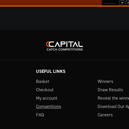
USEFUL LINKS
Basket
Winners
Checkout
Draw Results
My account
Reveal the winn
Competitions
Download Our A
FAQ
Careers