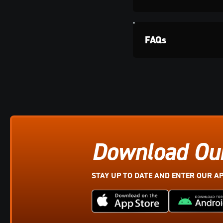
FAQs
Download Ou
STAY UP TO DATE AND ENTER OUR A