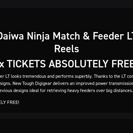
Daiwa Ninja Match & Feeder L
Reels
x TICKETS ABSOLUTELY FREE
er LT looks tremendous and performs superbly. Thanks to the LT con
designs. New Tough Digigear delivers an improved power transmissi
vious designs ideal for retrieving heavy feeders over big distances.
LY FREE!