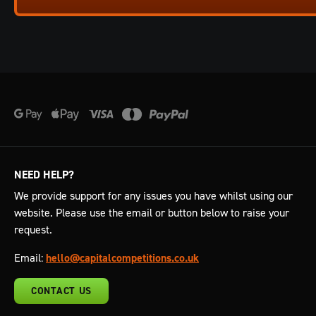
NEED HELP?
We provide support for any issues you have whilst using our
website. Please use the email or button below to raise your
request.
Email:
hello@capitalcompetitions.co.uk
CONTACT US