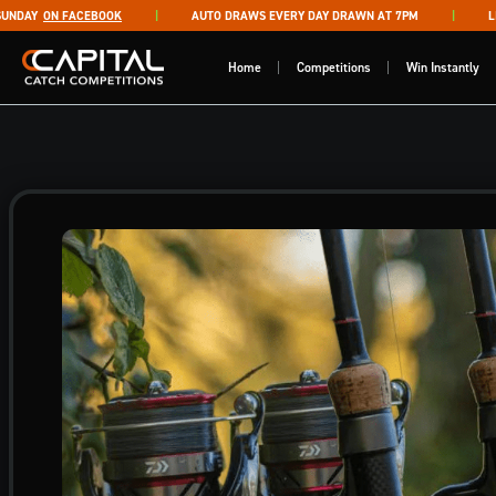
Skip to content
UNDAY
ON FACEBOOK
AUTO DRAWS EVERY DAY DRAWN AT 7PM
LI
Capital Catch Competitions
Home
Competitions
Win Instantly