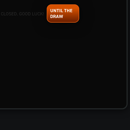
 CLOSED. GOOD LUCK!