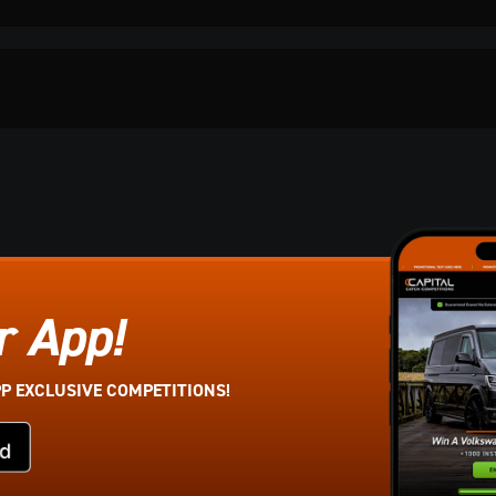
r App!
PP EXCLUSIVE COMPETITIONS!