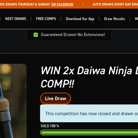
VE DRAWS THURSDAY & SUNDAY
ON FACEBOOK
AUTO DRAWS EVERY DAY DRAW
NEXT DRAWS
FREE COMPS
Download Our App
Draw Results
W
Guaranteed Draws! No Extensions!
WIN 2x Daiwa Ninja 
COMP!!
Live Draw
This competition has now closed and drawn s
100
%