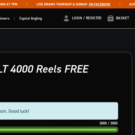
N AT 7PM
LIVE DRAWS THURSDAY & SUNDAY
ON FACEBOOK
AUTO
LOGIN / REGISTER
LOGIN / REGISTER
BASKET
inners
Capital Angling
LT 4000 Reels FREE
oon. Good luck!
3000
/
3000