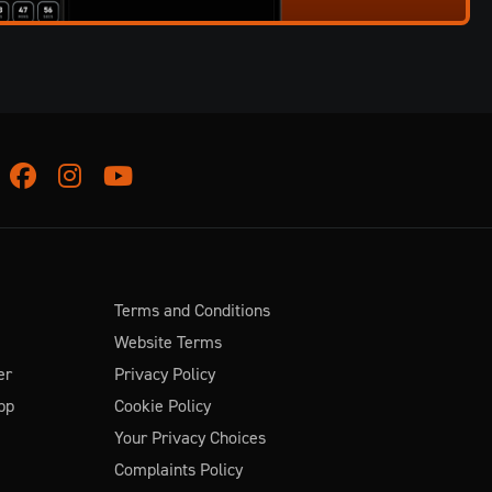
Facebook
Instagram
Youtube
Terms and Conditions
Website Terms
er
Privacy Policy
pp
Cookie Policy
Your Privacy Choices
Complaints Policy