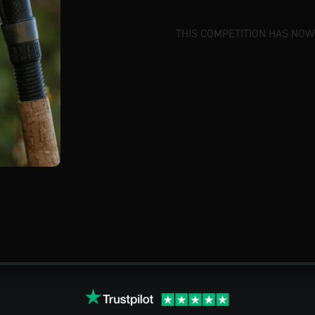
THIS COMPETITION HAS NOW