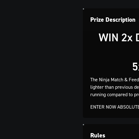
Prize Description
WIN 2x 
5
The Ninja Match & Feed
lighter than previous 
running compared to pre
ENTER NOW ABSOLUTE
Rules