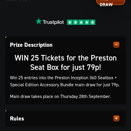
Prize Description
WIN 25 Tickets for the Preston
Seat Box for just 79p!
Win 25 entries into the Preston Inception 360 Seatbox +
Special Edition Accessory Bundle main draw for just 79p.
Main draw takes place on Thursday 28th September.
Rules