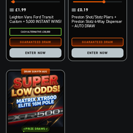
£
1.99
£
0.19
Leighton Vans Ford Transit
Preston Shot/Stotz Pliers +
Custom + 5,000 INSTANT WINS!
Preston Stotz 4-Way Dispenser
– AUTO DRAW
CASH ALTERNATIVE: £38,000
ENTER NOW
ENTER NOW
DRAW SUN 9TH AUG
PRIZE DRAWS