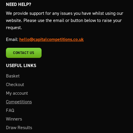
NEED HELP?
We provide support for any issues you have whilst using our
website. Please use the email or button below to raise your
request.
Email:
hello@capitalcompetitions.co.uk
CONTACT US
USEFUL LINKS
Basket
Checkout
My account
Competitions
FAQ
Winners
Draw Results