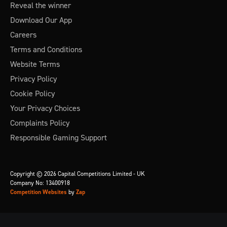
Reveal the winner
Download Our App
Careers
Terms and Conditions
Website Terms
Privacy Policy
Cookie Policy
Your Privacy Choices
Complaints Policy
Responsible Gaming Support
Copyright © 2026 Capital Competitions Limited - UK
Company No: 13400918
Competition Websites
by
Zap