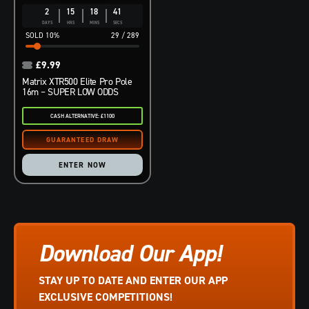
2
15
18
40
DAYS
HRS
MINS
SECS
10
%
29
/
289
£
9.99
Matrix XTR500 Elite Pro Pole
16m – SUPER LOW ODDS
CASH ALTERNATIVE: £1100
ENTER NOW
Download Our App!
STAY UP TO DATE AND ENTER OUR APP
EXCLUSIVE COMPETITIONS!