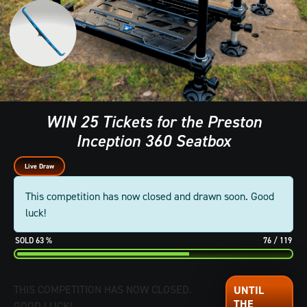
WIN 25 Tickets for the Preston
Inception 360 Seatbox
Live Draw
This competition has now closed and drawn soon. Good
luck!
63
%
76
/
119
THIS COMPETITION HAS NOW CLOSED.
GOOD LUCK!