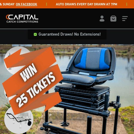
Skip to content
UNDAY
ON FACEBOOK
AUTO DRAWS EVERY DAY DRAWN AT 7PM
LI
Capital Catch Competitions
LOGIN / REGISTE
Guaranteed Draws! No Extensions!