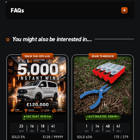
FAQs
You might also be interested in...
DRAW SUN 30TH AUG
DRAW TOMORROW
INSTANT WINS
AUTOMATED DRAW
23
16
18
40
1
14
48
40
DAYS
HRS
MINS
SECS
DAY
HRS
MINS
SECS
5
%
5128
/
99999
63
%
175
/
279