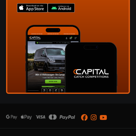
Facebook
Instagram
Youtube