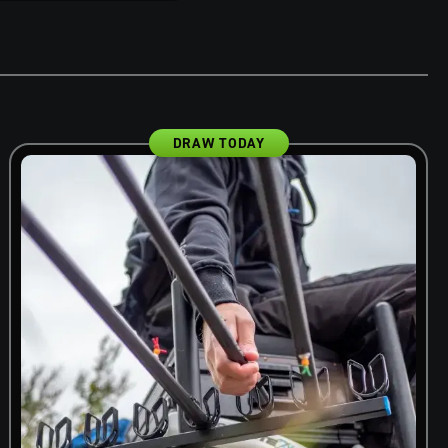
DRAW TODAY