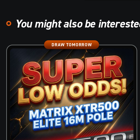
You might also be interested
DRAW TOMORROW