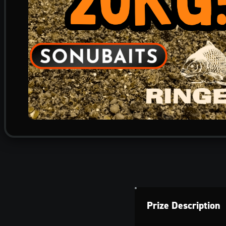
Prize Description