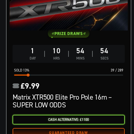
PRIZE DRAWS
1
10
54
53
DAY
HRS
MINS
SECS
13
%
39
/
289
£
9.99
Matrix XTR500 Elite Pro Pole 16m –
SUPER LOW ODDS
CASH ALTERNATIVE: £1100