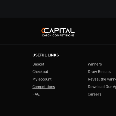
USEFUL LINKS
Basket
Winners
Checkout
Draw Results
My account
Reveal the winn
Competitions
Download Our A
FAQ
Careers