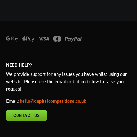
NEED HELP?
We provide support for any issues you have whilst using our
website. Please use the email or button below to raise your
request.
Email:
hello@capitalcompetitions.co.uk
CONTACT US