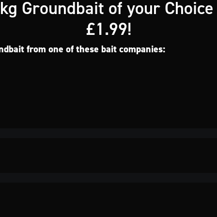
g Groundbait of your Choice 
£1.99!
dbait from one of these bait companies: