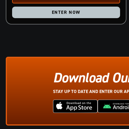
ENTER NOW
Download Ou
STAY UP TO DATE AND ENTER OUR A