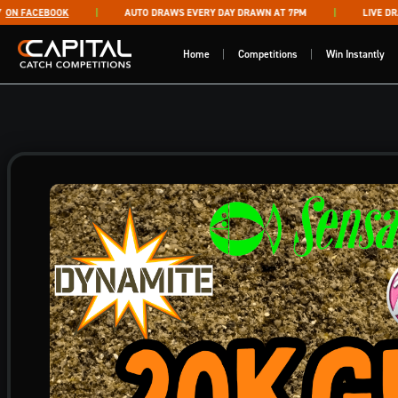
Skip to content
N FACEBOOK
AUTO DRAWS EVERY DAY DRAWN AT 7PM
LIVE DRAW
Capital Catch Competitions
Home
Competitions
Win Instantly