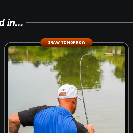
 in...
DRAW TOMORROW