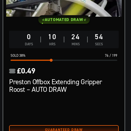
AUTOMATED DRAW
0
10
24
53
DAYS
HRS
MINS
SECS
38
%
76
/
199
£
0.49
Preston Offbox Extending Gripper
Roost – AUTO DRAW