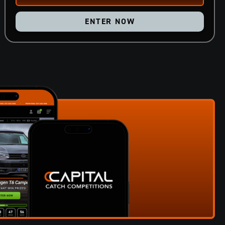
ENTER NOW