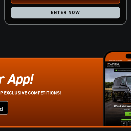
ENTER NOW
r App!
PP EXCLUSIVE COMPETITIONS!