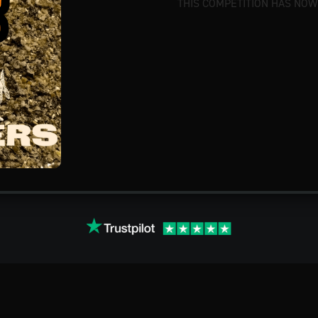
THIS COMPETITION HAS NOW