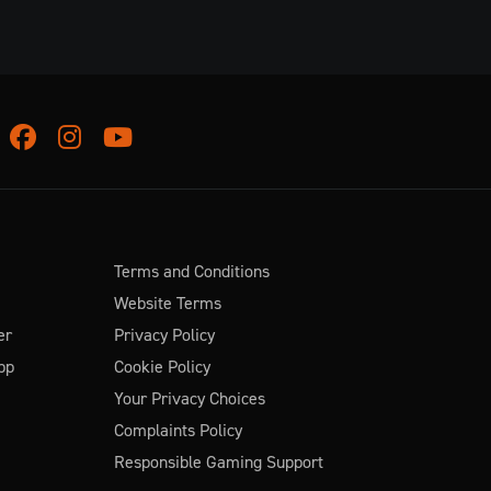
Facebook
Instagram
Youtube
Terms and Conditions
Website Terms
er
Privacy Policy
pp
Cookie Policy
Your Privacy Choices
Complaints Policy
Responsible Gaming Support