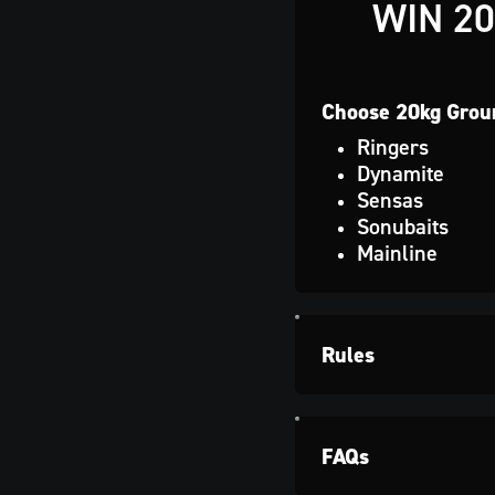
WIN 20k
Choose 20kg Groun
Ringers
Dynamite
Sensas
Sonubaits
Mainline
Rules
FAQs