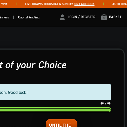
PM
LIVE DRAWS THURSDAY & SUNDAY
ON FACEBOOK
AUTO DRAWS 
LOGIN / REGISTER
LOGIN / REGISTER
BASKET
inners
Capital Angling
 of your Choice
oon. Good luck!
99
/
99