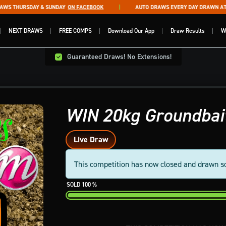
S THURSDAY & SUNDAY
ON FACEBOOK
AUTO DRAWS EVERY DAY DRAWN AT 7
NEXT DRAWS
FREE COMPS
Download Our App
Draw Results
W
Guaranteed Draws! No Extensions!
WIN 20kg Groundbait
Live Draw
This competition has now closed and drawn s
100
%