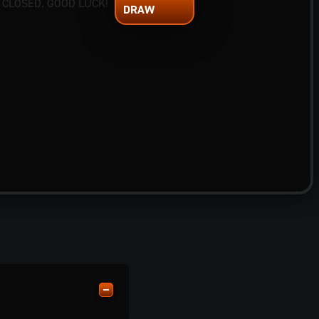
 CLOSED. GOOD LUCK!