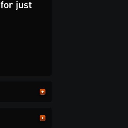
for just