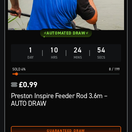
AUTOMATED DRAW
1
10
24
53
DAY
HRS
MINS
SECS
4
%
8
/
199
£
0.99
Preston Inspire Feeder Rod 3.6m –
AUTO DRAW