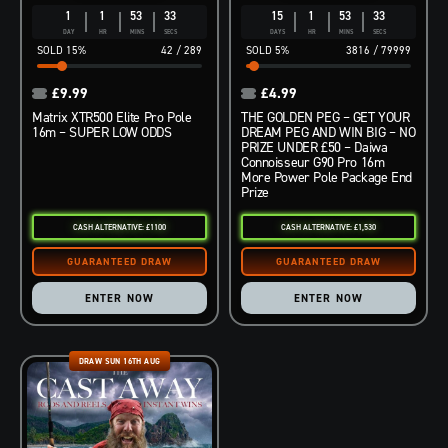
1
1
53
32
15
1
53
32
DAY
HR
MINS
SECS
DAYS
HR
MINS
SECS
15
%
42
/
289
5
%
3816
/
79999
£
9.99
£
4.99
Matrix XTR500 Elite Pro Pole
THE GOLDEN PEG – GET YOUR
16m – SUPER LOW ODDS
DREAM PEG AND WIN BIG – NO
PRIZE UNDER £50 – Daiwa
Connoisseur G90 Pro 16m
More Power Pole Package End
Prize
CASH ALTERNATIVE: £1100
CASH ALTERNATIVE: £1,530
ENTER NOW
ENTER NOW
DRAW SUN 16TH AUG