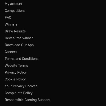
My account
Competitions
FAQ
Winners
Draw Results
Reveal the winner
Download Our App
Careers
Terms and Conditions
Website Terms
Privacy Policy
Cookie Policy
Your Privacy Choices
Complaints Policy
Responsible Gaming Support