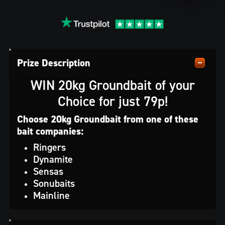
Prize Description
WIN 20kg Groundbait of your
Choice for just 79p!
Choose 20kg Groundbait from one of these
bait companies:
Ringers
Dynamite
Sensas
Sonubaits
Mainline