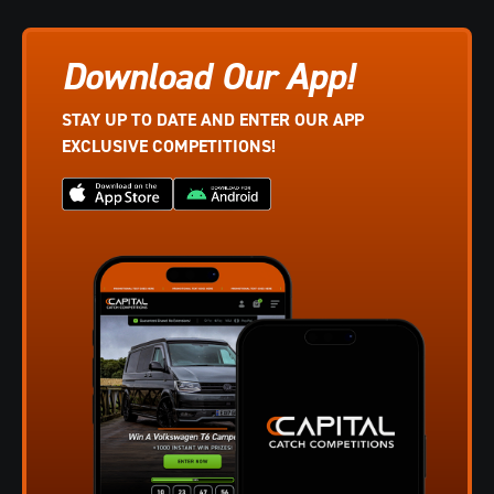
Download Our App!
STAY UP TO DATE AND ENTER OUR APP
EXCLUSIVE COMPETITIONS!