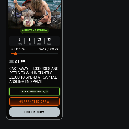
INSTANT WINS
8
1
53
32
DAYS
HR
MINS
SECS
10
%
7649
/
79999
£
1.99
CAST AWAY – 1,000 RODS AND
REELS TO WIN INSTANTLY –
£2,000 TO SPEND AT CAPITAL
ANGLING END PRIZE
CASH ALTERNATIVE: £1,400
ENTER NOW