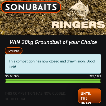
WIN 20kg Groundbait of your Choice
Live Draw
This competition has now closed and drawn soon. Good
luck!
100
%
269
/
269
THIS COMPETITION HAS NOW CLOSED.
GOOD LUCK!