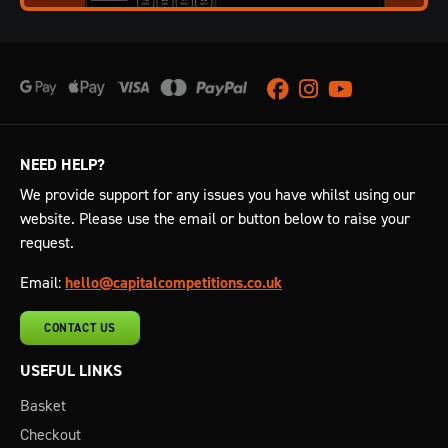
Facebook
Instagram
Youtube
NEED HELP?
We provide support for any issues you have whilst using our
website. Please use the email or button below to raise your
request.
Email:
hello@capitalcompetitions.co.uk
CONTACT US
USEFUL LINKS
Basket
Checkout