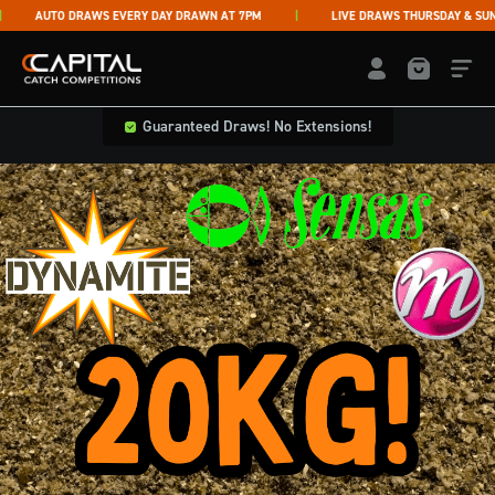
Skip to content
AUTO DRAWS EVERY DAY DRAWN AT 7PM
LIVE DRAWS THURSDAY & SUNDA
Capital Catch Competitions
LOGIN / REGISTE
Guaranteed Draws! No Extensions!