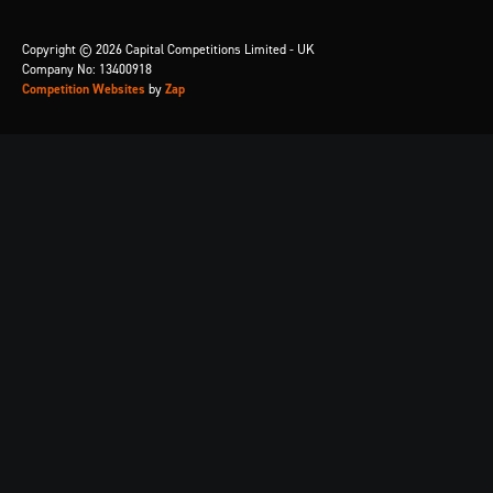
Copyright © 2026 Capital Competitions Limited - UK
Company No: 13400918
Competition Websites
by
Zap