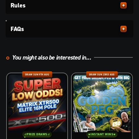
Rules
FAQs
You might also be interested in...
DRAW SUN 9TH AUG
DRAW SUN 23RD AUG
PRIZE DRAWS
INSTANT WINS