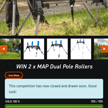
WIN 2 x MAP Dual Pole Rollers
Live Draw
This competition has now closed and drawn soon. Good
luck!
100
%
555
/
555