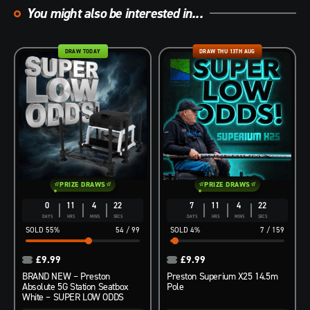
You might also be interested in...
DRAW TODAY
DRAW THU 13TH AUG
PRIZE DRAWS
PRIZE DRAWS
0
11
4
21
7
11
4
21
DAYS
HRS
MINS
SECS
DAYS
HRS
MINS
SECS
55
%
54
/
99
4
%
7
/
159
£
9.99
£
9.99
BRAND NEW – Preston
Preston Superium X25 14.5m
Absolute 5G Station Seatbox
Pole
White – SUPER LOW ODDS