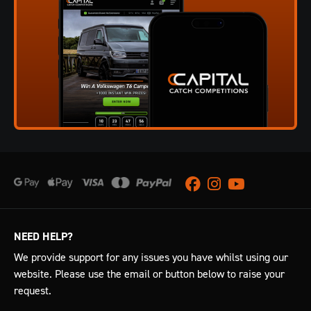
Facebook
Instagram
Youtube
NEED HELP?
We provide support for any issues you have whilst using our
website. Please use the email or button below to raise your
request.