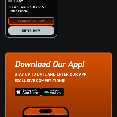
£
0.89
NuFish Taurus 600 and 500
Roller Bundle
ENTER NOW
Download Our App!
STAY UP TO DATE AND ENTER OUR APP
EXCLUSIVE COMPETITIONS!