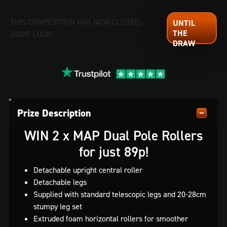
THIS COMPETITION HAS NOW CLOSED.
GOOD LUCK!
Prize Description
WIN 2 x MAP Dual Pole Rollers
for just 89p!
Detachable upright central roller
Detachable legs
Supplied with standard telescopic legs and 20-28cm
stumpy leg set
Extruded foam horizontal rollers for smoother