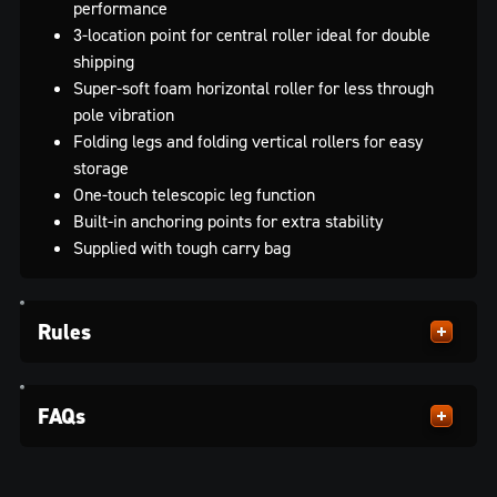
performance
3-location point for central roller ideal for double
shipping
Super-soft foam horizontal roller for less through
pole vibration
Folding legs and folding vertical rollers for easy
storage
One-touch telescopic leg function
Built-in anchoring points for extra stability
Supplied with tough carry bag
Rules
FAQs