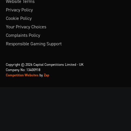
Website Terms
Privacy Policy
Cookie Policy
Your Privacy Choices
Complaints Policy
Responsible Gaming Support
Copyright © 2026 Capital Competitions Limited - UK
Company No: 13400918
Competition Websites
by
Zap