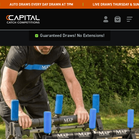
Skip to content
AUTO DRAWS EVERY DAY DRAWN AT 7PM
LIVE DRAWS THURSDAY & SUNDAY
Capital Catch Competitions
LOGIN / REGISTE
Guaranteed Draws! No Extensions!