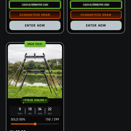
CASH ALTERNATIVE: £340
CASH ALTERNATIVE: £560
ENTER NOW
ENTER NOW
DRAW TODAY
PRIZE DRAWS
0
10
34
21
DAYS
HRS
MINS
SECS
50
%
150
/
299