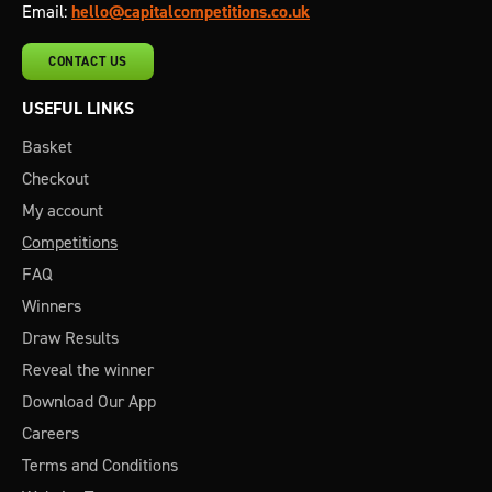
Email:
hello@capitalcompetitions.co.uk
CONTACT US
USEFUL LINKS
Basket
Checkout
My account
Competitions
FAQ
Winners
Draw Results
Reveal the winner
Download Our App
Careers
Terms and Conditions