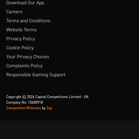
Download Our App
Careers
Terms and Conditions
Website Terms
Privacy Policy
Cookie Policy
Your Privacy Choices
Complaints Policy
Responsible Gaming Support
Copyright © 2026 Capital Competitions Limited - UK
Company No: 13400918
Competition Websites
by
Zap