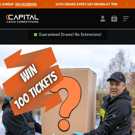
Skip to content
NDAY
ON FACEBOOK
AUTO DRAWS EVERY DAY DRAWN AT 7PM
LIV
Capital Catch Competitions
LOGIN / REGISTE
Guaranteed Draws! No Extensions!