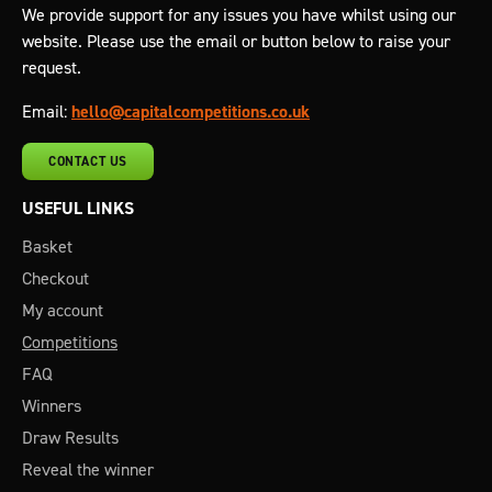
We provide support for any issues you have whilst using our
website. Please use the email or button below to raise your
request.
Email:
hello@capitalcompetitions.co.uk
CONTACT US
USEFUL LINKS
Basket
Checkout
My account
Competitions
FAQ
Winners
Draw Results
Reveal the winner