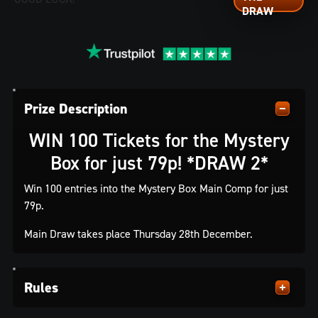
Prize Description
WIN 100 Tickets for the Mystery
Box for just 79p! *DRAW 2*
Win 100 entries into the Mystery Box Main Comp for just
79p.
Main Draw takes place Thursday 28th December.
Rules