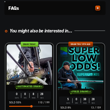
FAQs
You might also be interested in...
DRAW TODAY
DRAW THU 13TH AUG
AUTOMATED DRAW
PRIZE DRAWS
0
0
8
26
DAYS
HRS
MINS
SECS
5
0
38
26
55
%
110
/
199
DAYS
HRS
MINS
SECS
8
%
13
/
159