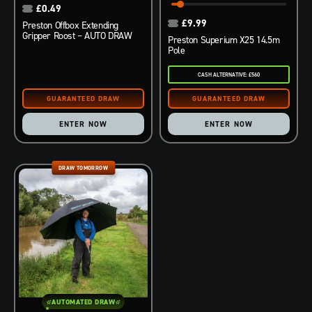
£
0.49
£
9.99
Preston Offbox Extending
Gripper Roost – AUTO DRAW
Preston Superium X25 14.5m
Pole
CASH ALTERNATIVE: £560
ENTER NOW
ENTER NOW
DRAW TOMORROW
AUTOMATED DRAW