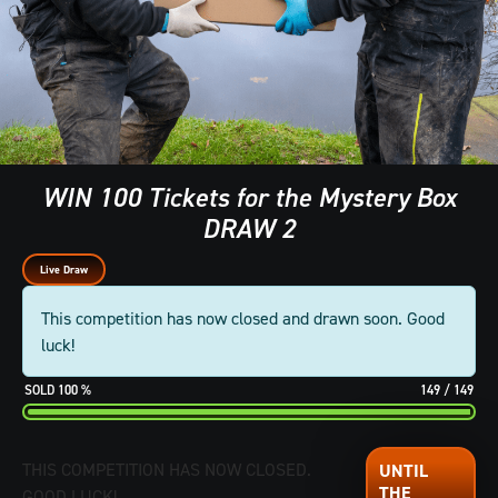
WIN 100 Tickets for the Mystery Box
DRAW 2
Live Draw
This competition has now closed and drawn soon. Good
luck!
100
%
149
/
149
THIS COMPETITION HAS NOW CLOSED.
GOOD LUCK!