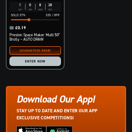
1
0
8
26
DAY
HRS
MINS
SECS
37
%
335
/
899
£
0.19
Preston Space Maker Multi 50″
Brolly – AUTO DRAW
ENTER NOW
Download Our App!
STAY UP TO DATE AND ENTER OUR APP
EXCLUSIVE COMPETITIONS!