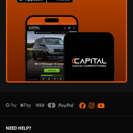
Facebook
Instagram
Youtube
NEED HELP?