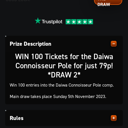
Prize Description
WIN 100 Tickets for the Daiwa
Connoisseur Pole for just 79p!
*DRAW 2*
Win 100 entries into the Daiwa Connoisseur Pole comp.
Main draw takes place Sunday 5th November 2023.
Rules