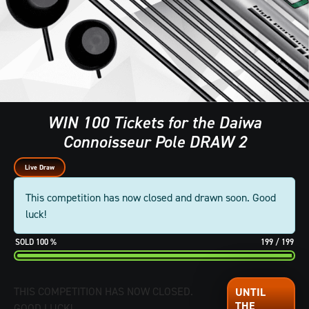
WIN 100 Tickets for the Daiwa
Connoisseur Pole DRAW 2
Live Draw
This competition has now closed and drawn soon. Good
luck!
100
%
199
/
199
THIS COMPETITION HAS NOW CLOSED.
GOOD LUCK!