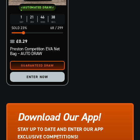
AUTOMATED DRAW
1
21
46
37
DAY
HRS
MINS
SECS
23
%
68
/
299
£
0.29
Preston Competition EVA Net
Bag – AUTO DRAW
ENTER NOW
Download Our App!
STAY UP TO DATE AND ENTER OUR APP
EXCLUSIVE COMPETITIONS!