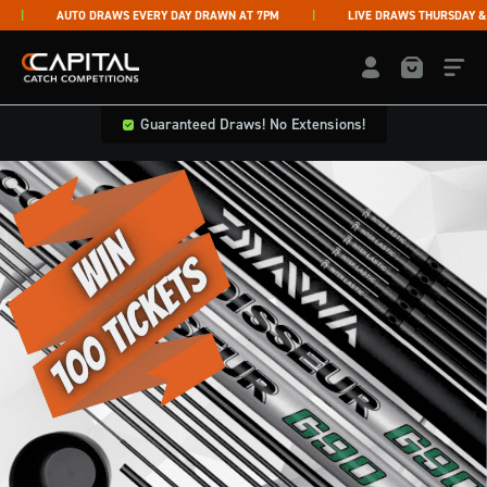
Skip to content
AUTO DRAWS EVERY DAY DRAWN AT 7PM
LIVE DRAWS THURSDAY & SU
Capital Catch Competitions
LOGIN / REGISTE
Guaranteed Draws! No Extensions!