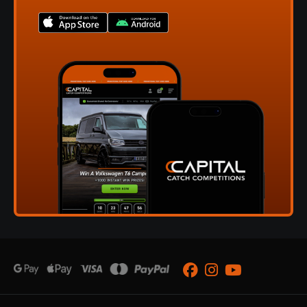
Facebook
Instagram
Youtube