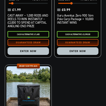
£
1.99
£
0.99
CAST AWAY – 1,000 RODS AND
Guru Aventus Zero 900 16m
REELS TO WIN INSTANTLY –
Pole Carp Package + 10,000
£2,000 TO SPEND AT CAPITAL
INSTANT WINS
ANGLING END PRIZE
CASH ALTERNATIVE: £1,400
CASH ALTERNATIVE: £3,390.00
ENTER NOW
ENTER NOW
DRAW SUN 9TH AUG