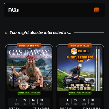
FAQs
You might also be interested in...
DRAW SUN 16TH AUG
DRAW SUN 9TH AUG
INSTANT WINS
INSTANT WINS
8
22
16
37
1
22
16
37
DAYS
HRS
MINS
SECS
DAY
HRS
MINS
SECS
9
%
7513
/
79999
34
%
17163
/
49999