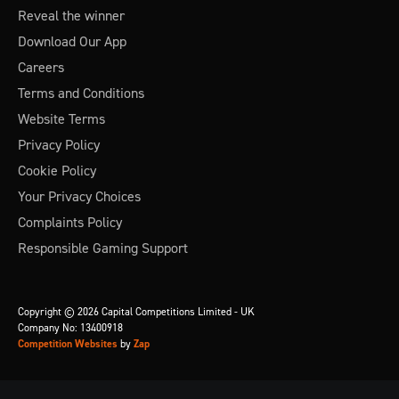
Reveal the winner
Download Our App
Careers
Terms and Conditions
Website Terms
Privacy Policy
Cookie Policy
Your Privacy Choices
Complaints Policy
Responsible Gaming Support
Copyright © 2026 Capital Competitions Limited - UK
Company No: 13400918
Competition Websites
by
Zap