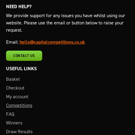
NEED HELP?
We provide support for any issues you have whilst using our
website. Please use the email or button below to raise your
request.
Email:
hello@capitalcompetitions.co.uk
CONTACT US
USEFUL LINKS
Basket
Checkout
My account
Competitions
FAQ
Winners
Draw Results