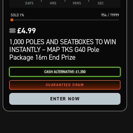
DAYS
HRS
MINS
SECS
1
%
954
/
79999
£
4.99
1,000 POLES AND SEATBOXES TO WIN
INSTANTLY – MAP TKS G40 Pole
Package 16m End Prize
CASH ALTERNATIVE: £1,350
ENTER NOW