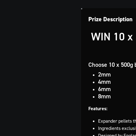
Prize Description
WIN 10 x 
Choose 10 x 500g b
2mm
4mm
6mm
8mm
Features:
Expander pellets t
Ingredients exclusi
Designed by Englan