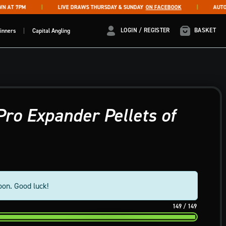
AT 7PM
LIVE DRAWS THURSDAY & SUNDAY
ON FACEBOOK
AUTO DR
LOGIN / REGISTER
LOGIN / REGISTER
BASKET
inners
Capital Angling
ro Expander Pellets of
oon. Good luck!
149
/
149