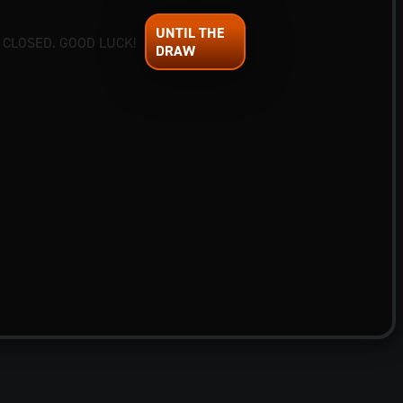
 CLOSED. GOOD LUCK!