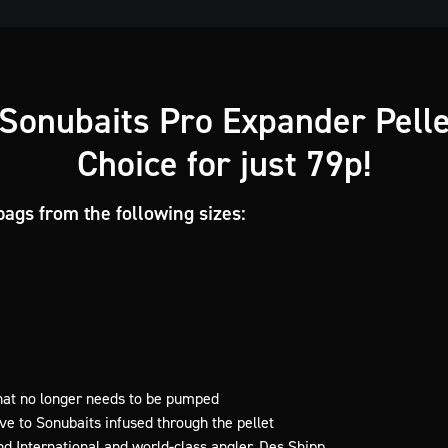
Sonubaits Pro Expander Pelle
Choice for just 79p!
ags from the following sizes:
hat no longer needs to be pumped
ve to Sonubaits infused through the pellet
d International and world-class angler, Des Shipp