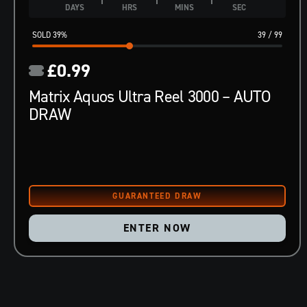
DAYS
HRS
MINS
SECS
39
%
39
/
99
£
0.99
Matrix Aquos Ultra Reel 3000 – AUTO
DRAW
ENTER NOW