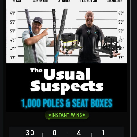
INSTANT WINS
30
0
4
0