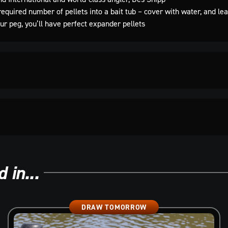
equired number of pellets into a bait tub – cover with water, and le
ur peg, you’ll have perfect expander pellets
 in...
DRAW TOMORROW