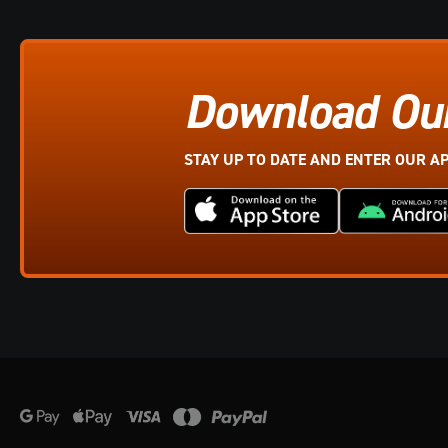
Download Ou
STAY UP TO DATE AND ENTER OUR A