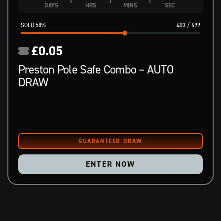
DAYS
HRS
MINS
SECS
58
%
403
/
699
£
0.05
Preston Pole Safe Combo – AUTO
DRAW
ENTER NOW