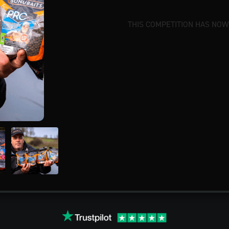
THIS COMPETITION HAS NOW