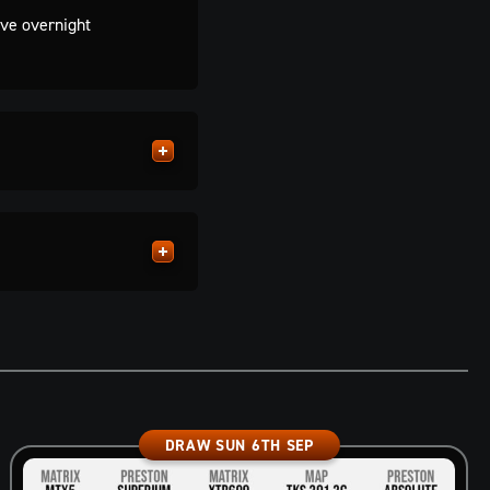
ave overnight
DRAW SUN 6TH SEP