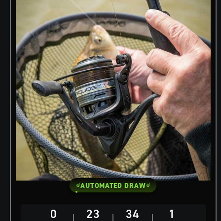
AUTOMATED DRAW
0
23
34
0