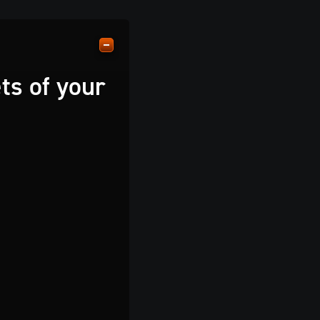
ts of your