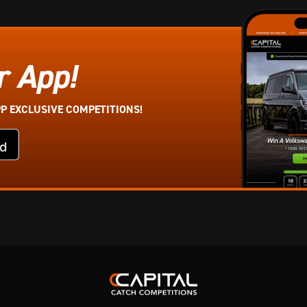
r App!
PP EXCLUSIVE COMPETITIONS!