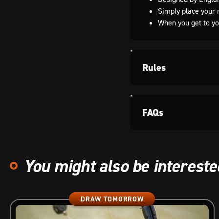
Simply place your r
When you get to yo
Rules
FAQs
You might also be interested
DRAW TOMORROW