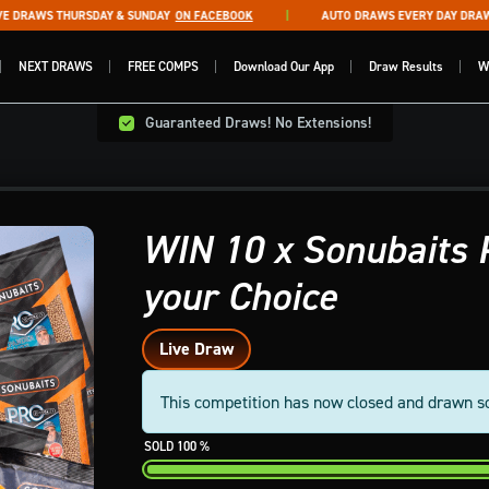
DRAWS THURSDAY & SUNDAY
ON FACEBOOK
AUTO DRAWS EVERY DAY DRAWN 
NEXT DRAWS
FREE COMPS
Download Our App
Draw Results
W
Guaranteed Draws! No Extensions!
WIN 10 x Sonubaits P
your Choice
Live Draw
This competition has now closed and drawn s
100
%