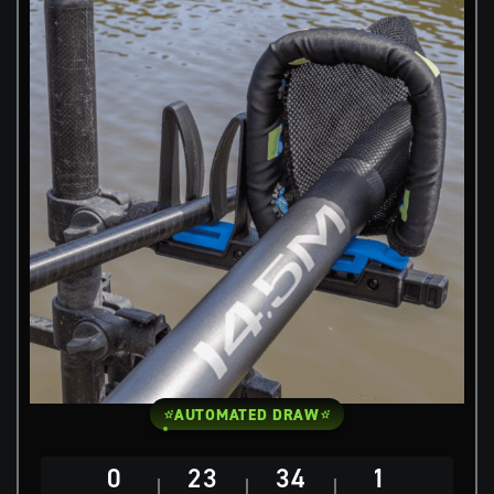
AUTOMATED DRAW
0
23
34
0