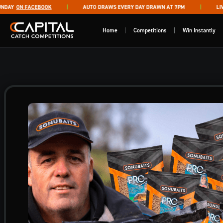
Skip to content
AY
ON FACEBOOK
AUTO DRAWS EVERY DAY DRAWN AT 7PM
LIVE 
Capital Catch Competitions
Home
Competitions
Win Instantly