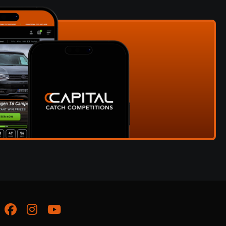
Facebook
Instagram
Youtube