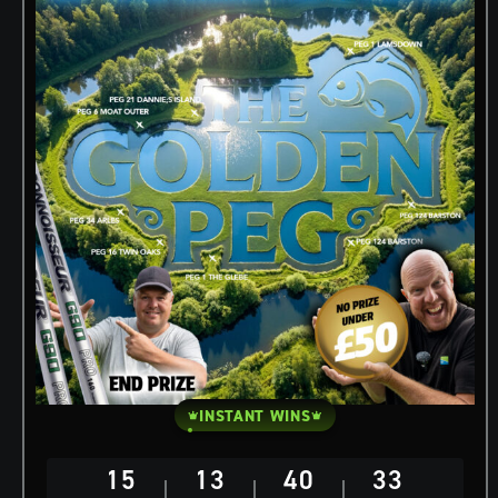
INSTANT WINS
15
13
40
32