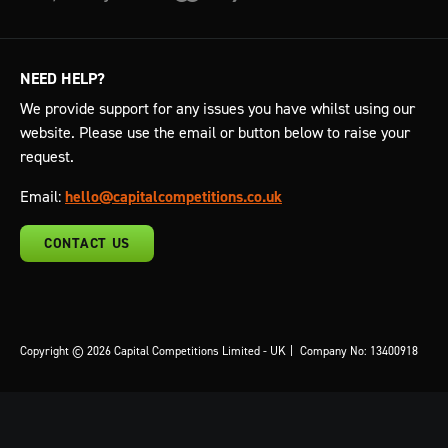
NEED HELP?
We provide support for any issues you have whilst using our
website. Please use the email or button below to raise your
request.
Email:
hello@capitalcompetitions.co.uk
CONTACT US
Copyright © 2026 Capital Competitions Limited - UK
|
Company No: 13400918