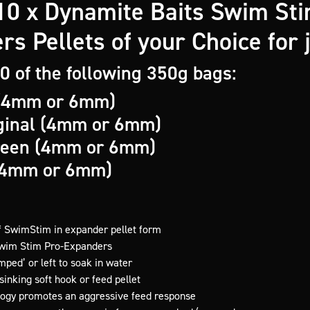
10 x Dynamite Baits Swim Sti
s Pellets of your Choice for 
0 of the following 350g bags:
 (4mm or 6mm)
ginal (4mm or 6mm)
reen (4mm or 6mm)
 (4mm or 6mm)
 of SwimStim in expander pellet form
Swim Stim Pro-Expanders
mped’ or left to soak in water
sinking soft hook or feed pellet
logy promotes an aggressive feed response