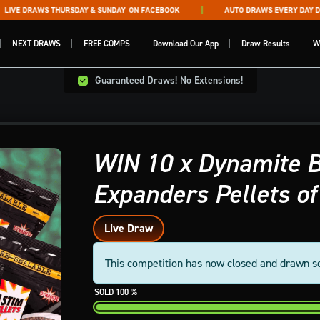
VE DRAWS THURSDAY & SUNDAY
ON FACEBOOK
AUTO DRAWS EVERY DAY DRAW
NEXT DRAWS
FREE COMPS
Download Our App
Draw Results
W
Guaranteed Draws! No Extensions!
WIN 10 x Dynamite B
Expanders Pellets of
Live Draw
This competition has now closed and drawn s
100
%