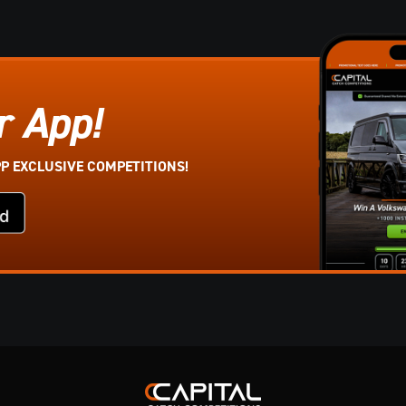
r App!
PP EXCLUSIVE COMPETITIONS!