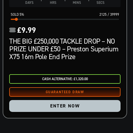
DAYS
HRS
MINS
SECS
5
%
2125
/
39999
£
9.99
THE BIG £250,000 TACKLE DROP – NO
PRIZE UNDER £50 – Preston Superium
X75 16m Pole End Prize
CASH ALTERNATIVE: £1,320.00
ENTER NOW