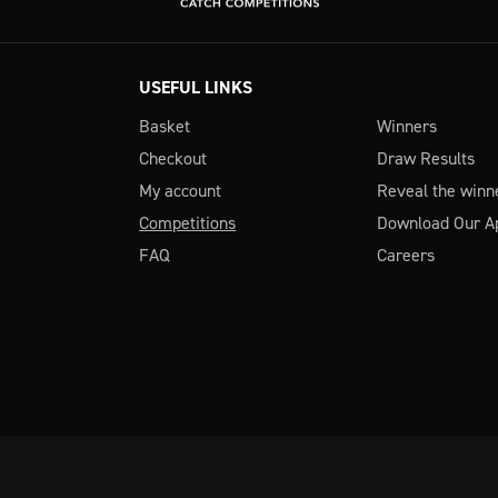
USEFUL LINKS
Basket
Winners
Checkout
Draw Results
My account
Reveal the winn
Competitions
Download Our A
FAQ
Careers