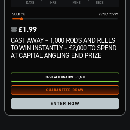
DAYS
HRS
MINS
SECS
9
%
7570
/
79999
£
1.99
CAST AWAY – 1,000 RODS AND REELS
TO WIN INSTANTLY – £2,000 TO SPEND
AT CAPITAL ANGLING END PRIZE
CASH ALTERNATIVE: £1,400
ENTER NOW