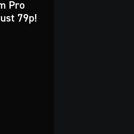
m Pro
just 79p!