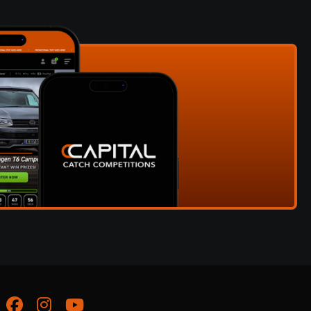
Facebook
Instagram
Youtube