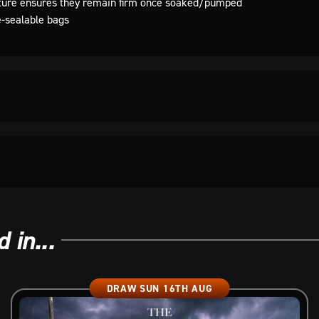
xture ensures they remain firm once soaked/pumped
e-sealable bags
 in...
DRAW SUN 16TH AUG