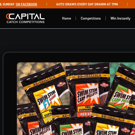
Skip to content
NDAY
ON FACEBOOK
AUTO DRAWS EVERY DAY DRAWN AT 7PM
LI
Capital Catch Competitions
Home
Competitions
Win Instantly