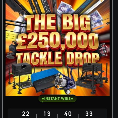
INSTANT WINS
22
13
40
32