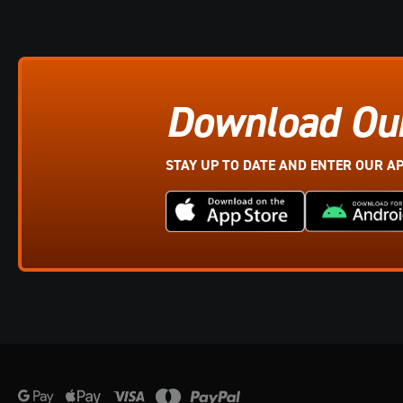
Download Ou
STAY UP TO DATE AND ENTER OUR A