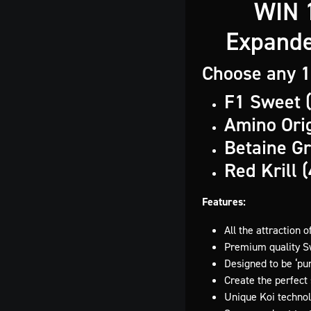
WIN 
Expander
Choose any 1
F1 Sweet
Amino Ori
Betaine G
Red Krill
Features:
All the attraction
Premium quality 
Designed to be ‘pu
Create the perfect 
Unique Koi techno