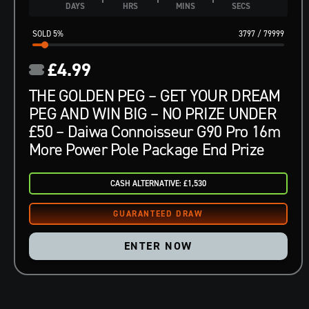
DAYS
HRS
MINS
SECS
5
%
3797
/
79999
£
4.99
THE GOLDEN PEG – GET YOUR DREAM
PEG AND WIN BIG – NO PRIZE UNDER
£50 – Daiwa Connoisseur G90 Pro 16m
More Power Pole Package End Prize
CASH ALTERNATIVE: £1,530
ENTER NOW