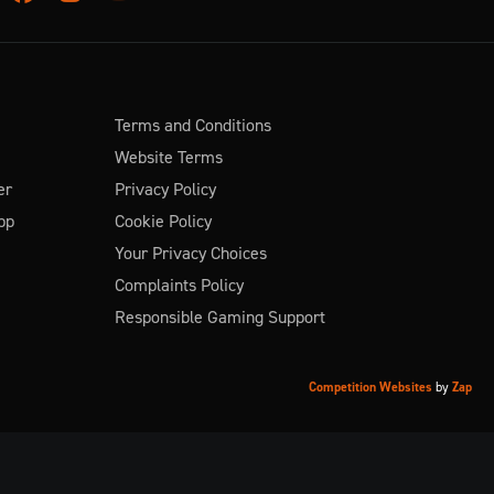
Terms and Conditions
Website Terms
er
Privacy Policy
pp
Cookie Policy
Your Privacy Choices
Complaints Policy
Responsible Gaming Support
Competition Websites
by
Zap