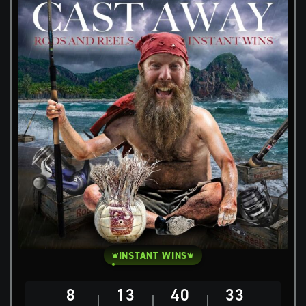
INSTANT WINS
8
13
40
32