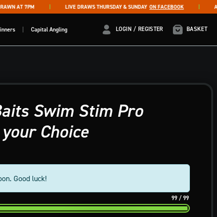
N AT 7PM
LIVE DRAWS THURSDAY & SUNDAY
ON FACEBOOK
AUTO
LOGIN / REGISTER
LOGIN / REGISTER
BASKET
inners
Capital Angling
aits Swim Stim Pro
 your Choice
oon. Good luck!
99
/
99