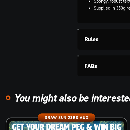
Spongy, robust te
Supplied in 350g r
Rules
FAQs
You might also be interested
DRAW SUN 23RD AUG