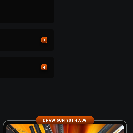
DRAW SUN 30TH AUG