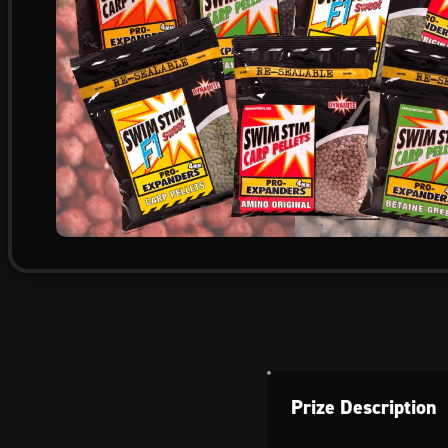
Prize Description