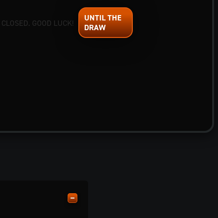
 CLOSED. GOOD LUCK!