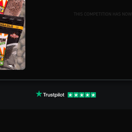
THIS COMPETITION HAS NOW