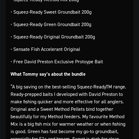
• Squeez-Ready Sweet Groundbait 200g
• Squeez-Ready Green Groundbait 200g
• Squeez-Ready Original Groundbait 200g
• Sensate Fish Accelerant Original
• Free David Preston Exclusive Protoype Bait
What Tommy say’s about the bundle
“A big saving on the best-selling Squeez-ReadyTM range.
Ready-prepped baits I developed with David Preston to
make fishing quicker and more effective for all anglers.
Original and a Sweet Method Pellets bind together
beautifully for my Method feeders. My favourite Method
Mix is a big fish mix for warmer weather or when fishing
is good. Green has fast become my go-to groundbait,
especially for F1s and bream. Sweet is dark for clear