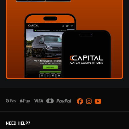
Facebook
Instagram
Youtube
NEED HELP?