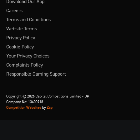
Download Our App
Careers
Terms and Conditions
Website Terms
Privacy Policy
Cookie Policy
Your Privacy Choices
Complaints Policy
Responsible Gaming Support
Copyright © 2026 Capital Competitions Limited - UK
Company No: 13400918
Competition Websites
by
Zap