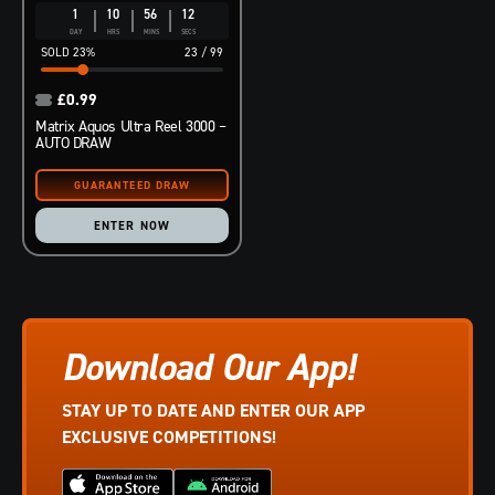
1
10
56
11
DAY
HRS
MINS
SECS
23
%
23
/
99
£
0.99
Matrix Aquos Ultra Reel 3000 –
AUTO DRAW
ENTER NOW
Download Our App!
STAY UP TO DATE AND ENTER OUR APP
EXCLUSIVE COMPETITIONS!