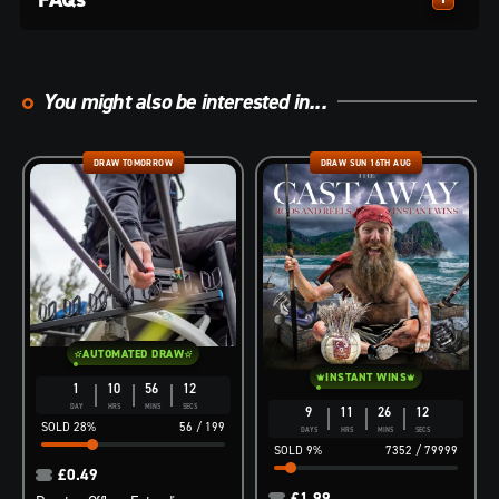
You might also be interested in...
DRAW TOMORROW
DRAW SUN 16TH AUG
AUTOMATED DRAW
INSTANT WINS
1
10
56
11
DAY
HRS
MINS
SECS
9
11
26
11
28
%
56
/
199
DAYS
HRS
MINS
SECS
9
%
7352
/
79999
£
0.49
£
1.99