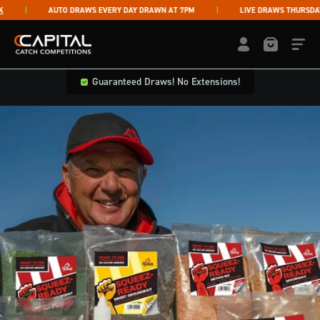
Skip to content
AUTO DRAWS EVERY DAY DRAWN AT 7PM
LIVE DRAWS THURSDAY &
Capital Catch Competitions
LOGIN / REGISTE
Guaranteed Draws! No Extensions!