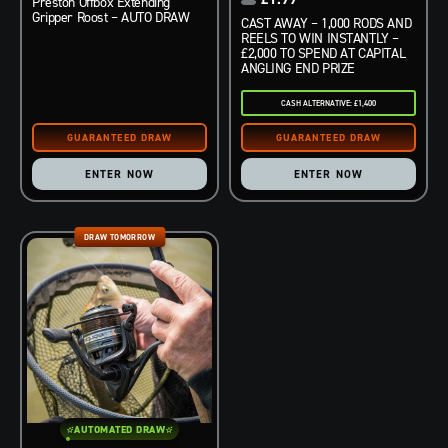
Preston Offbox Extending
Gripper Roost – AUTO DRAW
CAST AWAY – 1,000 RODS AND
REELS TO WIN INSTANTLY –
£2,000 TO SPEND AT CAPITAL
ANGLING END PRIZE
CASH ALTERNATIVE: £1,400
ENTER NOW
ENTER NOW
DRAW TOMORROW
AUTOMATED DRAW