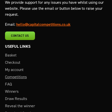
We provide support for any issues you have whilst using our
website. Please use the email or button below to raise your
request.
Email:
hello@capitalcompetitions.co.uk
CONTACT US
USEFUL LINKS
Basket
Checkout
My account
Competitions
FAQ
Winners
Draw Results
Reveal the winner