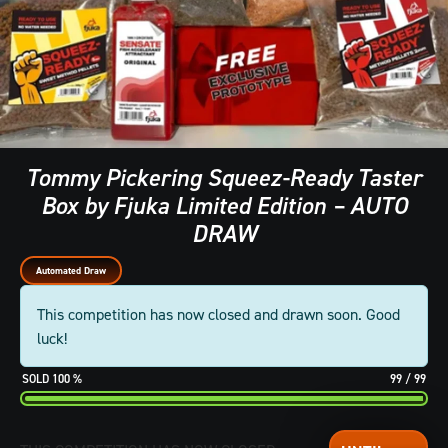
Tommy Pickering Squeez-Ready Taster
Box by Fjuka Limited Edition – AUTO
DRAW
Automated Draw
This competition has now closed and drawn soon. Good
luck!
100
%
99
/
99