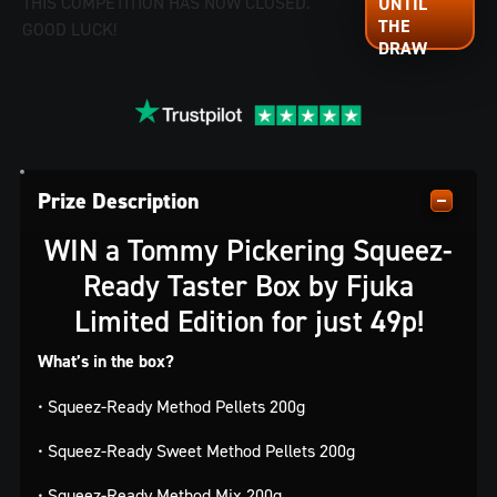
THIS COMPETITION HAS NOW CLOSED.
GOOD LUCK!
Prize Description
WIN a Tommy Pickering Squeez-
Ready Taster Box by Fjuka
Limited Edition for just 49p!
What’s in the box?
• Squeez-Ready Method Pellets 200g
• Squeez-Ready Sweet Method Pellets 200g
• Squeez-Ready Method Mix 200g