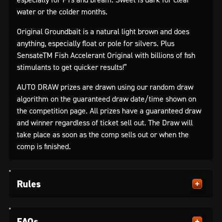
water or the colder months.
Original Groundbait is a natural light brown and does
anything, especially float or pole for silvers. Plus
SensateTM Fish Accelerant Original with billions of fish
stimulants to get quicker results!”
AUTO DRAW prizes are drawn using our random draw
algorithm on the guaranteed draw date/time shown on
the competition page. All prizes have a guaranteed draw
and winner regardless of ticket sell out. The Draw will
take place as soon as the comp sells out or when the
comp is finished.
Rules
FAQs