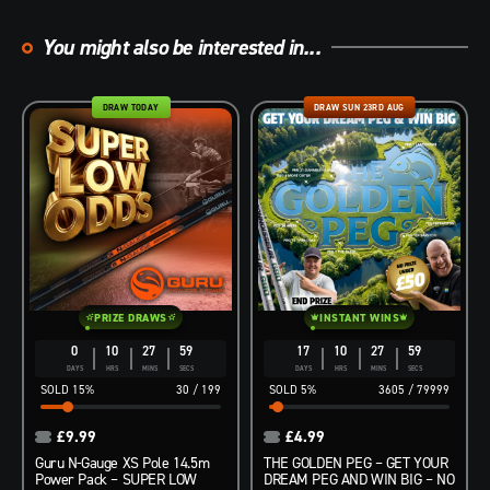
You might also be interested in...
DRAW TODAY
DRAW SUN 23RD AUG
PRIZE DRAWS
INSTANT WINS
0
10
27
58
17
10
27
58
DAYS
HRS
MINS
SECS
DAYS
HRS
MINS
SECS
15
%
30
/
199
5
%
3605
/
79999
£
9.99
£
4.99
Guru N-Gauge XS Pole 14.5m
THE GOLDEN PEG – GET YOUR
Power Pack – SUPER LOW
DREAM PEG AND WIN BIG – NO