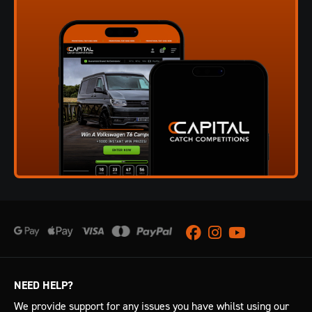
Facebook
Instagram
Youtube
NEED HELP?
We provide support for any issues you have whilst using our