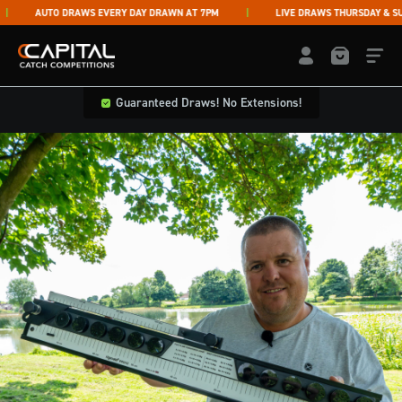
Skip to content
AUTO DRAWS EVERY DAY DRAWN AT 7PM
LIVE DRAWS THURSDAY & SUND
Capital Catch Competitions
LOGIN / REGISTE
Guaranteed Draws! No Extensions!