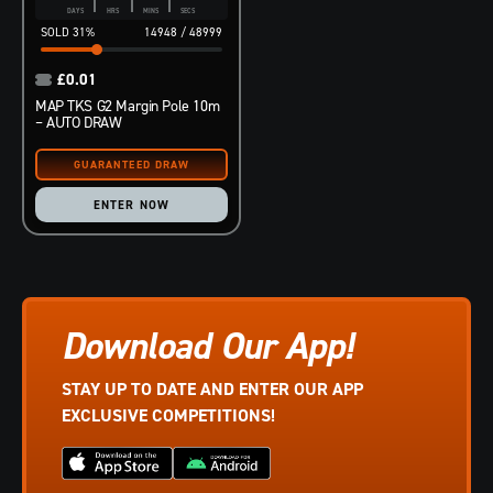
DAYS
HRS
MINS
SECS
31
%
14948
/
48999
£
0.01
MAP TKS G2 Margin Pole 10m
– AUTO DRAW
ENTER NOW
Download Our App!
STAY UP TO DATE AND ENTER OUR APP
EXCLUSIVE COMPETITIONS!