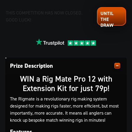
THIS COMPETITION HAS NOW CLOSED.
GOOD LUCK!
Prize Description
WIN a Rig Mate Pro 12 with
Extension Kit for just 79p!
The Rigmate is a revolutionary rig making system
designed for making rigs faster, more efficient, but most
importantly, more accurate. It means all anglers can
knock up bespoke match winning rigs in minutes!
Features