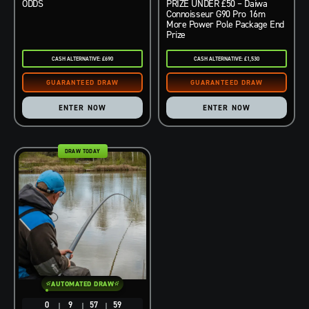
ODDS
PRIZE UNDER £50 – Daiwa
Connoisseur G90 Pro 16m
More Power Pole Package End
Prize
CASH ALTERNATIVE: £690
CASH ALTERNATIVE: £1,530
ENTER NOW
ENTER NOW
DRAW TODAY
AUTOMATED DRAW
0
9
57
58