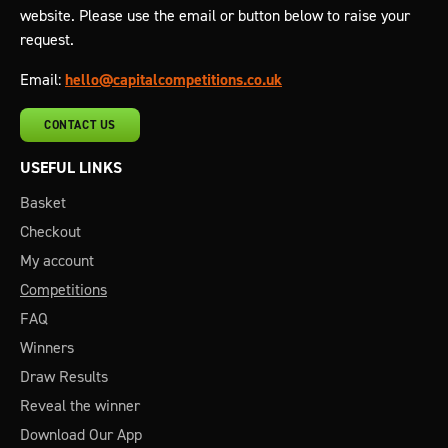
website. Please use the email or button below to raise your
request.
Email:
hello@capitalcompetitions.co.uk
CONTACT US
USEFUL LINKS
Basket
Checkout
My account
Competitions
FAQ
Winners
Draw Results
Reveal the winner
Download Our App