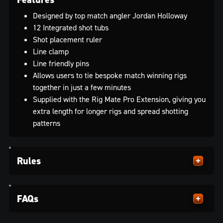
Designed by top match angler Jordan Holloway
12 Integrated shot tubs
Shot placement ruler
Line clamp
Line friendly pins
Allows users to tie bespoke match winning rigs
together in just a few minutes
Supplied with the Rig Mate Pro Extension, giving you
extra length for longer rigs and spread shotting
patterns
Rules
FAQs