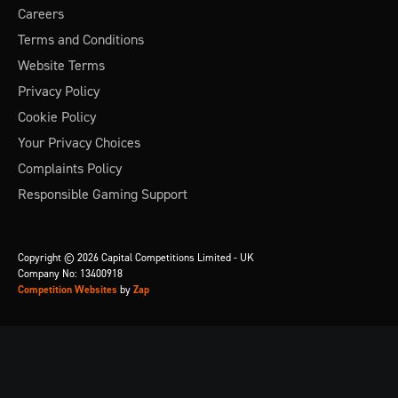
Careers
Terms and Conditions
Website Terms
Privacy Policy
Cookie Policy
Your Privacy Choices
Complaints Policy
Responsible Gaming Support
Copyright © 2026 Capital Competitions Limited - UK
Company No: 13400918
Competition Websites
by
Zap