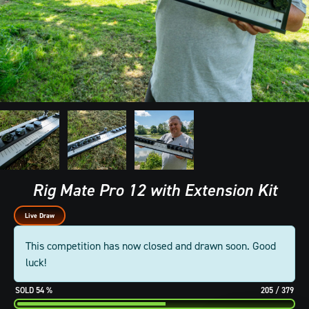
Rig Mate Pro 12 with Extension Kit
Live Draw
This competition has now closed and drawn soon. Good
luck!
54
%
205
/
379