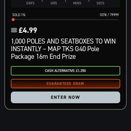
DAYS
HRS
MINS
SECS
1
%
1078
/
79999
£
4.99
1,000 POLES AND SEATBOXES TO WIN
INSTANTLY – MAP TKS G40 Pole
Package 16m End Prize
CASH ALTERNATIVE: £1,350
ENTER NOW