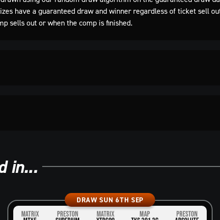
rizes have a guaranteed draw and winner regardless of ticket sell ou
mp sells out or when the comp is finished.
 in...
DRAW SUN 6TH SEP