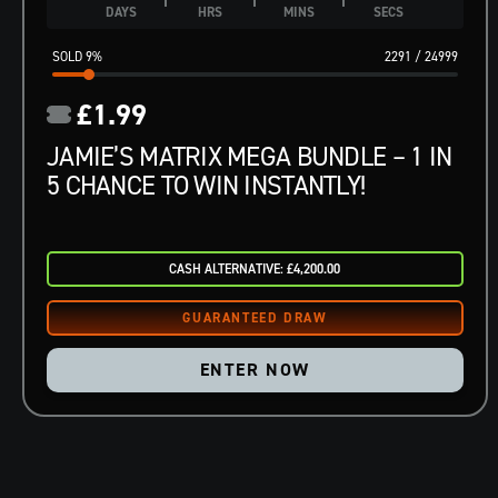
DAYS
HRS
MINS
SECS
9
%
2291
/
24999
£
1.99
JAMIE’S MATRIX MEGA BUNDLE – 1 IN
5 CHANCE TO WIN INSTANTLY!
CASH ALTERNATIVE: £4,200.00
ENTER NOW