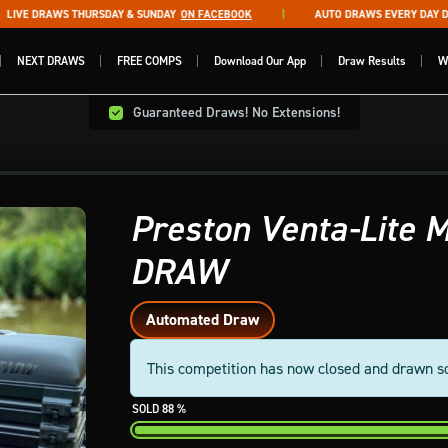
VE DRAWS THURSDAY & SUNDAY
ON FACEBOOK
AUTO DRAWS EVERY DAY DRA
NEXT DRAWS
FREE COMPS
Download Our App
Draw Results
W
Guaranteed Draws! No Extensions!
Preston Venta-Lite M
DRAW
Automated Draw
This competition has now closed and drawn s
88
%