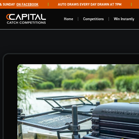
Skip to content
UNDAY
ON FACEBOOK
AUTO DRAWS EVERY DAY DRAWN AT 7PM
LI
Capital Catch Competitions
Home
Competitions
Win Instantly