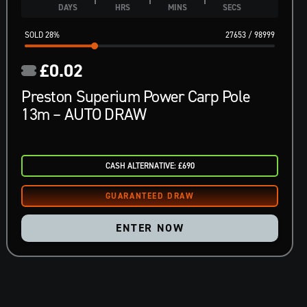
DAYS
HRS
MINS
SECS
28
%
27653
/
98999
£
0.02
Preston Superium Power Carp Pole
13m – AUTO DRAW
CASH ALTERNATIVE: £690
ENTER NOW