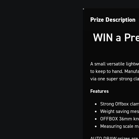
Prize Description
WIN a Pre
A small versatile lightw
to keep to hand. Manufa
via one super strong cla
Features
Strong Offbox cla
Weight saving mes
OFFBOX 36mm knuc
Measuring scale m
AUTO DRAW prizes are 