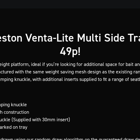
ston Venta-Lite Multi Side Tra
49p!
eight platform, ideal if you’re looking for additional space for bait 
ctured with the same weight saving mesh design as the existing ra
mping knuckle, with additional inserts supplied to fit a range of seat
mping knuckle
h construction
kle (Supplied with 30mm insert)
arked on tray
drawn using our random draw algorithm on the guaranteed draw da