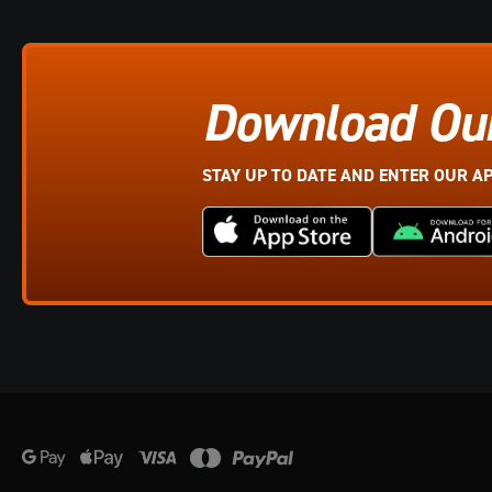
Download Ou
STAY UP TO DATE AND ENTER OUR A