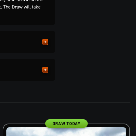
t. The Draw will take
DRAW TODAY