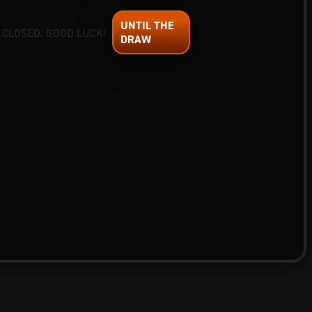
 CLOSED. GOOD LUCK!