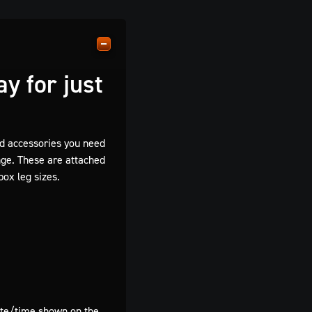
y for just
and accessories you need
nge. These are attached
box leg sizes.
te/time shown on the