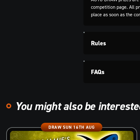
competition page. All p
place as soon as the co
Rules
FAQs
You might also be interested
DRAW SUN 16TH AUG