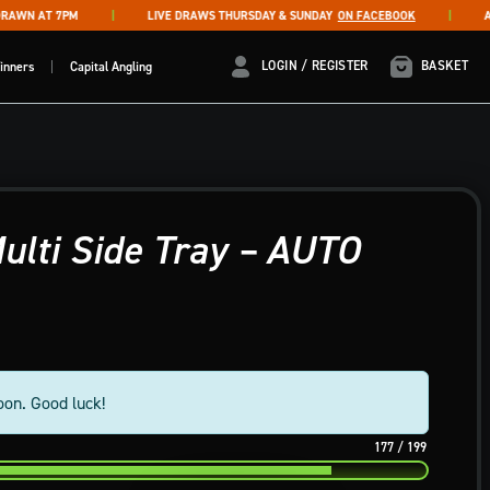
WN AT 7PM
LIVE DRAWS THURSDAY & SUNDAY
ON FACEBOOK
AUTO
LOGIN / REGISTER
LOGIN / REGISTER
BASKET
inners
Capital Angling
ulti Side Tray – AUTO
oon. Good luck!
177
/
199