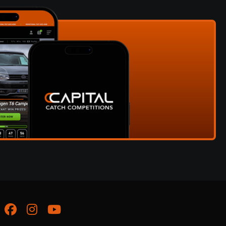
Facebook
Instagram
Youtube