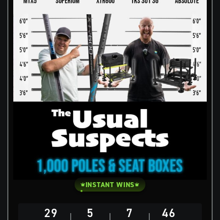
INSTANT WINS
29
5
7
45