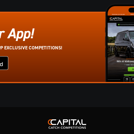
r App!
PP EXCLUSIVE COMPETITIONS!