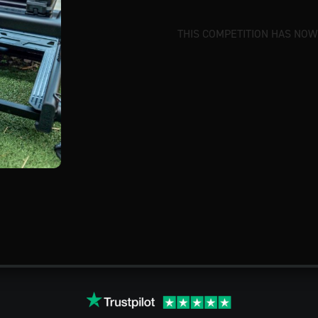
THIS COMPETITION HAS NOW