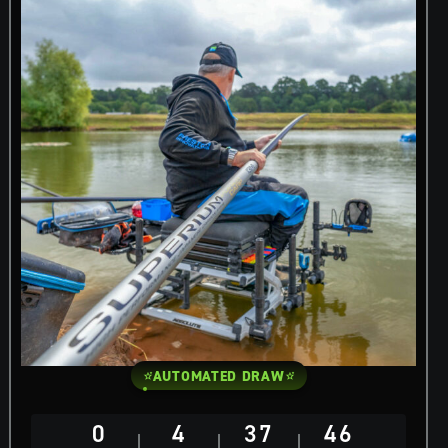
AUTOMATED DRAW
0
4
37
45