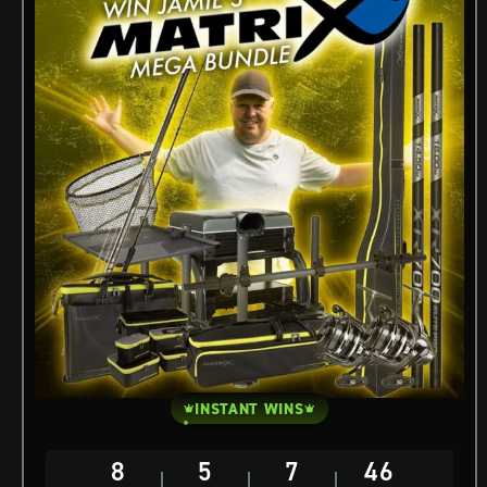
INSTANT WINS
8
5
7
45