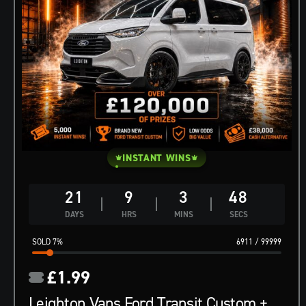
INSTANT WINS
21
9
3
47
DAYS
HRS
MINS
SECS
7
%
6911
/
99999
£
1.99
Leighton Vans Ford Transit Custom +