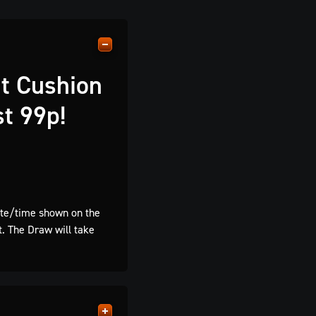
t Cushion
t 99p!
te/time shown on the
t. The Draw will take