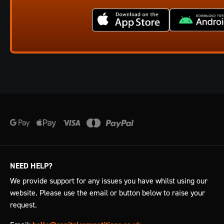
NEED HELP?
We provide support for any issues you have whilst using our
website. Please use the email or button below to raise your
request.