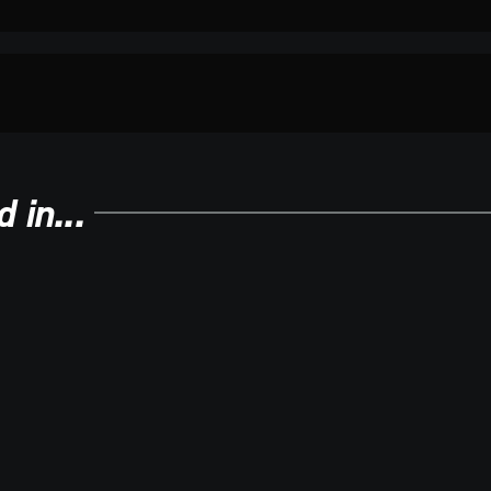
 in...