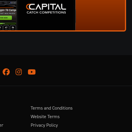
Facebook
Instagram
Youtube
Terms and Conditions
Website Terms
er
Privacy Policy