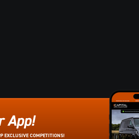
r App!
PP EXCLUSIVE COMPETITIONS!