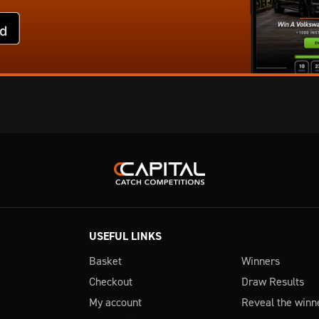
USEFUL LINKS
Basket
Winners
Checkout
Draw Results
My account
Reveal the winn