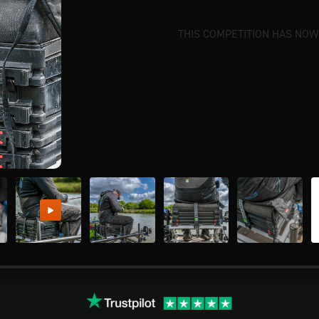
THIS COMPETITION HAS NOW