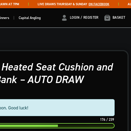
N AT 7PM
LIVE DRAWS THURSDAY & SUNDAY
ON FACEBOOK
AUTO
LOGIN / REGISTER
LOGIN / REGISTER
BASKET
inners
Capital Angling
 Heated Seat Cushion and
Bank – AUTO DRAW
oon. Good luck!
176
/
239