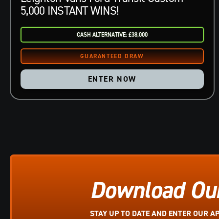
5,000 INSTANT WINS!
CASH ALTERNATIVE: £38,000
ENTER NOW
Download Ou
STAY UP TO DATE AND ENTER OUR A