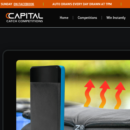
Skip to content
UNDAY
ON FACEBOOK
AUTO DRAWS EVERY DAY DRAWN AT 7PM
LI
Capital Catch Competitions
Home
Competitions
Win Instantly