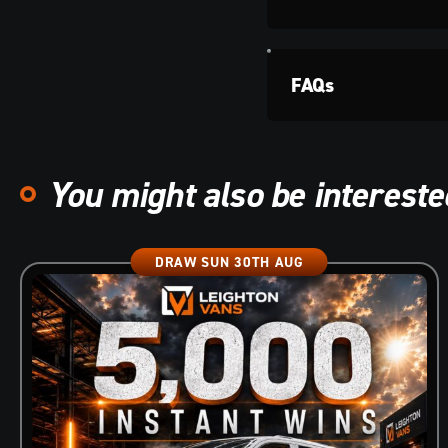
FAQs
You might also be interested
DRAW SUN 30TH AUG