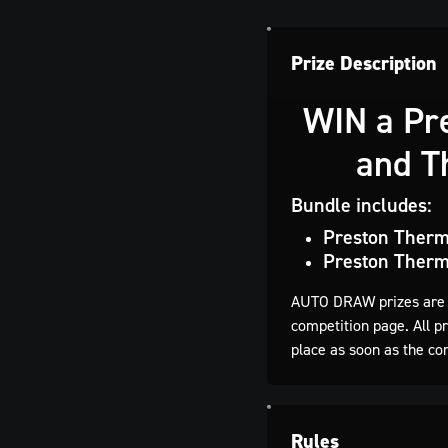
Prize Description
WIN a Pr
and T
Bundle includes:
Preston Therm
Preston Ther
AUTO DRAW prizes are 
competition page. All p
place as soon as the co
Rules