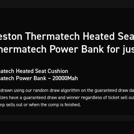
eston Thermatech Heated Sea
hermatech Power Bank for jus
atech Heated Seat Cushion
matech Power Bank – 20000Mah
drawn using our random draw algorithm on the guaranteed draw da
rizes have a guaranteed draw and winner regardless of ticket sell ou
mp sells out or when the comp is finished.