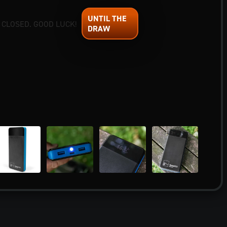
 CLOSED. GOOD LUCK!