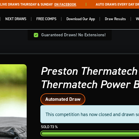
VE DRAWS THURSDAY & SUNDAY
ON FACEBOOK
AUTO DRAWS EVERY DAY DRAW
NEXT DRAWS
FREE COMPS
Download Our App
Draw Results
W
Guaranteed Draws! No Extensions!
Preston Thermatech
Thermatech Power 
Automated Draw
This competition has now closed and drawn s
73
%