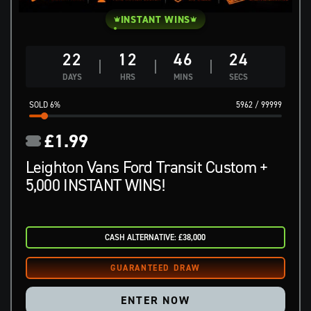
INSTANT WINS
22
12
46
23
DAYS
HRS
MINS
SECS
6
%
5962
/
99999
£
1.99
Leighton Vans Ford Transit Custom +
5,000 INSTANT WINS!
CASH ALTERNATIVE: £38,000
ENTER NOW