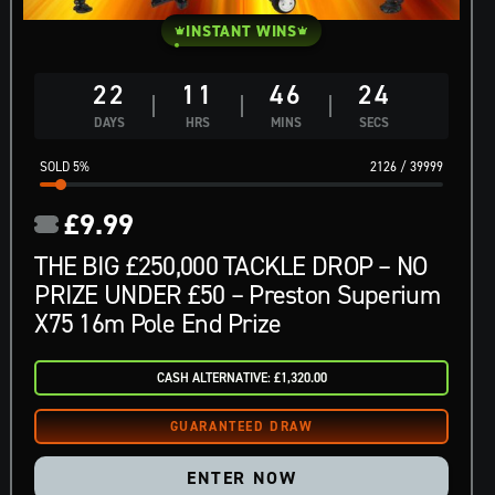
INSTANT WINS
22
11
46
23
DAYS
HRS
MINS
SECS
5
%
2126
/
39999
£
9.99
THE BIG £250,000 TACKLE DROP – NO
PRIZE UNDER £50 – Preston Superium
X75 16m Pole End Prize
CASH ALTERNATIVE: £1,320.00
ENTER NOW