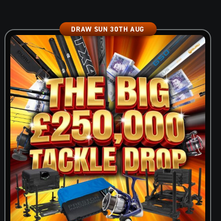
DRAW SUN 30TH AUG