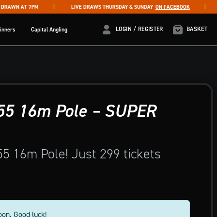
AWN AT 7PM
LIVE DRAWS THURSDAY & SUNDAY
ON FACEBOOK
A
LOGIN / REGISTER
LOGIN / REGISTER
BASKET
inners
Capital Angling
55 16m Pole – SUPER
5 16m Pole! Just 299 tickets
oon. Good luck!