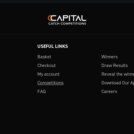
USEFUL LINKS
Basket
Winners
Checkout
Draw Results
My account
Reveal the winn
Competitions
Download Our A
FAQ
Careers