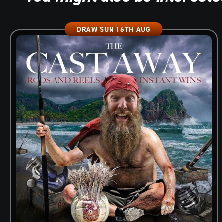
DRAW SUN 16TH AUG