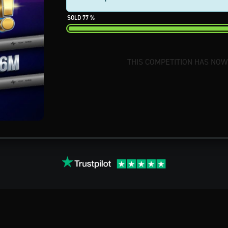
77
%
THIS COMPETITION HAS NOW