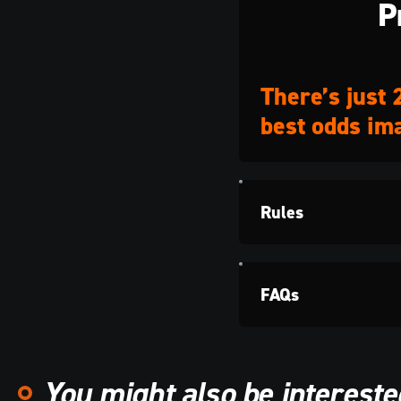
P
There’s just 
best odds im
Rules
FAQs
You might also be interested