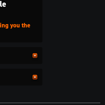
le
ving you the