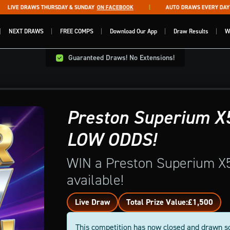
LIVE DRAWS THURSDAY & SUNDAY
ON FACEBOOK
AUTO DRAWS EVERY DAY DR
NEXT DRAWS
FREE COMPS
Download Our App
Draw Results
W
Guaranteed Draws! No Extensions!
Preston Superium X
LOW ODDS!
WIN a Preston Superium X5
available!
Live Draw
Total Prize Value:
£1,500
This competition has now closed and drawn s