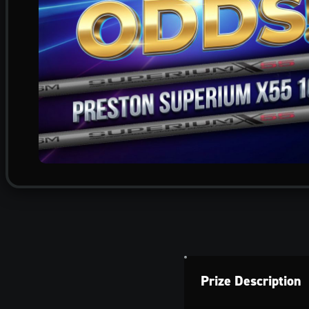
Prize Description