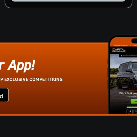
r App!
PP EXCLUSIVE COMPETITIONS!