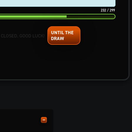
232
/
299
 CLOSED. GOOD LUCK!