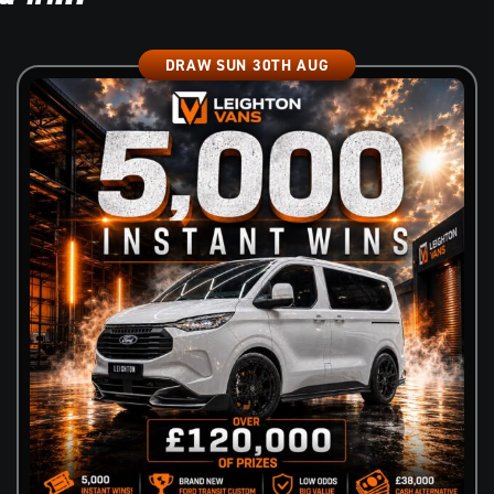
DRAW SUN 30TH AUG