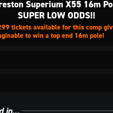
reston Superium X55 16m Po
SUPER LOW ODDS!!
299 tickets available for this comp gi
aginable to win a top end 16m pole!
 in...