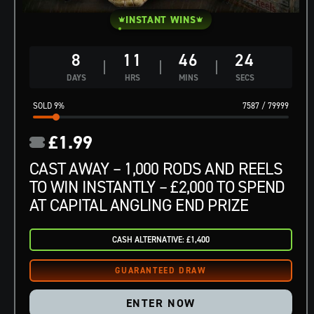
INSTANT WINS
8
11
46
23
DAYS
HRS
MINS
SECS
9
%
7587
/
79999
£
1.99
CAST AWAY – 1,000 RODS AND REELS
TO WIN INSTANTLY – £2,000 TO SPEND
AT CAPITAL ANGLING END PRIZE
CASH ALTERNATIVE: £1,400
ENTER NOW