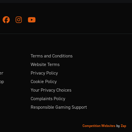
Facebook
Instagram
Youtube
Terms and Conditions
Website Terms
er
Privacy Policy
pp
Cookie Policy
Your Privacy Choices
Complaints Policy
Responsible Gaming Support
Competition Websites
by
Zap