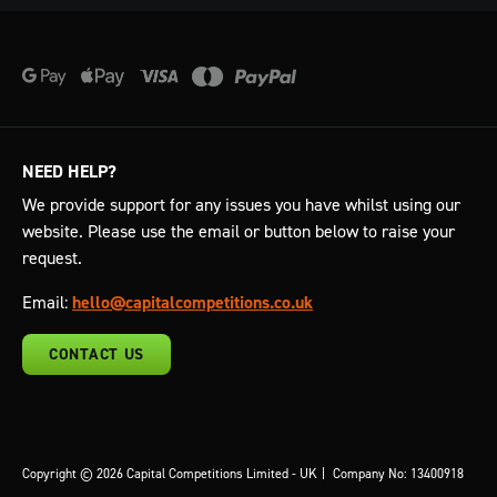
NEED HELP?
We provide support for any issues you have whilst using our
website. Please use the email or button below to raise your
request.
Email:
hello@capitalcompetitions.co.uk
CONTACT US
Copyright © 2026 Capital Competitions Limited - UK
|
Company No: 13400918