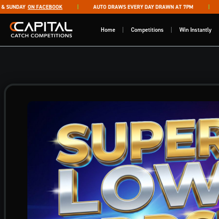
Skip to content
SUNDAY
ON FACEBOOK
AUTO DRAWS EVERY DAY DRAWN AT 7PM
Capital Catch Competitions
Home
Competitions
Win Instantly