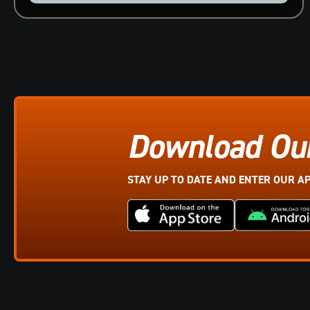
Download Ou
STAY UP TO DATE AND ENTER OUR A