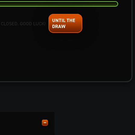
 CLOSED. GOOD LUCK!