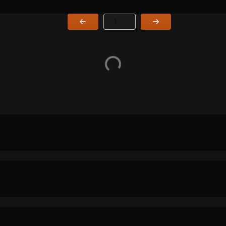
Page Number