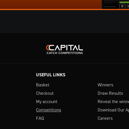
USEFUL LINKS
Basket
Winners
Checkout
Draw Results
My account
Reveal the winn
Competitions
Download Our A
FAQ
Careers