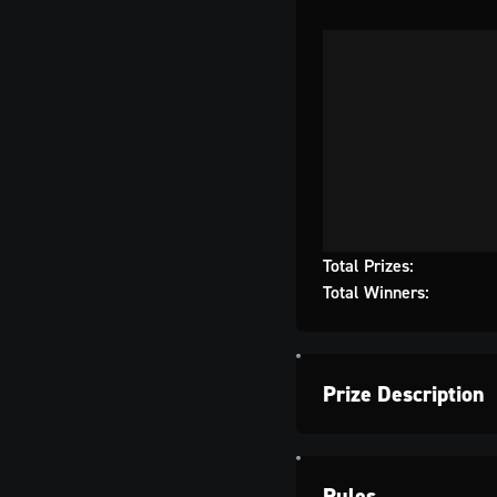
Total Prizes:
Total Winners:
Prize Description
Rules