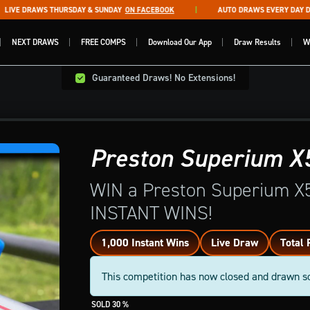
LIVE DRAWS THURSDAY & SUNDAY
ON FACEBOOK
AUTO DRAWS EVERY DAY DR
NEXT DRAWS
FREE COMPS
Download Our App
Draw Results
W
Guaranteed Draws! No Extensions!
Preston Superium X
WIN a Preston Superium X5
INSTANT WINS!
1,000 Instant Wins
Live Draw
Total 
This competition has now closed and drawn s
30
%