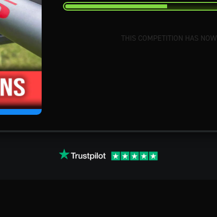
THIS COMPETITION HAS NOW