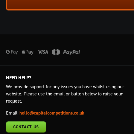
NEED HELP?
We provide support for any issues you have whilst using our
website. Please use the email or button below to raise your
request.
Email:
hello@capitalcompetitions.co.uk
CONTACT US