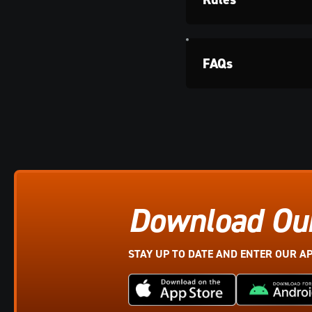
FAQs
Download Ou
STAY UP TO DATE AND ENTER OUR A