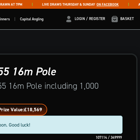
AWN AT 7PM
LIVE DRAWS THURSDAY & SUNDAY
ON FACEBOOK
AU
LOGIN / REGISTER
LOGIN / REGISTER
BASKET
inners
Capital Angling
55 16m Pole
5 16m Pole including 1,000
Prize Value:
£18,569
oon. Good luck!
107114
/
349999