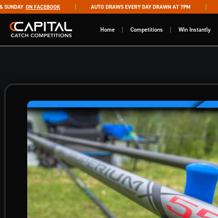
Skip to content
SUNDAY
ON FACEBOOK
AUTO DRAWS EVERY DAY DRAWN AT 7PM
Capital Catch Competitions
Home
Competitions
Win Instantly