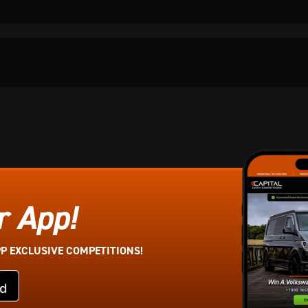
r App!
PP EXCLUSIVE COMPETITIONS!