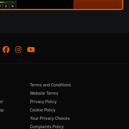
Facebook
Instagram
Youtube
Terms and Conditions
Website Terms
er
Privacy Policy
pp
Cookie Policy
Your Privacy Choices
Complaints Policy