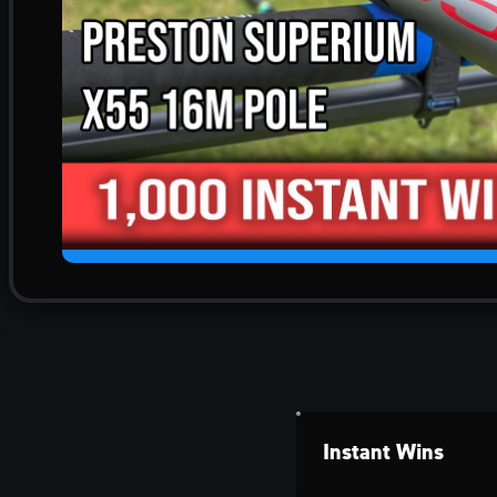
Instant Wins