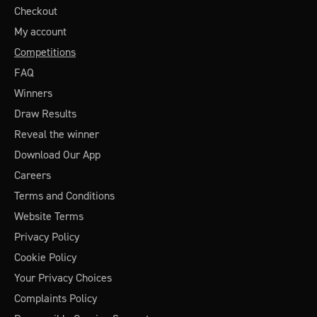
Checkout
My account
Competitions
FAQ
Winners
Draw Results
Reveal the winner
Download Our App
Careers
Terms and Conditions
Website Terms
Privacy Policy
Cookie Policy
Your Privacy Choices
Complaints Policy