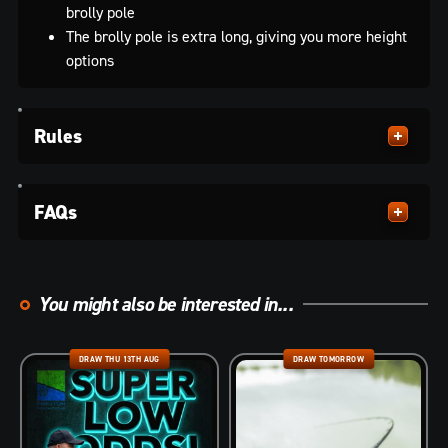
brolly pole
The brolly pole is extra long, giving you more height
options
Rules
FAQs
You might also be interested in...
DRAW THU 13TH AUG
DRAW TOMORROW