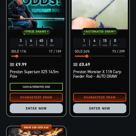
PRIZE DRAWS
AUTOMATED DRAW
3
4
44
59
1
4
14
59
DAYS
HRS
MINS
SECS
DAY
HRS
MINS
SECS
11
%
17
/
159
24
%
73
/
299
£
9.99
£
0.69
Preston Superium X25 14.5m
Preston Monster X 11ft Carp
Pole
Feeder Rod – AUTO DRAW
CASH ALTERNATIVE: £560
ENTER NOW
ENTER NOW
DRAW SUN 30TH AUG