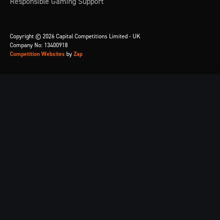
Responsible Gaming Support
Copyright © 2026 Capital Competitions Limited - UK
Company No: 13400918
Competition Websites
by
Zap