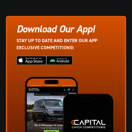
Download Our App!
STAY UP TO DATE AND ENTER OUR APP
EXCLUSIVE COMPETITIONS!