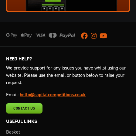
Facebook
Instagram
Youtube
NEED HELP?
We provide support for any issues you have whilst using our
website. Please use the email or button below to raise your
request.
Email:
hello@capitalcompetitions.co.uk
CONTACT US
USEFUL LINKS
Basket