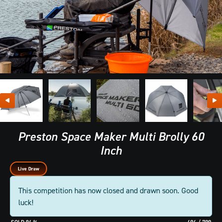
Preston Space Maker Multi Brolly 60
Inch
Live Draw
This competition has now closed and drawn soon. Good
luck!