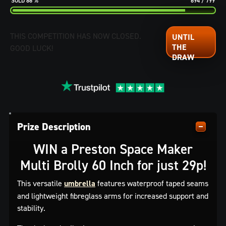
86
%
694
/
799
THIS COMPETITION HAS NOW CLOSED.
GOOD LUCK!
Prize Description
WIN a Preston Space Maker
Multi Brolly 60 Inch for just 29p!
This versatile
umbrella
features waterproof taped seams
and lightweight fibreglass arms for increased support and
stability.