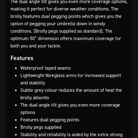
The dual angle tilt gives you even more coverage options,
making it perfect for diverse weather conditions. The
brolly features dual pegging points which gives you the
option of pegging your umbrella down in windy
conditions. (Brolly pegs supplied as standard). The
optimum 50″ dimension offers maximum coverage for
both you and your tackle.
Features
Waterproof taped seams
Lightweight fibreglass arms for increased support
and stability
Subtle grey colour reduces the amount of heat the
brolly absorbs
The dual angle tilt gives you even more coverage
options
Features dual pegging points
Brolly pegs supplied
Stability and reliability is aided by the extra strong