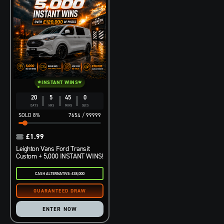
INSTANT WINS
20
5
44
59
DAYS
HRS
MINS
SECS
8
%
7654
/
99999
£
1.99
Leighton Vans Ford Transit
Custom + 5,000 INSTANT WINS!
CASH ALTERNATIVE: £38,000
ENTER NOW