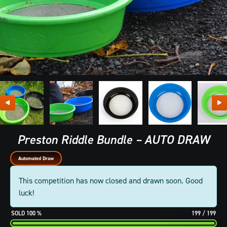
Preston Riddle Bundle – AUTO DRAW
Automated Draw
This competition has now closed and drawn soon. Good
luck!
100
%
199
/
199