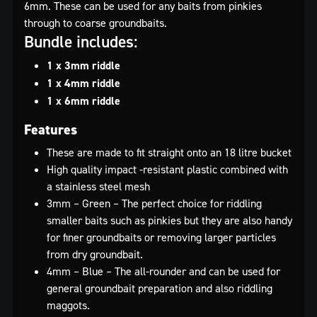
6mm. These can be used for any baits from pinkies
through to coarse groundbaits.
Bundle includes:
1 x 3mm riddle
1 x 4mm riddle
1 x 6mm riddle
Features
These are made to fit straight onto an 18 litre bucket
High quality impact -resistant plastic combined with
a stainless steel mesh
3mm – Green – The perfect choice for riddling
smaller baits such as pinkies but they are also handy
for finer groundbaits or removing larger particles
from dry groundbait.
4mm – Blue – The all-rounder and can be used for
general groundbait preparation and also riddling
maggots.