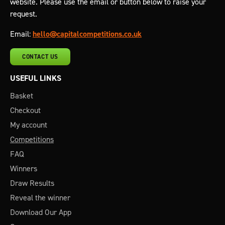
website. Please use the email or button below to raise your
request.
Email:
hello@capitalcompetitions.co.uk
CONTACT US
USEFUL LINKS
Basket
Checkout
My account
Competitions
FAQ
Winners
Draw Results
Reveal the winner
Download Our App