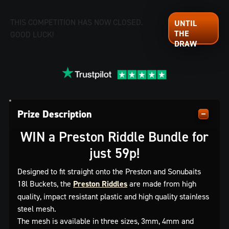
THIS COMPETITION HAS NOW CLOSED.
GOOD LUCK!
Prize Description
WIN a Preston Riddle Bundle for
just 59p!
Designed to fit straight onto the Preston and Sonubaits
18l Buckets, the
Preston Riddles
are made from high
quality, impact resistant plastic and high quality stainless
steel mesh.
The mesh is available in three sizes, 3mm, 4mm and