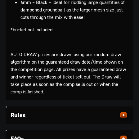
6mm – Black – Ideal for riddling large quantities of
dampened groundbait as the larger mesh size just
cuts through the mix with ease!
*bucket not included
AUTO DRAW prizes are drawn using our random draw
algorithm on the guaranteed draw date/time shown on
the competition page. All prizes have a guaranteed draw
and winner regardless of ticket sell out. The Draw will
take place as soon as the comp sells out or when the
comp is finished.
Rules
FAQs