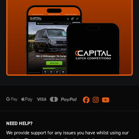
Facebook
Instagram
Youtube
NEED HELP?
We provide support for any issues you have whilst using our