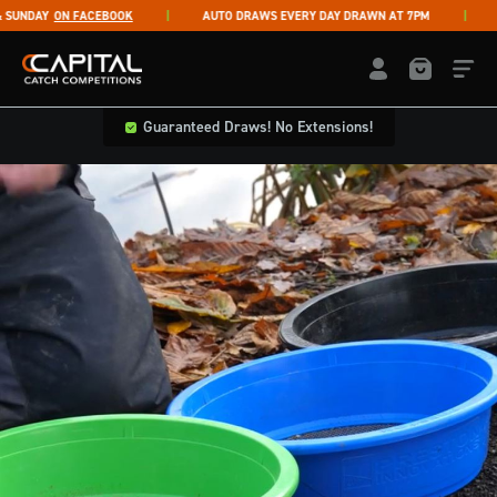
Skip to content
NDAY
ON FACEBOOK
AUTO DRAWS EVERY DAY DRAWN AT 7PM
LI
Capital Catch Competitions
LOGIN / REGISTE
Guaranteed Draws! No Extensions!