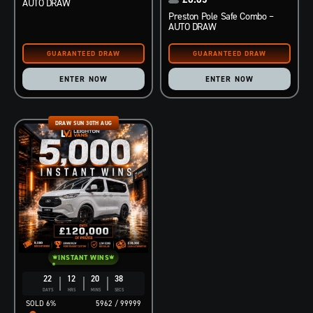
AUTO DRAW
Preston Pole Safe Combo –
AUTO DRAW
ENTER NOW
ENTER NOW
DRAW SUN 30TH AUG
INSTANT WINS
22
12
20
37
DAYS
HRS
MINS
SECS
6
%
5962
/
99999