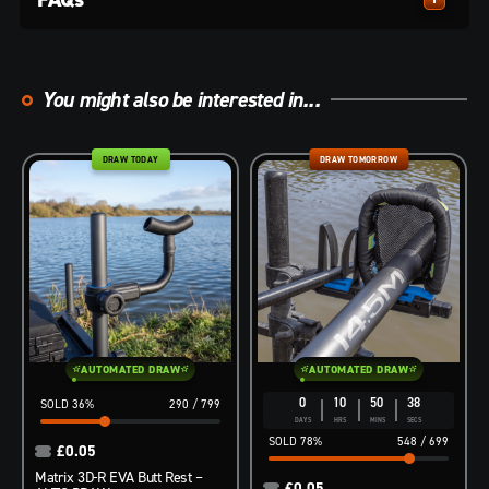
You might also be interested in...
DRAW TODAY
DRAW TOMORROW
AUTOMATED DRAW
AUTOMATED DRAW
0
10
50
37
36
%
290
/
799
DAYS
HRS
MINS
SECS
78
%
548
/
699
£
0.05
Matrix 3D-R EVA Butt Rest –
£
0.05