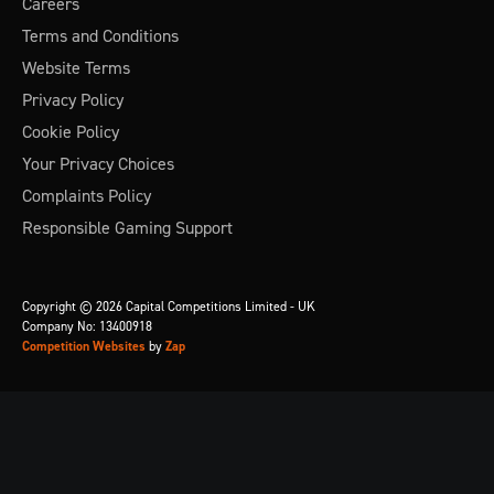
Careers
Terms and Conditions
Website Terms
Privacy Policy
Cookie Policy
Your Privacy Choices
Complaints Policy
Responsible Gaming Support
Copyright © 2026 Capital Competitions Limited - UK
Company No: 13400918
Competition Websites
by
Zap