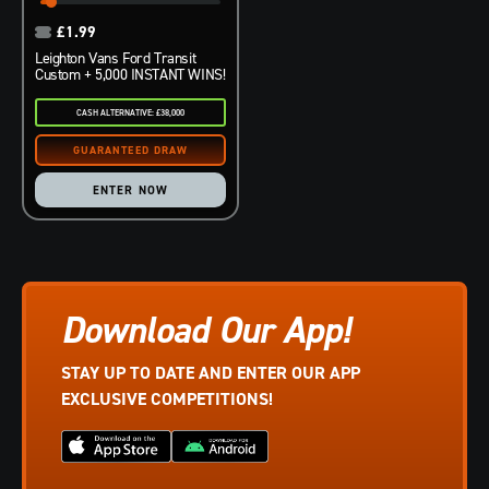
£
1.99
Leighton Vans Ford Transit
Custom + 5,000 INSTANT WINS!
CASH ALTERNATIVE: £38,000
ENTER NOW
Download Our App!
STAY UP TO DATE AND ENTER OUR APP
EXCLUSIVE COMPETITIONS!