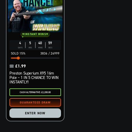
INSTANT WINS
4
5
40
57
DAYS
HRS
MINS
SECS
15
%
3836
/
24999
£
1.99
Preston Superium X95 16m
Pole – 1 IN 5 CHANCE TO WIN
INSTANTLY!
CASH ALTERNATIVE: £2,200.00
ENTER NOW