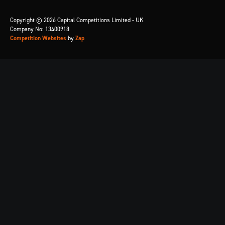
Copyright © 2026 Capital Competitions Limited - UK
Company No: 13400918
Competition Websites
by
Zap