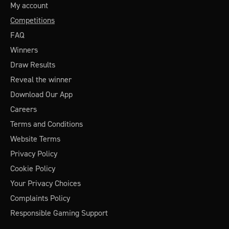
My account
Competitions
FAQ
Winners
Draw Results
Reveal the winner
Download Our App
Careers
Terms and Conditions
Website Terms
Privacy Policy
Cookie Policy
Your Privacy Choices
Complaints Policy
Responsible Gaming Support