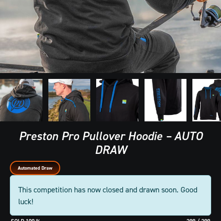
Preston Pro Pullover Hoodie – AUTO
DRAW
Automated Draw
This competition has now closed and drawn soon. Good
luck!