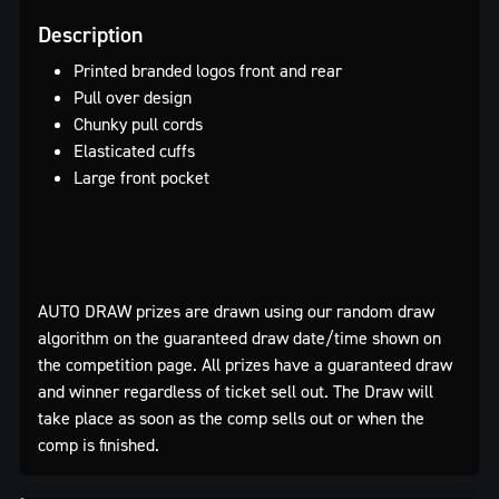
Description
Printed branded logos front and rear
Pull over design
Chunky pull cords
Elasticated cuffs
Large front pocket
AUTO DRAW prizes are drawn using our random draw
algorithm on the guaranteed draw date/time shown on
the competition page. All prizes have a guaranteed draw
and winner regardless of ticket sell out. The Draw will
take place as soon as the comp sells out or when the
comp is finished.