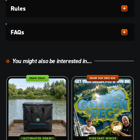
Rules
FAQs
You might also be interested in...
DRAW TODAY
DRAW SUN 23RD AUG
AUTOMATED DRAW
INSTANT WINS