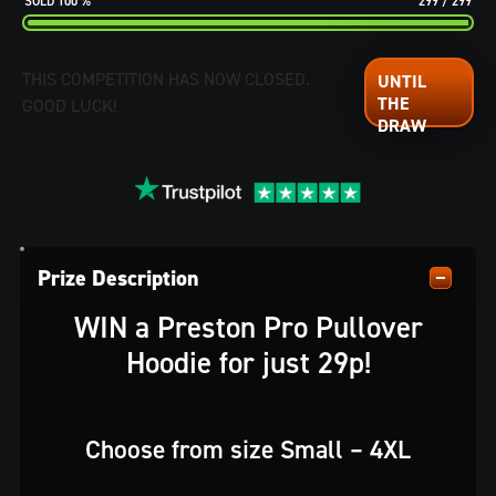
100
%
299
/
299
THIS COMPETITION HAS NOW CLOSED.
GOOD LUCK!
Prize Description
WIN a Preston Pro Pullover
Hoodie for just 29p!
Choose from size Small – 4XL