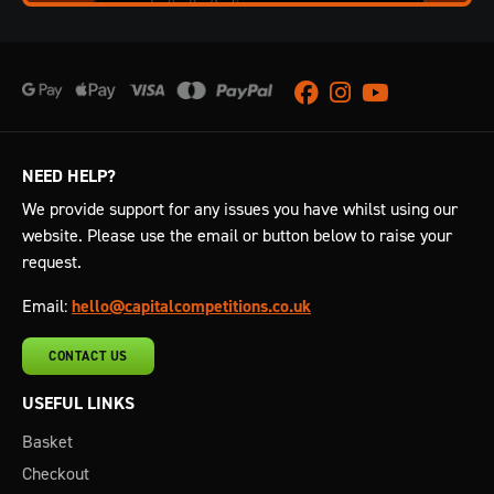
Facebook
Instagram
Youtube
NEED HELP?
We provide support for any issues you have whilst using our
website. Please use the email or button below to raise your
request.
Email:
hello@capitalcompetitions.co.uk
CONTACT US
USEFUL LINKS
Basket
Checkout