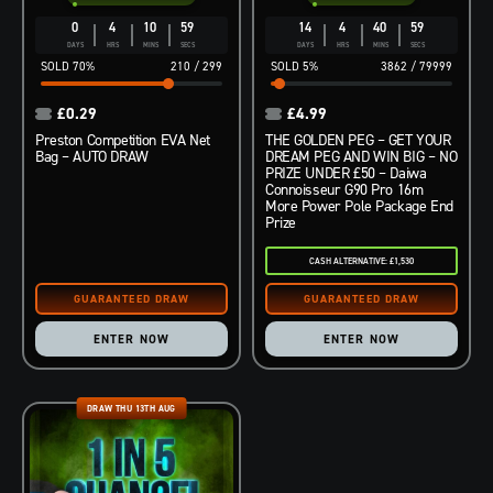
0
4
10
57
14
4
40
57
DAYS
HRS
MINS
SECS
DAYS
HRS
MINS
SECS
70
%
210
/
299
5
%
3862
/
79999
£
0.29
£
4.99
Preston Competition EVA Net
THE GOLDEN PEG – GET YOUR
Bag – AUTO DRAW
DREAM PEG AND WIN BIG – NO
PRIZE UNDER £50 – Daiwa
Connoisseur G90 Pro 16m
More Power Pole Package End
Prize
CASH ALTERNATIVE: £1,530
ENTER NOW
ENTER NOW
DRAW THU 13TH AUG