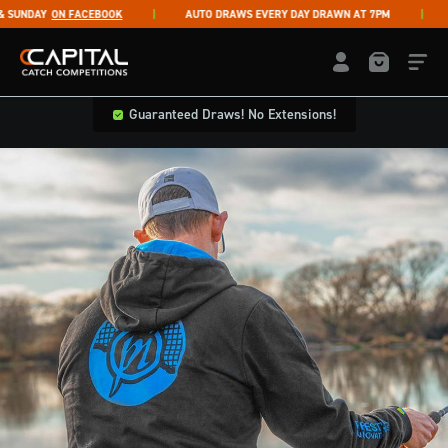
Skip to content
UNDAY
ON FACEBOOK
AUTO DRAWS EVERY DAY DRAWN AT 7PM
LI
Capital Catch Competitions
LOGIN / REGISTE
Guaranteed Draws! No Extensions!