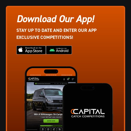
Download Our App!
STAY UP TO DATE AND ENTER OUR APP
EXCLUSIVE COMPETITIONS!