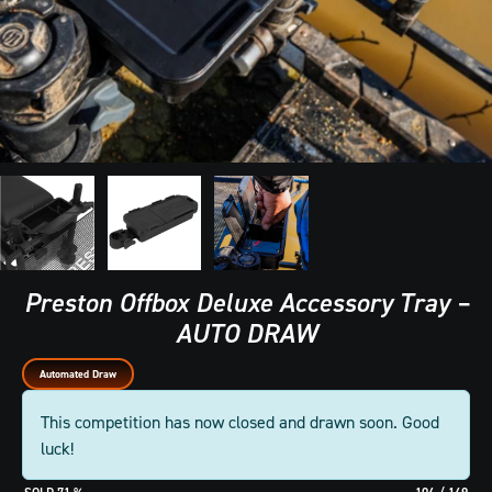
Preston Offbox Deluxe Accessory Tray –
AUTO DRAW
Automated Draw
This competition has now closed and drawn soon. Good
luck!