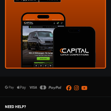
Facebook
Instagram
Youtube
NEED HELP?