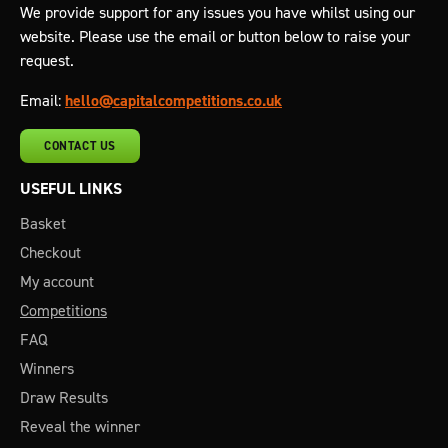
We provide support for any issues you have whilst using our
website. Please use the email or button below to raise your
request.
Email:
hello@capitalcompetitions.co.uk
CONTACT US
USEFUL LINKS
Basket
Checkout
My account
Competitions
FAQ
Winners
Draw Results
Reveal the winner