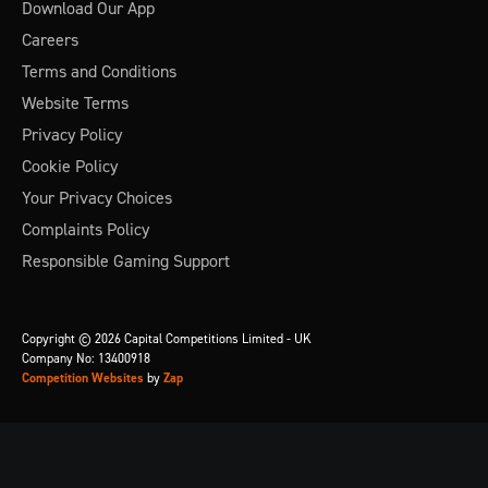
Download Our App
Careers
Terms and Conditions
Website Terms
Privacy Policy
Cookie Policy
Your Privacy Choices
Complaints Policy
Responsible Gaming Support
Copyright © 2026 Capital Competitions Limited - UK
Company No: 13400918
Competition Websites
by
Zap