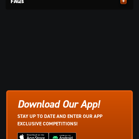
FAQs
Download Our App!
STAY UP TO DATE AND ENTER OUR APP
EXCLUSIVE COMPETITIONS!