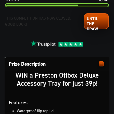
71
%
106
/
149
THIS COMPETITION HAS NOW CLOSED.
GOOD LUCK!
Prize Description
WIN a
Preston Offbox Deluxe
Accessory Tray for just 39p!
Features
Waterproof flip top lid