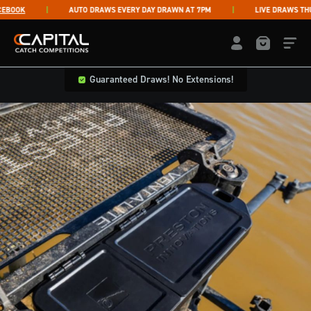
Skip to content
OOK
AUTO DRAWS EVERY DAY DRAWN AT 7PM
LIVE DRAWS THURS
Capital Catch Competitions
LOGIN / REGISTE
Guaranteed Draws! No Extensions!