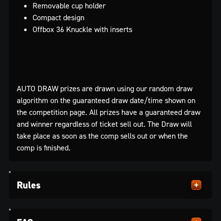
Removable cup holder
Compact design
Offbox 36 Knuckle with inserts
AUTO DRAW prizes are drawn using our random draw
algorithm on the guaranteed draw date/time shown on
the competition page. All prizes have a guaranteed draw
and winner regardless of ticket sell out. The Draw will
take place as soon as the comp sells out or when the
comp is finished.
Rules