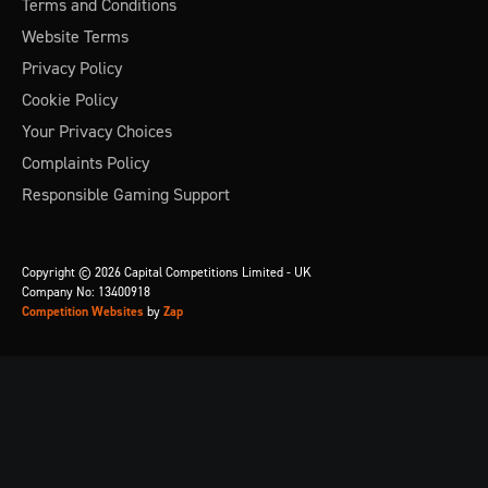
Terms and Conditions
Website Terms
Privacy Policy
Cookie Policy
Your Privacy Choices
Complaints Policy
Responsible Gaming Support
Copyright © 2026 Capital Competitions Limited - UK
Company No: 13400918
Competition Websites
by
Zap