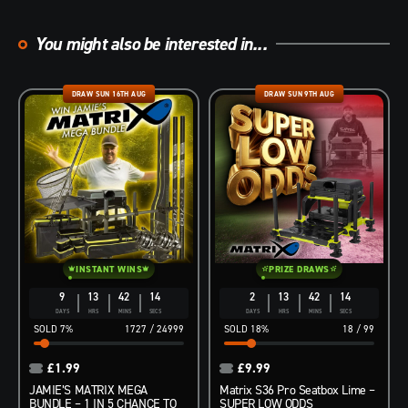
You might also be interested in...
DRAW SUN 16TH AUG
DRAW SUN 9TH AUG
INSTANT WINS
PRIZE DRAWS
9
13
42
13
2
13
42
13
DAYS
HRS
MINS
SECS
DAYS
HRS
MINS
SECS
7
%
1727
/
24999
18
%
18
/
99
£
1.99
£
9.99
JAMIE’S MATRIX MEGA
Matrix S36 Pro Seatbox Lime –
BUNDLE – 1 IN 5 CHANCE TO
SUPER LOW ODDS