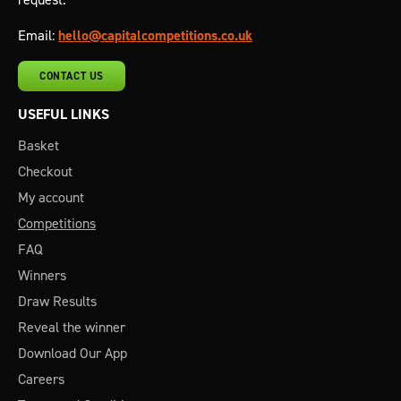
Email:
hello@capitalcompetitions.co.uk
CONTACT US
USEFUL LINKS
Basket
Checkout
My account
Competitions
FAQ
Winners
Draw Results
Reveal the winner
Download Our App
Careers