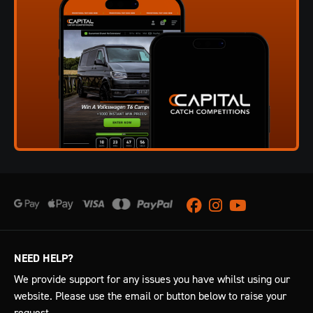
Facebook
Instagram
Youtube
NEED HELP?
We provide support for any issues you have whilst using our
website. Please use the email or button below to raise your
request.