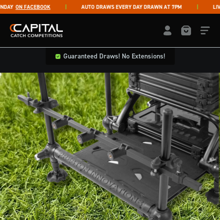
Skip to content
AY
ON FACEBOOK
AUTO DRAWS EVERY DAY DRAWN AT 7PM
LIVE 
Capital Catch Competitions
LOGIN / REGISTE
Guaranteed Draws! No Extensions!