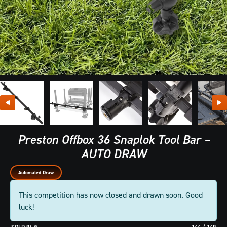
Preston Offbox 36 Snaplok Tool Bar –
AUTO DRAW
Automated Draw
This competition has now closed and drawn soon. Good
luck!