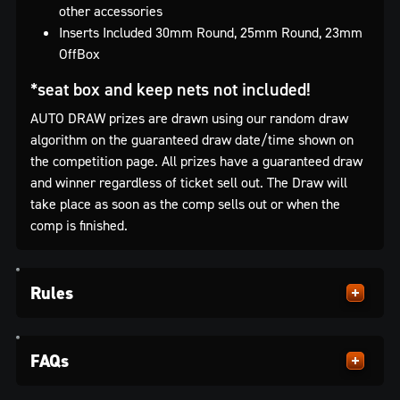
other accessories
Inserts Included 30mm Round, 25mm Round, 23mm
OffBox
*seat box and keep nets not included!
AUTO DRAW prizes are drawn using our random draw
algorithm on the guaranteed draw date/time shown on
the competition page. All prizes have a guaranteed draw
and winner regardless of ticket sell out. The Draw will
take place as soon as the comp sells out or when the
comp is finished.
Rules
FAQs