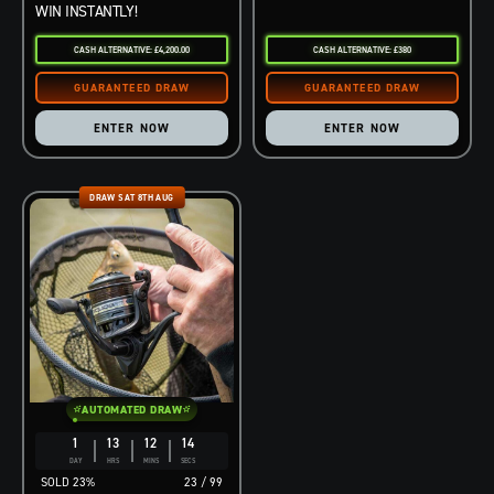
WIN INSTANTLY!
CASH ALTERNATIVE: £4,200.00
CASH ALTERNATIVE: £380
ENTER NOW
ENTER NOW
DRAW SAT 8TH AUG
AUTOMATED DRAW
1
13
12
13
DAY
HRS
MINS
SECS
23
%
23
/
99