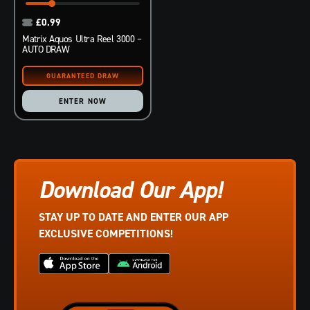
£
0.99
Matrix Aquos Ultra Reel 3000 –
AUTO DRAW
ENTER NOW
Download Our App!
STAY UP TO DATE AND ENTER OUR APP
EXCLUSIVE COMPETITIONS!