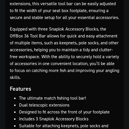
extensions, this versatile tool bar can be easily adjusted
to fit the width of your seat box footplate, ensuring a
secure and stable setup for all your essential accessories.
Equipped with three Snaplok Accessory Blocks, the
OffBox 36 Tool Bar allows for quick and easy attachment
of multiple items, such as keepnets, pole socks, and other
accessories, helping you to maintain a tidy and clutter-
free workspace. With the ability to securely hold a variety
of accessories in one convenient location, you’ll be able
to focus on catching more fish and improving your angling
skills.
Features
The ultimate match fishing tool bar!
Dual telescopic extensions
Designed to fit across the front of your footplate
Includes 3 Snaplok Accessory Blocks
Suitable for attaching keepnets, pole socks and