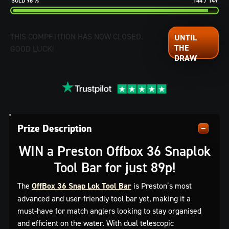
96
%
144
/
149
THIS COMPETITION HAS NOW CLOSED.
GOOD LUCK!
Prize Description
WIN a Preston Offbox 36 Snaplok
Tool Bar for just 89p!
The
OffBox 36 Snap Lok Tool Bar
is Preston’s most
advanced and user-friendly tool bar yet, making it a
must-have for match anglers looking to stay organised
and efficient on the water. With dual telescopic