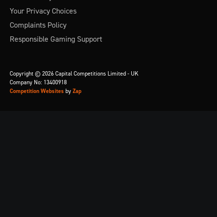
Your Privacy Choices
Complaints Policy
Responsible Gaming Support
Copyright © 2026 Capital Competitions Limited - UK
Company No: 13400918
Competition Websites
by
Zap