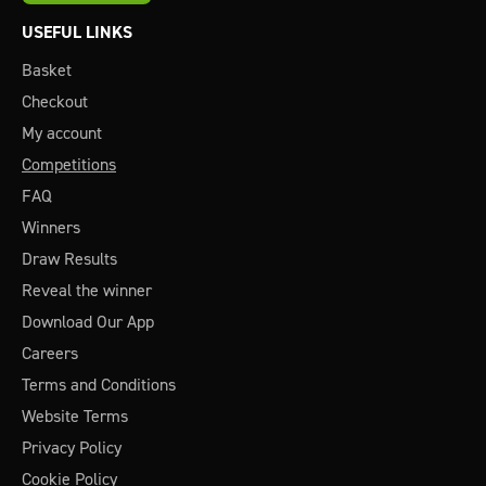
USEFUL LINKS
Basket
Checkout
My account
Competitions
FAQ
Winners
Draw Results
Reveal the winner
Download Our App
Careers
Terms and Conditions
Website Terms
Privacy Policy
Cookie Policy