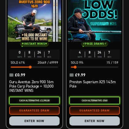
INSTANT WINS
PRIZE DRAWS
0
8
24
6
4
8
24
6
DAYS
HRS
MINS
SECS
DAYS
HRS
MINS
SECS
41
%
20449
/
49999
9
%
15
/
159
£
0.99
£
9.99
Guru Aventus Zero 900 16m
Preston Superium X25 14.5m
Pole Carp Package + 10,000
Pole
INSTANT WINS
CASH ALTERNATIVE: £3,390.00
CASH ALTERNATIVE: £560
ENTER NOW
ENTER NOW