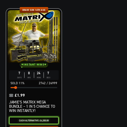
DRAW SUN 16TH AUG
INSTANT WINS
7
8
24
6
DAYS
HRS
MINS
SECS
11
%
2742
/
24999
£
1.99
JAMIE’S MATRIX MEGA
BUNDLE – 1 IN 5 CHANCE TO
WIN INSTANTLY!
CASH ALTERNATIVE: £4,200.00