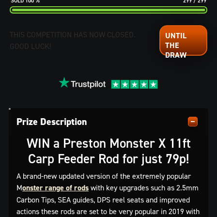
100
%
299
/
299
THIS COMPETITION HAS NOW CLOSED.
GOOD LUCK!
Prize Description
WIN a Preston Monster X 11ft
Carp Feeder Rod for just 79p!
A brand-new updated version of the extremely popular
M
onster range of rods
with key upgrades such as 2.5mm
Carbon Tips, SEA guides, DPS reel seats and improved
actions these rods are set to be very popular in 2019 with