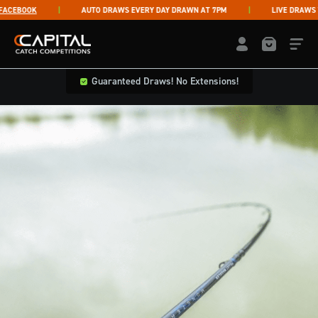
Skip to content
EBOOK
AUTO DRAWS EVERY DAY DRAWN AT 7PM
LIVE DRAWS THU
Capital Catch Competitions
LOGIN / REGISTE
Guaranteed Draws! No Extensions!