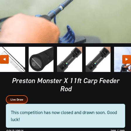
Preston Monster X 11ft Carp Feeder
Rod
Live Draw
This competition has now closed and drawn soon. Good
luck!