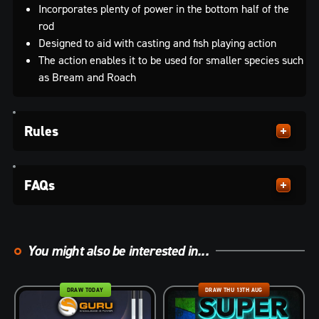
Incorporates plenty of power in the bottom half of the
rod
Designed to aid with casting and fish playing action
The action enables it to be used for smaller species such
as Bream and Roach
Rules
FAQs
You might also be interested in...
DRAW TODAY
DRAW THU 13TH AUG