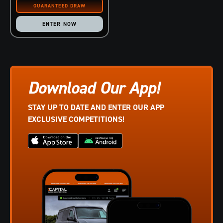
ENTER NOW
Download Our App!
STAY UP TO DATE AND ENTER OUR APP
EXCLUSIVE COMPETITIONS!