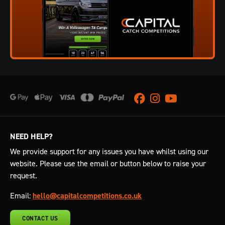
Facebook
Instagram
Youtube
NEED HELP?
We provide support for any issues you have whilst using our
website. Please use the email or button below to raise your
request.
Email:
hello@capitalcompetitions.co.uk
CONTACT US