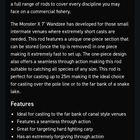
a full range of rods to cover every discipline you may
face on a commercial fishery.
The Monster X 7’ Wandzee has developed for those small
intermate venues where extremely short casts are
needed. This rod features a unique one-piece section that
can be stored (once the tip is removed) in one piece
making it extremely fast to set up. The one-piece design
also offers a seamless through action making this rod
suitable to catching all species of any size. This rod is
perfect for casting up to 25m making it the ideal choice
for casting over the pole line or to the far bank of a snake
lake.
Features
Ideal for casting to the far bank of canal style venues
Features a seamless through action
Great for targeting hard fighting carp
Has an extremely forgiving through action