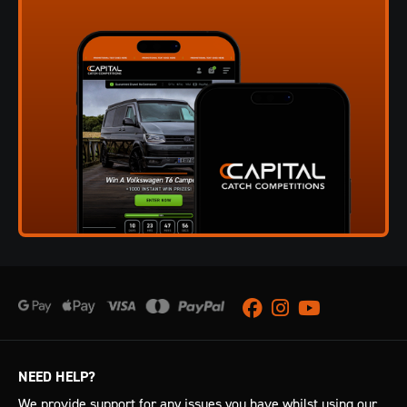
Facebook
Instagram
Youtube
NEED HELP?
We provide support for any issues you have whilst using our