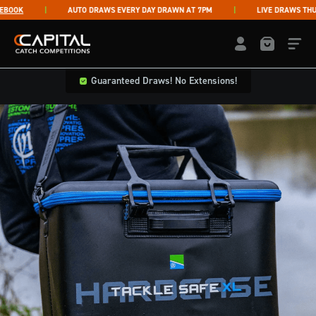
Skip to content
OK
AUTO DRAWS EVERY DAY DRAWN AT 7PM
LIVE DRAWS THURSD
Capital Catch Competitions
LOGIN / REGISTE
Guaranteed Draws! No Extensions!