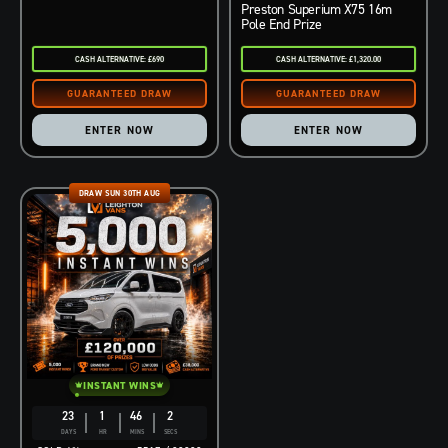
Preston Superium X75 16m
Pole End Prize
CASH ALTERNATIVE: £690
CASH ALTERNATIVE: £1,320.00
ENTER NOW
ENTER NOW
DRAW SUN 30TH AUG
INSTANT WINS
23
1
46
1
DAYS
HR
MINS
SEC