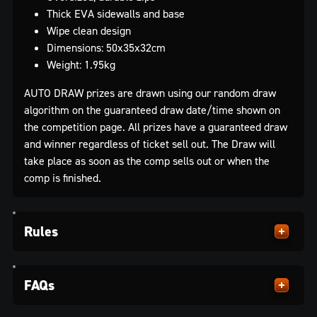
Thick EVA sidewalls and base
Wipe clean design
Dimensions: 50x35x32cm
Weight: 1.95kg
AUTO DRAW prizes are drawn using our random draw
algorithm on the guaranteed draw date/time shown on
the competition page. All prizes have a guaranteed draw
and winner regardless of ticket sell out. The Draw will
take place as soon as the comp sells out or when the
comp is finished.
Rules
FAQs