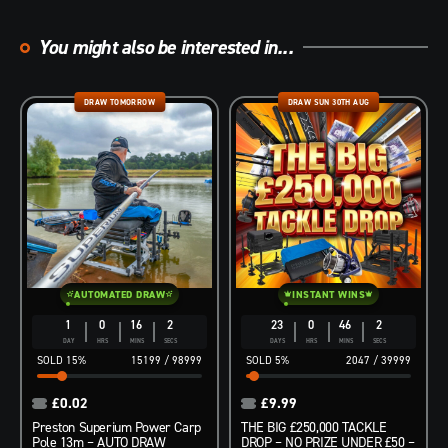
You might also be interested in...
DRAW TOMORROW
DRAW SUN 30TH AUG
AUTOMATED DRAW
INSTANT WINS
1
0
16
1
23
0
46
1
DAY
HRS
MINS
SEC
DAYS
HRS
MINS
SEC
15
%
15199
/
98999
5
%
2047
/
39999
£
0.02
£
9.99
Preston Superium Power Carp
THE BIG £250,000 TACKLE
Pole 13m – AUTO DRAW
DROP – NO PRIZE UNDER £50 –