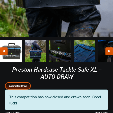
Preston Hardcase Tackle Safe XL –
AUTO DRAW
Automated Draw
This competition has now closed and drawn soon. Good
luck!