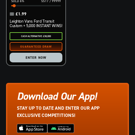
6
%
5517
/
99999
£
1.99
Leighton Vans Ford Transit
Custom + 5,000 INSTANT WINS!
CASH ALTERNATIVE: £38,000
ENTER NOW
Download Our App!
STAY UP TO DATE AND ENTER OUR APP
EXCLUSIVE COMPETITIONS!