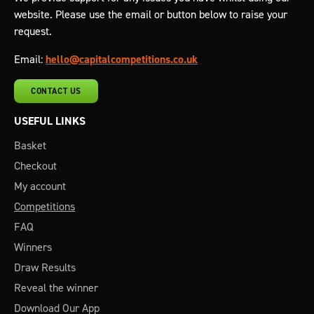
website. Please use the email or button below to raise your
request.
Email:
hello@capitalcompetitions.co.uk
CONTACT US
USEFUL LINKS
Basket
Checkout
My account
Competitions
FAQ
Winners
Draw Results
Reveal the winner
Download Our App