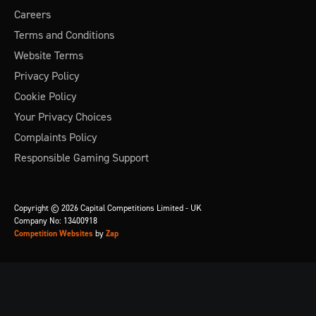
Careers
Terms and Conditions
Website Terms
Privacy Policy
Cookie Policy
Your Privacy Choices
Complaints Policy
Responsible Gaming Support
Copyright © 2026 Capital Competitions Limited - UK
Company No: 13400918
Competition Websites
by
Zap