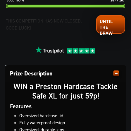
100
%
289
/
289
THIS COMPETITION HAS NOW CLOSED.
GOOD LUCK!
Prize Description
WIN a Preston Hardcase Tackle
Safe XL for just 59p!
Features
Oversized hardcase lid
Fully waterproof design
Oversized, durable zips