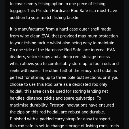
to cover every fishing option in one piece of fishing
luggage. This Preston Hardcase Rod Safe is a must-have
addition to your match fishing tackle.
It is manufactured from a hard-case outer shell made
from wipe clean EVA, that provided maximum protection
to your fishing tackle whilst also being easy to maintain.
On one side of the Hardcase Rod Safe, are internal EVA
dividers, velco straps and a deep reel storage recess
which allows you to comfortably store up to four rods and
reels with ease. The other half of the ready rod holdall is
perfect for storing up to three pole butt sections, or if you
choose to use this Rod Safe as a dedicated rod only
holdall, this area can be used for storing landing net
handles, distance sticks and spare quivertips. To
maximise durability, Preston Innovations have ensured
the zips on this rod holdall are robust and durable.
Finished with a padded carry strap for easy transport,
this rod safe is set to change storage of fishing rods, reels