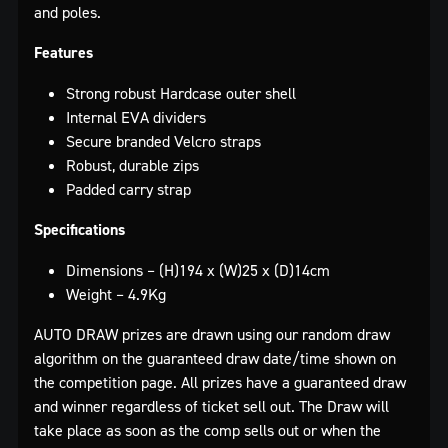
and poles.
Features
Strong robust Hardcase outer shell
Internal EVA dividers
Secure branded Velcro straps
Robust, durable zips
Padded carry strap
Specifications
Dimensions – (H)194 x (W)25 x (D)14cm
Weight – 4.9Kg
AUTO DRAW prizes are drawn using our random draw
algorithm on the guaranteed draw date/time shown on
the competition page. All prizes have a guaranteed draw
and winner regardless of ticket sell out. The Draw will
take place as soon as the comp sells out or when the