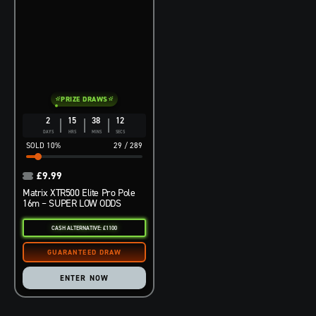
PRIZE DRAWS
2
15
38
11
DAYS
HRS
MINS
SECS
10
%
29
/
289
£
9.99
Matrix XTR500 Elite Pro Pole
16m – SUPER LOW ODDS
CASH ALTERNATIVE: £1100
ENTER NOW