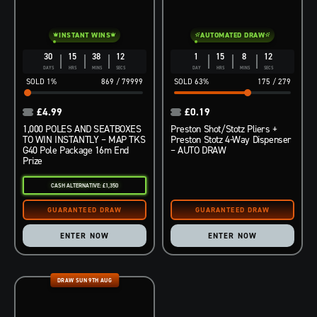
INSTANT WINS
AUTOMATED DRAW
30
15
38
11
1
15
8
11
DAYS
HRS
MINS
SECS
DAY
HRS
MINS
SECS
1
%
869
/
79999
63
%
175
/
279
£
4.99
£
0.19
1,000 POLES AND SEATBOXES
Preston Shot/Stotz Pliers +
TO WIN INSTANTLY – MAP TKS
Preston Stotz 4-Way Dispenser
G40 Pole Package 16m End
– AUTO DRAW
Prize
CASH ALTERNATIVE: £1,350
ENTER NOW
ENTER NOW
DRAW SUN 9TH AUG