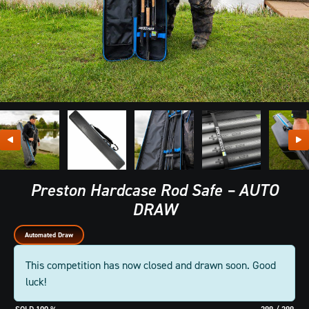
Preston Hardcase Rod Safe – AUTO
DRAW
Automated Draw
This competition has now closed and drawn soon. Good
luck!