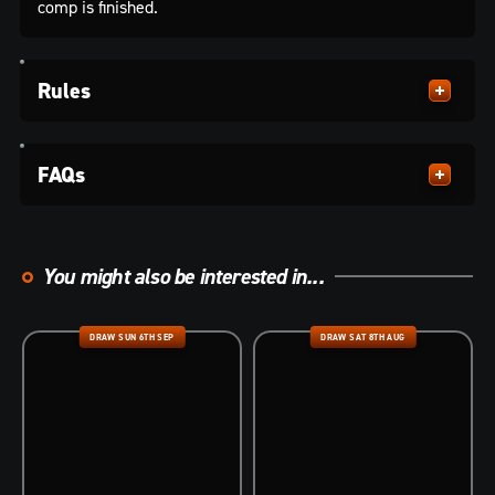
comp is finished.
Rules
FAQs
You might also be interested in...
DRAW SUN 6TH SEP
DRAW SAT 8TH AUG