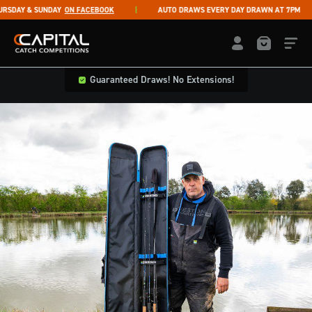
Skip to content
RSDAY & SUNDAY
ON FACEBOOK
AUTO DRAWS EVERY DAY DRAWN AT 7PM
Capital Catch Competitions
LOGIN / REGISTE
Guaranteed Draws! No Extensions!