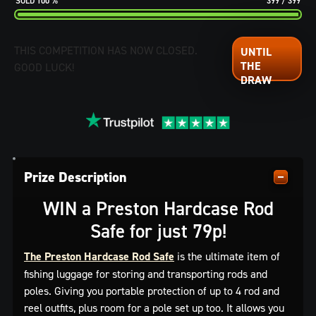
100
%
399
/
399
THIS COMPETITION HAS NOW CLOSED.
GOOD LUCK!
Prize Description
WIN a Preston Hardcase Rod
Safe for just 79p!
The Preston Hardcase Rod Safe
is the ultimate item of
fishing luggage for storing and transporting rods and
poles. Giving you portable protection of up to 4 rod and
reel outfits, plus room for a pole set up too. It allows you