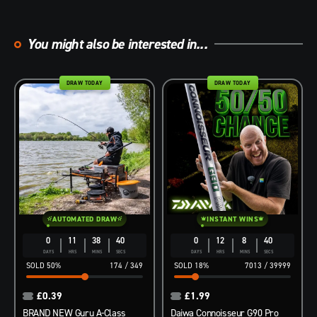
You might also be interested in...
DRAW TODAY
DRAW TODAY
AUTOMATED DRAW
INSTANT WINS
0
11
38
39
0
12
8
39
DAYS
HRS
MINS
SECS
DAYS
HRS
MINS
SECS
50
%
174
/
349
18
%
7013
/
39999
£
0.39
£
1.99
BRAND NEW Guru A-Class
Daiwa Connoisseur G90 Pro