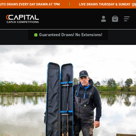
Skip to content
 DRAWS EVERY DAY DRAWN AT 7PM
LIVE DRAWS THURSDAY & SUNDAY
ON F
Capital Catch Competitions
LOGIN / REGISTE
Guaranteed Draws! No Extensions!