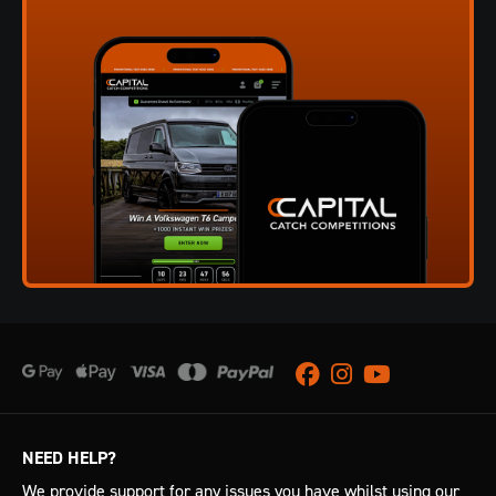
Facebook
Instagram
Youtube
NEED HELP?
We provide support for any issues you have whilst using our