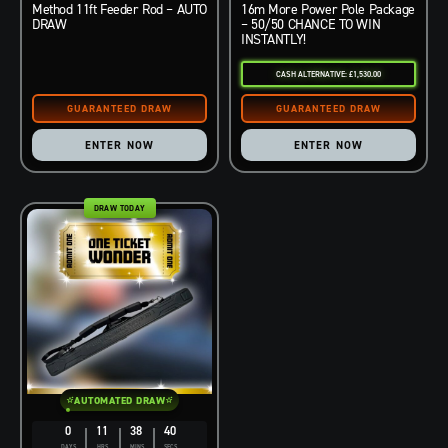
Method 11ft Feeder Rod – AUTO
16m More Power Pole Package
DRAW
– 50/50 CHANCE TO WIN
INSTANTLY!
CASH ALTERNATIVE: £1,530.00
ENTER NOW
ENTER NOW
DRAW TODAY
AUTOMATED DRAW
0
11
38
39
DAYS
HRS
MINS
SECS