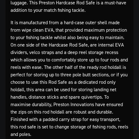
luggage. This Preston Hardcase Rod Safe is a must-have
addition to your match fishing tackle.
It is manufactured from a hard-case outer shell made
from wipe clean EVA, that provided maximum protection
to your fishing tackle whilst also being easy to maintain.
On one side of the Hardcase Rod Safe, are internal EVA
dividers, velco straps and a deep reel storage recess
which allows you to comfortably store up to four rods and
reels with ease. The other half of the ready rod holdall is
perfect for storing up to three pole butt sections, or if you
choose to use this Rod Safe as a dedicated rod only
holdall, this area can be used for storing landing net
handles, distance sticks and spare quivertips. To
maximise durability, Preston Innovations have ensured
the zips on this rod holdall are robust and durable.
Finished with a padded carry strap for easy transport,
this rod safe is set to change storage of fishing rods, reels
and poles.