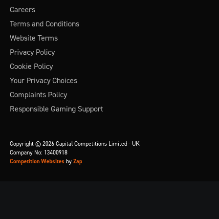
Careers
Terms and Conditions
Website Terms
Privacy Policy
Cookie Policy
Your Privacy Choices
Complaints Policy
Responsible Gaming Support
Copyright © 2026 Capital Competitions Limited - UK
Company No: 13400918
Competition Websites
by
Zap