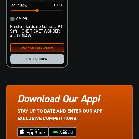
50
%
8
/
16
£
9.99
Preston Hardcase Compact Kit
Safe – ONE TICKET WONDER –
AUTO DRAW
ENTER NOW
Download Our App!
STAY UP TO DATE AND ENTER OUR APP
EXCLUSIVE COMPETITIONS!