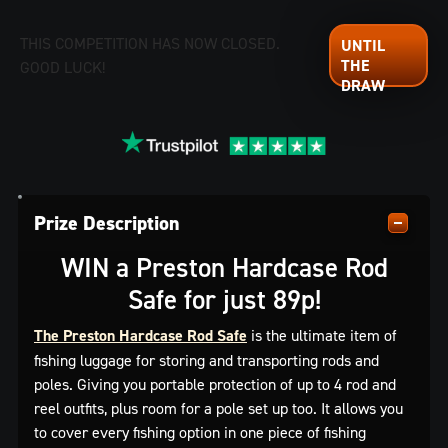
THIS COMPETITION HAS NOW CLOSED.
GOOD LUCK!
Prize Description
WIN a Preston Hardcase Rod
Safe for just 89p!
The Preston Hardcase Rod Safe
is the ultimate item of
fishing luggage for storing and transporting rods and
poles. Giving you portable protection of up to 4 rod and
reel outfits, plus room for a pole set up too. It allows you
to cover every fishing option in one piece of fishing