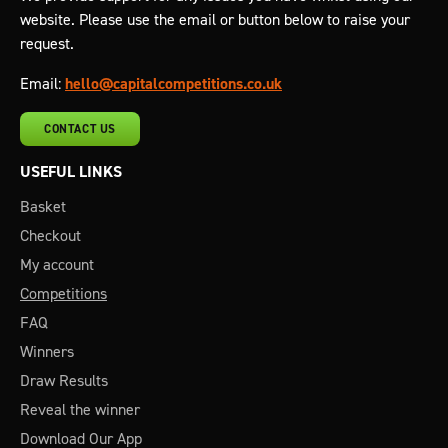
website. Please use the email or button below to raise your
request.
Email:
hello@capitalcompetitions.co.uk
CONTACT US
USEFUL LINKS
Basket
Checkout
My account
Competitions
FAQ
Winners
Draw Results
Reveal the winner
Download Our App