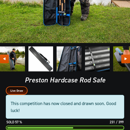
Preston Hardcase Rod Safe
Live Draw
This competition has now closed and drawn soon. Good
luck!
57
%
231
/
399