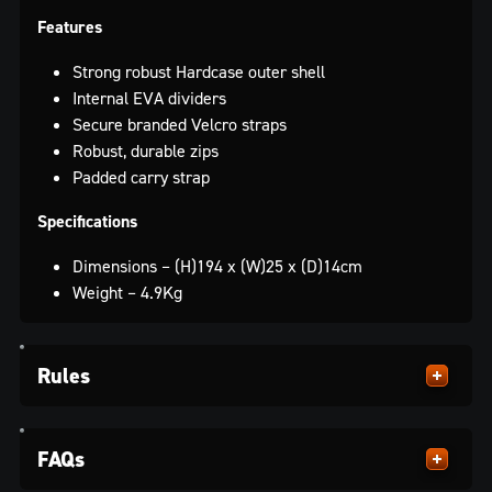
Features
Strong robust Hardcase outer shell
Internal EVA dividers
Secure branded Velcro straps
Robust, durable zips
Padded carry strap
Specifications
Dimensions – (H)194 x (W)25 x (D)14cm
Weight – 4.9Kg
Rules
FAQs