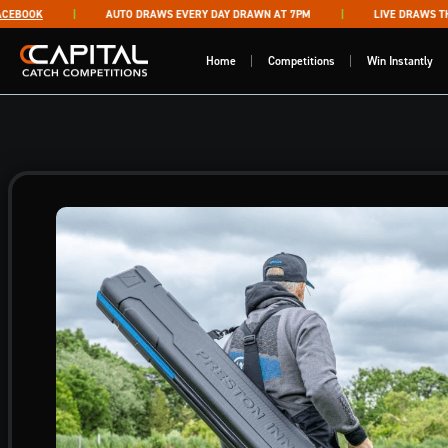
Skip to content
BOOK
AUTO DRAWS EVERY DAY DRAWN AT 7PM
LIVE DRAWS THUR
Capital Catch Competitions
Home
Competitions
Win Instantly