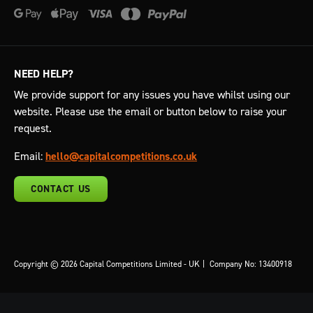
NEED HELP?
We provide support for any issues you have whilst using our
website. Please use the email or button below to raise your
request.
Email:
hello@capitalcompetitions.co.uk
CONTACT US
Copyright © 2026 Capital Competitions Limited - UK
|
Company No: 13400918