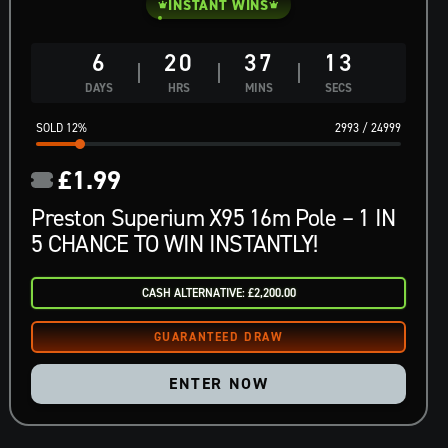
INSTANT WINS
6
20
37
12
DAYS
HRS
MINS
SECS
12
%
2993
/
24999
£
1.99
Preston Superium X95 16m Pole – 1 IN
5 CHANCE TO WIN INSTANTLY!
CASH ALTERNATIVE: £2,200.00
ENTER NOW