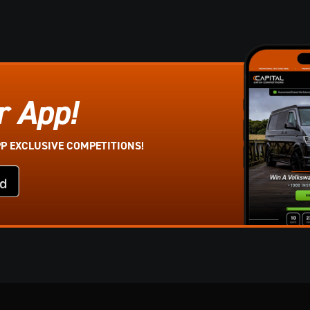
r App!
PP EXCLUSIVE COMPETITIONS!