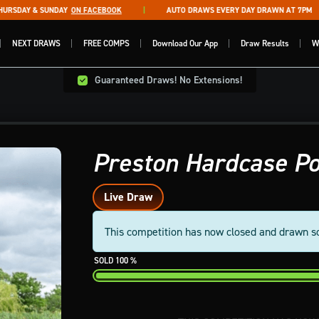
SDAY & SUNDAY
ON FACEBOOK
AUTO DRAWS EVERY DAY DRAWN AT 7PM
NEXT DRAWS
FREE COMPS
Download Our App
Draw Results
W
Guaranteed Draws! No Extensions!
Preston Hardcase Po
Live Draw
This competition has now closed and drawn s
100
%