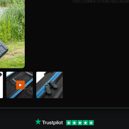
THIS COMPETITION HAS NOW