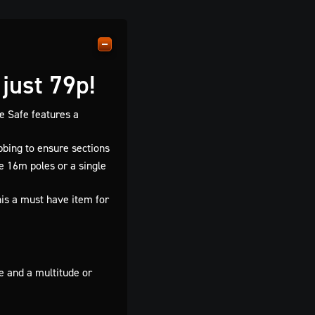
just 79p!
e Safe features a
bbing to ensure sections
e 16m poles or a single
his a must have item for
e and a multitude or