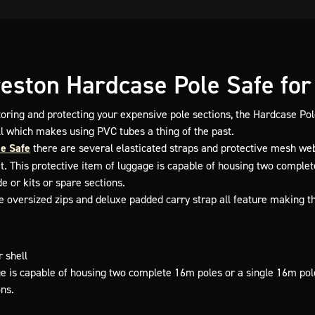
eston Hardcase Pole Safe for 
toring and protecting your expensive pole sections, the Hardcase Pol
ll which makes using PVC tubes a thing of the past.
e Safe
there are several elasticated straps and protective mesh we
it. This protective item of luggage is capable of housing two complet
e or kits or spare sections.
le oversized zips and deluxe padded carry strap all feature making t
 shell
ge is capable of housing two complete 16m poles or a single 16m pol
ons.