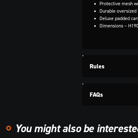
Protective mesh w
Durable oversized 
Deluxe padded car
Dimensions – H19
Rules
FAQs
You might also be interested