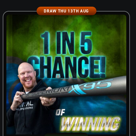
DRAW THU 13TH AUG