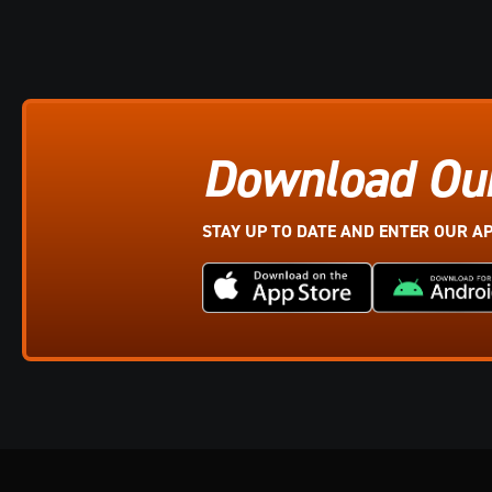
Download Ou
STAY UP TO DATE AND ENTER OUR A