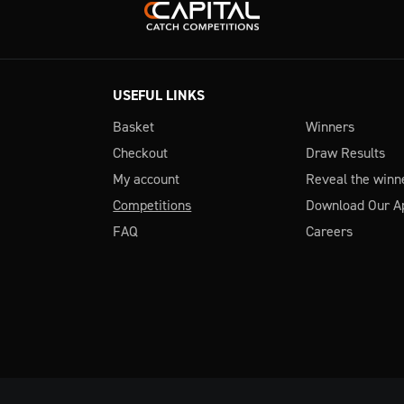
USEFUL LINKS
Basket
Winners
Checkout
Draw Results
My account
Reveal the winn
Competitions
Download Our A
FAQ
Careers