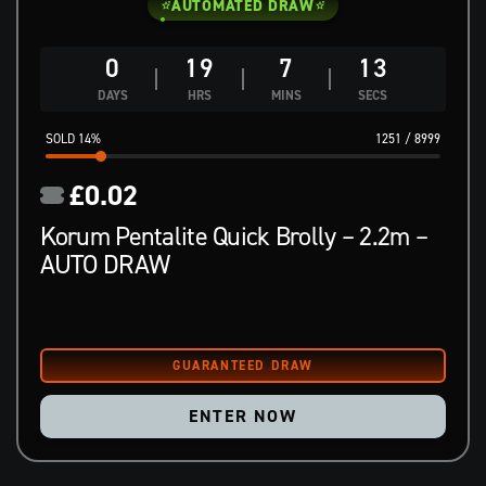
AUTOMATED DRAW
0
19
7
12
DAYS
HRS
MINS
SECS
14
%
1251
/
8999
£
0.02
Korum Pentalite Quick Brolly – 2.2m –
AUTO DRAW
ENTER NOW