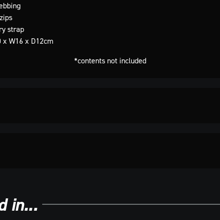
ebbing
zips
ry strap
0 x W16 x D12cm
*contents not included
 in...