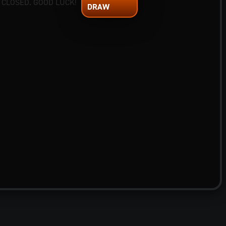
 CLOSED. GOOD LUCK!