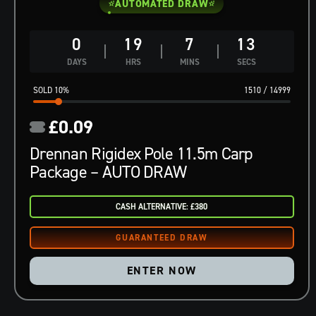
AUTOMATED DRAW
0
19
7
12
DAYS
HRS
MINS
SECS
10
%
1510
/
14999
£
0.09
Drennan Rigidex Pole 11.5m Carp
Package – AUTO DRAW
CASH ALTERNATIVE: £380
ENTER NOW