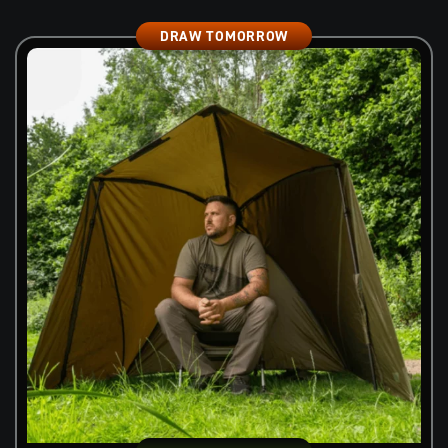
DRAW TOMORROW