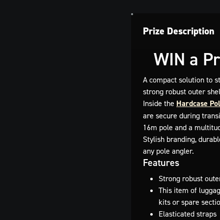
Prize Description
WIN a Pr
A compact solution to s
strong robust outer she
Inside the
Hardcase Pol
are secure during trans
16m pole and a multitud
Stylish branding, durab
any pole angler.
Features
Strong robust outer
This item of lugga
kits or spare secti
Elasticated straps