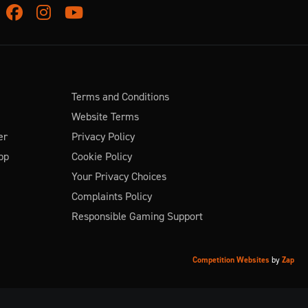
Facebook
Instagram
Youtube
Terms and Conditions
Website Terms
er
Privacy Policy
pp
Cookie Policy
Your Privacy Choices
Complaints Policy
Responsible Gaming Support
Competition Websites
by
Zap