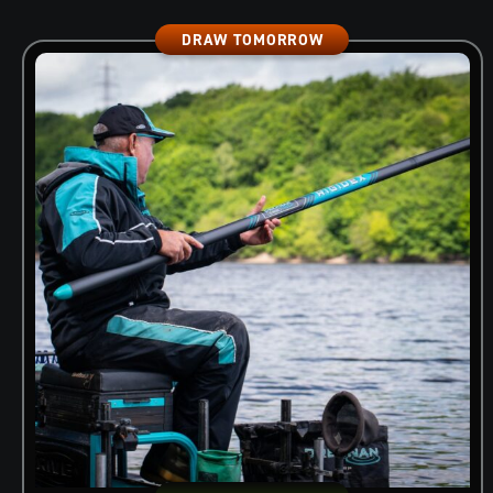
DRAW TOMORROW