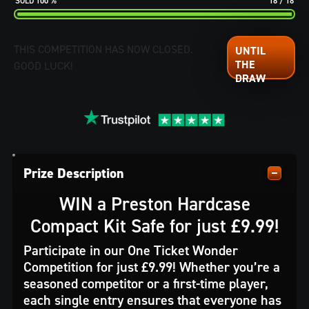
100
%
18
/
18
THIS COMPETITION HAS NOW CLOSED.
GOOD LUCK!
Prize Description
WIN a Preston Hardcase
Compact Kit Safe for just £9.99!
Participate in our One Ticket Wonder
Competition for just £9.99! Whether you’re a
seasoned competitor or a first-time player,
each single entry ensures that everyone has