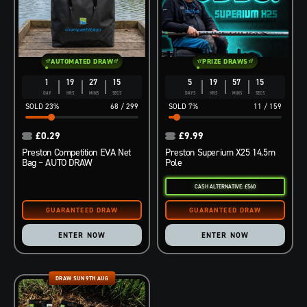
AUTOMATED DRAW
PRIZE DRAWS
1
19
27
14
5
19
57
14
DAY
HRS
MINS
SECS
DAYS
HRS
MINS
SECS
23
%
68
/
299
7
%
11
/
159
£
0.29
£
9.99
Preston Competition EVA Net
Preston Superium X25 14.5m
Bag – AUTO DRAW
Pole
CASH ALTERNATIVE: £560
ENTER NOW
ENTER NOW
DRAW SUN 9TH AUG