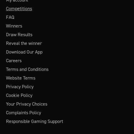
Competitions
FAQ
Winners
Draw Results
Reveal the winner
Download Our App
Careers
Terms and Conditions
Website Terms
Privacy Policy
Cookie Policy
Your Privacy Choices
Complaints Policy
Responsible Gaming Support