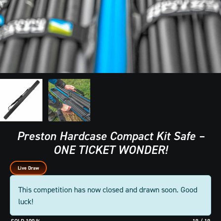
Preston Hardcase Compact Kit Safe –
ONE TICKET WONDER!
Live Draw
This competition has now closed and drawn soon. Good
luck!