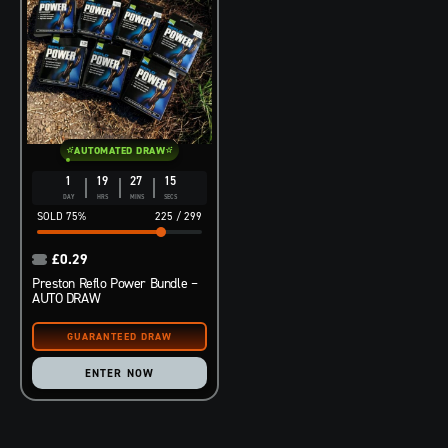
AUTOMATED DRAW
1
19
27
14
DAY
HRS
MINS
SECS
75
%
225
/
299
£
0.29
Preston Reflo Power Bundle –
AUTO DRAW
ENTER NOW