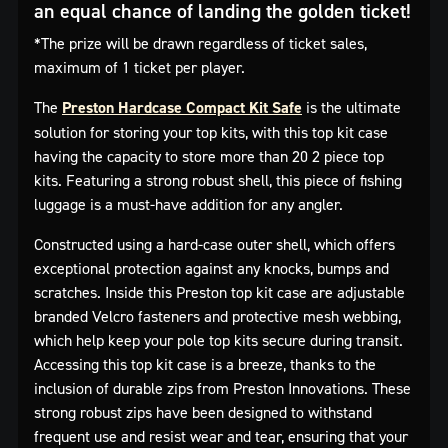
an equal chance of landing the golden ticket!
*The prize will be drawn regardless of ticket sales,
maximum of 1 ticket per player.
The
Preston Hardcase Compact Kit Safe
is the ultimate
solution for storing your top kits, with this top kit case
having the capacity to store more than 20 2 piece top
kits. Featuring a strong robust shell, this piece of fishing
luggage is a must-have addition for any angler.
Constructed using a hard-case outer shell, which offers
exceptional protection against any knocks, bumps and
scratches. Inside this Preston top kit case are adjustable
branded Velcro fasteners and protective mesh webbing,
which help keep your pole top kits secure during transit.
Accessing this top kit case is a breeze, thanks to the
inclusion of durable zips from Preston Innovations. These
strong robust zips have been designed to withstand
frequent use and resist wear and tear, ensuring that your