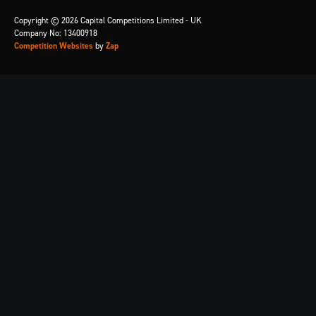
Copyright © 2026 Capital Competitions Limited - UK
Company No: 13400918
Competition Websites
by
Zap