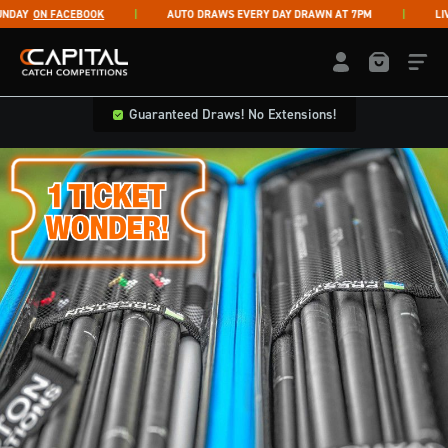
Skip to content
AY
ON FACEBOOK
AUTO DRAWS EVERY DAY DRAWN AT 7PM
LIVE 
Capital Catch Competitions
LOGIN / REGISTE
Guaranteed Draws! No Extensions!