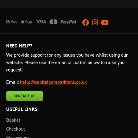
Facebook
Instagram
Youtube
NEED HELP?
We provide support for any issues you have whilst using our
website. Please use the email or button below to raise your
request.
Email:
hello@capitalcompetitions.co.uk
CONTACT US
USEFUL LINKS
Basket
Checkout
My account