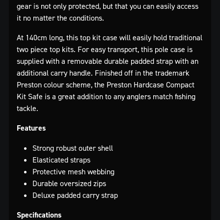
gear is not only protected, but that you can easily access
it no matter the conditions.
At 140cm long, this top kit case will easily hold traditional
two piece top kits. For easy transport, this pole case is
supplied with a removable durable padded strap with an
additional carry handle. Finished off in the trademark
Preston colour scheme, the Preston Hardcase Compact
Kit Safe is a great addition to any anglers match fishing
tackle.
Features
Strong robust outer shell
Elasticated straps
Protective mesh webbing
Durable oversized zips
Deluxe padded carry strap
Specifications