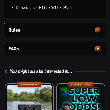
Dimensions – H190 x W12 x D9cm
Rules
FAQs
You might also be interested in...
DRAW SUN 9TH AUG
DRAW THU 13TH AUG