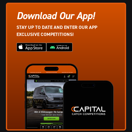
Download Our App!
STAY UP TO DATE AND ENTER OUR APP
EXCLUSIVE COMPETITIONS!