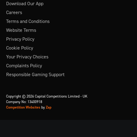
Download Our App
Careers
Terms and Conditions
Website Terms
Privacy Policy
Cookie Policy
Your Privacy Choices
Complaints Policy
Responsible Gaming Support
Copyright © 2026 Capital Competitions Limited - UK
Company No: 13400918
Competition Websites
by
Zap