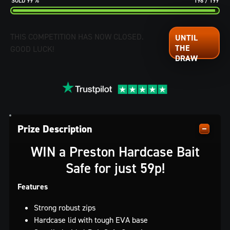
99
%
198
/
199
THIS COMPETITION HAS NOW CLOSED.
GOOD LUCK!
Prize Description
WIN a Preston Hardcase Bait
Safe for just 59p!
Features
Strong robust zips
Hardcase lid with tough EVA base