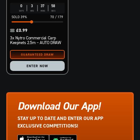
0
3
37
57
DAYS
HRS
MINS
SECS
39
%
70
/
179
£
0.99
3x Nytro Commercial Carp
Keepnets 2.5m – AUTO DRAW
ENTER NOW
Download Our App!
STAY UP TO DATE AND ENTER OUR APP
EXCLUSIVE COMPETITIONS!