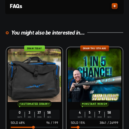
FAQs
You might also be interested in...
DRAW TODAY
DRAW THU 13TH AUG
AUTOMATED DRAW
INSTANT WINS
0
3
37
57
4
5
7
57
DAYS
HRS
MINS
SECS
DAYS
HRS
MINS
SECS
48
%
96
/
199
15
%
3841
/
24999