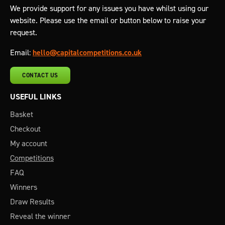
We provide support for any issues you have whilst using our
website. Please use the email or button below to raise your
request.
Email:
hello@capitalcompetitions.co.uk
CONTACT US
USEFUL LINKS
Basket
Checkout
My account
Competitions
FAQ
Winners
Draw Results
Reveal the winner