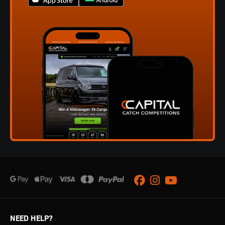
Facebook
Instagram
Youtube
NEED HELP?