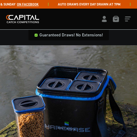
Skip to content
UNDAY
ON FACEBOOK
AUTO DRAWS EVERY DAY DRAWN AT 7PM
L
Capital Catch Competitions
LOGIN / REGISTE
Guaranteed Draws! No Extensions!