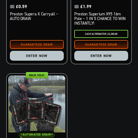
£
0.59
£
1.99
Preston Supera X Carryall –
Preston Superium X95 16m
AUTO DRAW
Pole – 1 IN 5 CHANCE TO WIN
INSTANTLY!
CASH ALTERNATIVE: £2,200.00
ENTER NOW
ENTER NOW
DRAW TODAY
AUTOMATED DRAW