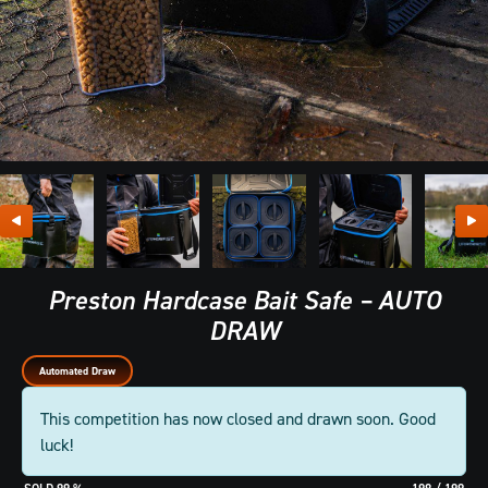
Preston Hardcase Bait Safe – AUTO
DRAW
Automated Draw
This competition has now closed and drawn soon. Good
luck!