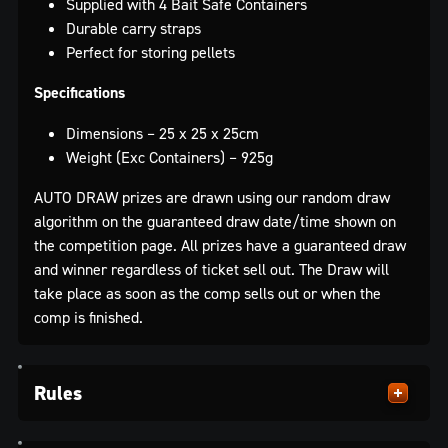
Supplied with 4 Bait Safe Containers
Durable carry straps
Perfect for storing pellets
Specifications
Dimensions – 25 x 25 x 25cm
Weight (Exc Containers) – 925g
AUTO DRAW prizes are drawn using our random draw
algorithm on the guaranteed draw date/time shown on
the competition page. All prizes have a guaranteed draw
and winner regardless of ticket sell out. The Draw will
take place as soon as the comp sells out or when the
comp is finished.
Rules